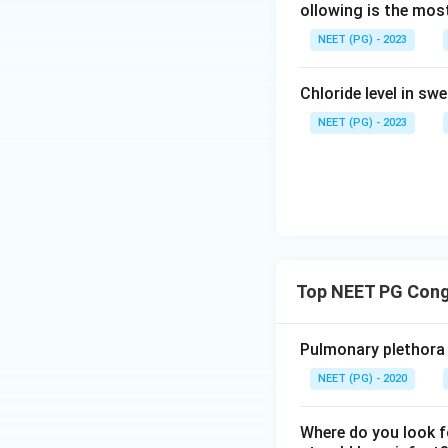
ollowing is the most
NEET (PG) - 2023
Chloride level in sw
NEET (PG) - 2023
Top NEET PG Cong
Pulmonary plethora i
NEET (PG) - 2020
Where do you look f