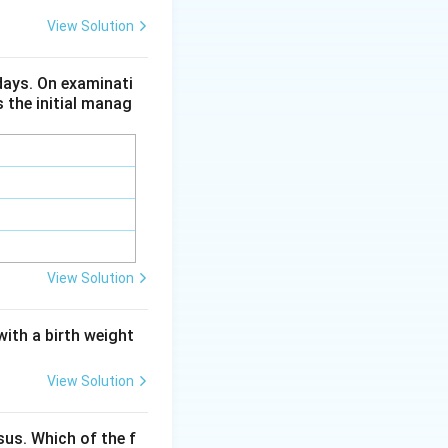
View Solution
 since
ures.
 days. On examinati
s the initial manag
View Solution
with a birth weight
View Solution
us. Which of the f