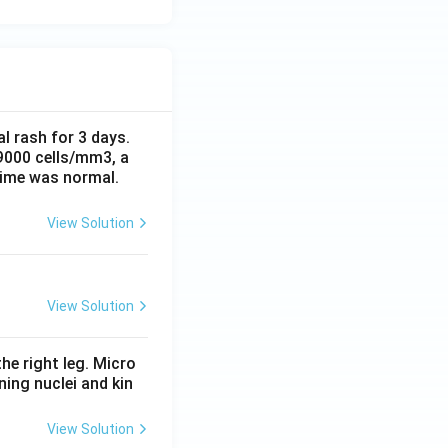
al rash for 3 days.
 9000 cells/mm3, a
time was normal.
View Solution
View Solution
he right leg. Micro
ing nuclei and kin
View Solution