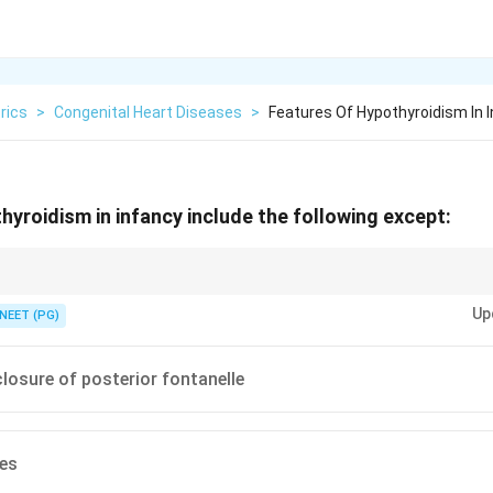
rics
>
Congenital Heart Diseases
>
Features Of Hypothyroidism In 
hyroidism in infancy include the following except:
bone maturation, so fontanelles do the opposite of closing early.
Up
NEET (PG)
losure of posterior fontanelle
ies