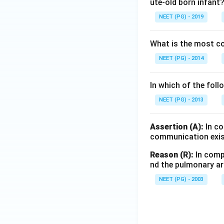
ute-old born infant
NEET (PG) - 2019
What is the most 
NEET (PG) - 2014
In which of the foll
NEET (PG) - 2013
Assertion (A):
In co
communication exis
Reason (R):
In compl
nd the pulmonary art
NEET (PG) - 2003