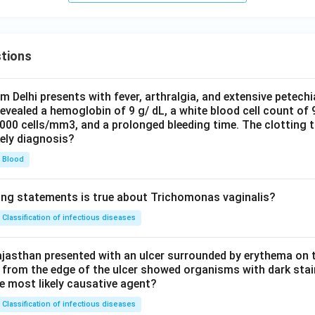
tions
om Delhi presents with fever, arthralgia, and extensive petechi
evealed a hemoglobin of 9 g/ dL, a white blood cell count of
0000 cells/mm3, and a prolonged bleeding time. The clotting 
kely diagnosis?
Blood
ing statements is true about Trichomonas vaginalis?
Classification of infectious diseases
jasthan presented with an ulcer surrounded by erythema on t
 from the edge of the ulcer showed organisms with dark stain
he most likely causative agent?
Classification of infectious diseases