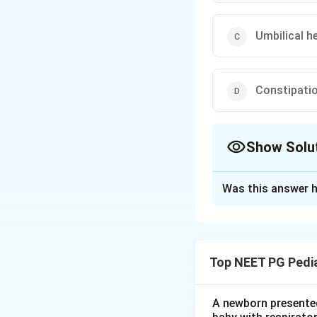
Umbilical h
Constipati
Show Solu
The Correct Opt
Was this answer h
Solution and E
Step 1:
Congenital
delayed, so the fon
Top NEET PG Pedia
Step 2:
Classic fe
an umbilical hernia
A newborn presented