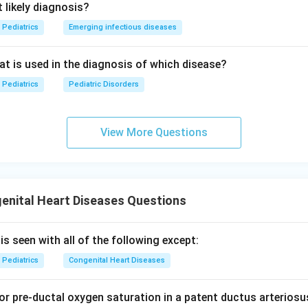
 likely diagnosis?
Pediatrics
Emerging infectious diseases
eat is used in the diagnosis of which disease?
Pediatrics
Pediatric Disorders
View More Questions
enital Heart Diseases Questions
s seen with all of the following except:
Pediatrics
Congenital Heart Diseases
or pre-ductal oxygen saturation in a patent ductus arteriosu