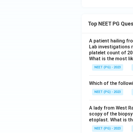
Top NEET PG Ques
A patient hailing fr
Lab investigations r
platelet count of 2
What is the most li
NEET (PG) - 2023
Which of the follow
NEET (PG) - 2023
A lady from West Ra
scopy of the biopsy
etoplast. What is t
NEET (PG) - 2023