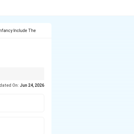
Infancy Include The
dated On:
Jun 24, 2026