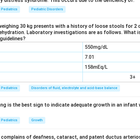
ry distress syndrome. This occurs due to the deficiency of:
c state.
Pediatrics
Pediatric Disorders
premature closure of the posterior fontanelle is the exception,
uses delayed closure. The other three options are genuine feat
weighing 30 kg presents with a history of loose stools for 2
dehydration. Laboratory investigations are as follows. What i
guidelines?
n in PDF
550mg/dL
7.01
158mEq/L
3+
Pediatrics
Disorders of fluid, electrolyte and acid-base balance
ng is the best sign to indicate adequate growth in an infant 
Pediatrics
Growth
complains of deafness, cataract, and patent ductus arterios