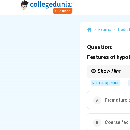
>
Exams
>
Pediat
Question:
Features of hypot
Show Hint
Hypothyroidism delays 
NEET (PG) - 2013
Premature c
Coarse fac