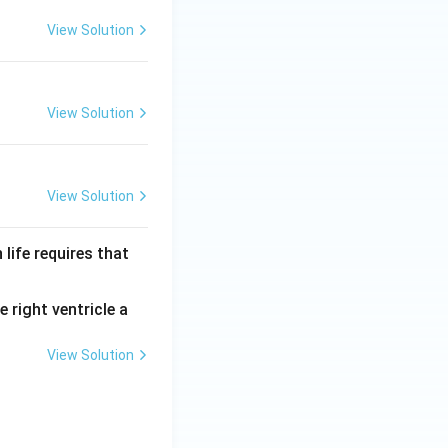
View Solution
View Solution
View Solution
life requires that
 right ventricle a
View Solution