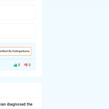
erified By Collegedunia
0
0
e maturation is
al, not earlier.
rotruding tongue,
ese all fit a
cian diagnosed the