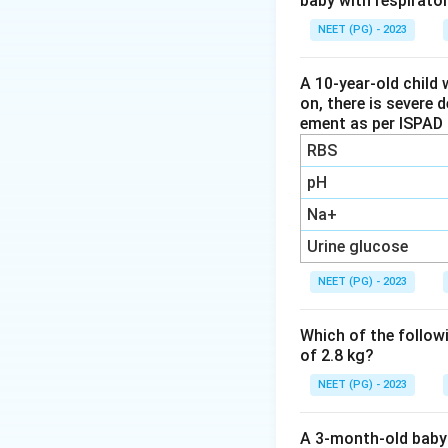
baby with respirato
sluggish metaboli
NEET (PG) - 2023
Step 3:
Therefore 
hypothyroidism ca
A 10-year-old child 
on, there is severe 
ement as per ISPAD 
Download Solutio
RBS
pH
Na+
Urine glucose
NEET (PG) - 2023
Which of the followi
of 2.8 kg?
NEET (PG) - 2023
A 3-month-old baby 