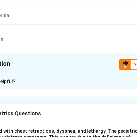
ernia
on
tion
V
ion is
A
elpful?
xplanation
 hypothyroidism slows growth and metabolism in the infant. Bon
tanelles, including the posterior fontanelle, close later than norm
trics Questions
atures of the hypothyroid infant include coarse facies, a large p
, constipation, a hoarse cry, hypotonia and prolonged jaundice. Th
 with chest retractions, dyspnea, and lethargy. The pediatri