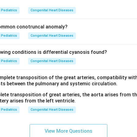
?
Pediatrics
Congenital Heart Diseases
common conotruncal anomaly?
Pediatrics
Congenital Heart Diseases
owing conditions is differential cyanosis found?
Pediatrics
Congenital Heart Diseases
mplete transposition of the great arteries, compatibility with 
ts between the pulmonary and systemic circulation.
ete transposition of great arteries, the aorta arises from the
ery arises from the left ventricle.
Pediatrics
Congenital Heart Diseases
View More Questions