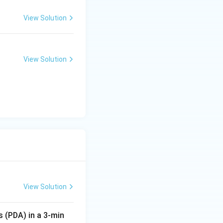
View Solution
View Solution
View Solution
s (PDA) in a 3-min