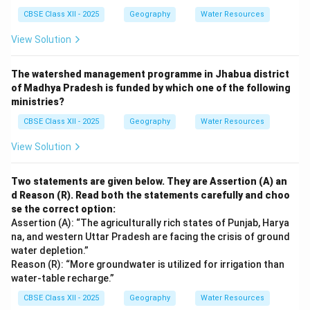
CBSE Class XII - 2025
Geography
Water Resources
View Solution
The watershed management programme in Jhabua district
of Madhya Pradesh is funded by which one of the following
ministries?
CBSE Class XII - 2025
Geography
Water Resources
View Solution
Two statements are given below. They are Assertion (A) an
d Reason (R). Read both the statements carefully and choo
se the correct option:
Assertion (A): “The agriculturally rich states of Punjab, Harya
na, and western Uttar Pradesh are facing the crisis of ground
water depletion.”
Reason (R): “More groundwater is utilized for irrigation than
water-table recharge.”
CBSE Class XII - 2025
Geography
Water Resources