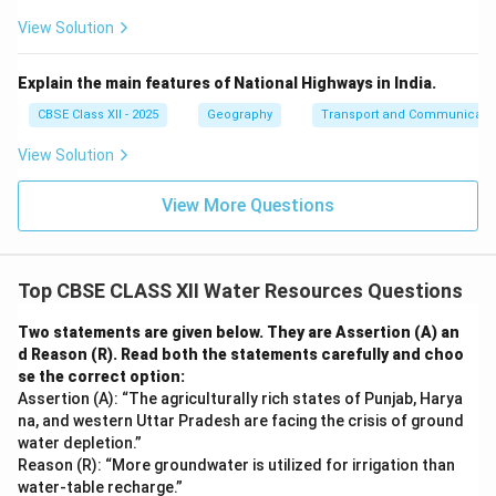
View Solution
Explain the main features of National Highways in India.
CBSE Class XII - 2025
Geography
Transport and Communicati
View Solution
View More Questions
Top CBSE CLASS XII Water Resources Questions
Two statements are given below. They are Assertion (A) an
d Reason (R). Read both the statements carefully and choo
se the correct option:
Assertion (A): “The agriculturally rich states of Punjab, Harya
na, and western Uttar Pradesh are facing the crisis of ground
water depletion.”
Reason (R): “More groundwater is utilized for irrigation than
water-table recharge.”