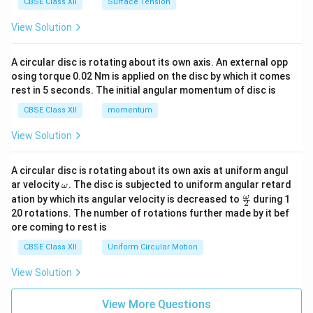
CBSE Class XII
Surface Tension
View Solution
A circular disc is rotating about its own axis. An external opp
osing torque 0.02 Nm is applied on the disc by which it comes
rest in 5 seconds. The initial angular momentum of disc is
CBSE Class XII
momentum
View Solution
A circular disc is rotating about its own axis at uniform angul
\o
ar velocity
.
The disc is subjected to uniform angular retard
ω
m
\fr
ω
ation by which its angular velocity is decreased to
during 1
2
eg
ac
20 rotations. The number of rotations further made by it bef
a.
{\o
ore coming to rest is
me
ga}
CBSE Class XII
Uniform Circular Motion
{2}
View Solution
View More Questions