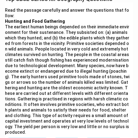
resources are not owned by any individual but are
available to all members of the community for use.
Read the passage carefully and answer the questions that fo
llow:
CPRs are generally managed collectively by the
Hunting and Food Gathering
people with the help of informal rules and agreements.
The earliest human beings depended on their immediate envir
Examples include grazing lands, village commons,
onment for their sustenance. They subsisted on: (a) animals
which they hunted; and (b) the edible plants which they gather
forests, water bodies, etc.
Four characteristics of
ed from forests in the vicinity. Primitive societies depended o
Common Property Resources in India:
n wild animals. People located in very cold and extremely hot
Accessibility:
Common property resources are
climates survived on hunting. The people in the coastal areas
still catch fish though fishing has experienced modernisation
accessible to all members of a specific community or
due to technological development. Many species, now have b
group.
ecome extinct or endangered due to illegal hunting (poachin
g). The early hunters used primitive tools made of stones, twi
Collective management:
The resources are managed
gs or arrows so the number of animals killed was limited. Gat
collectively by the community members, either
hering and hunting are the oldest economic activity known. T
informally or through local governing bodies.
hese are carried out at different levels with different orienta
tions. Gathering is practised in regions with harsh climatic co
Regulated use:
CPRs are generally regulated in terms
nditions. It often involves primitive societies, who extract bot
of their use by rules set by the community to ensure
h plants and animals to satisfy their needs for food, shelter
and clothing. This type of activity requires a small amount of
sustainability.
capital investment and operates at very low levels of technol
Non-exclusive:
CPRs are non-exclusive, meaning no
ogy. The yield per person is very low and little or no surplus is
single person can own them, and they are available to
produced.