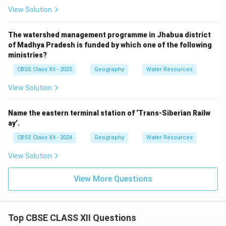
View Solution
The watershed management programme in Jhabua district
of Madhya Pradesh is funded by which one of the following
ministries?
CBSE Class XII - 2025
Geography
Water Resources
View Solution
Name the eastern terminal station of ‘Trans-Siberian Railw
ay’.
CBSE Class XII - 2024
Geography
Water Resources
View Solution
View More Questions
Top CBSE CLASS XII Questions