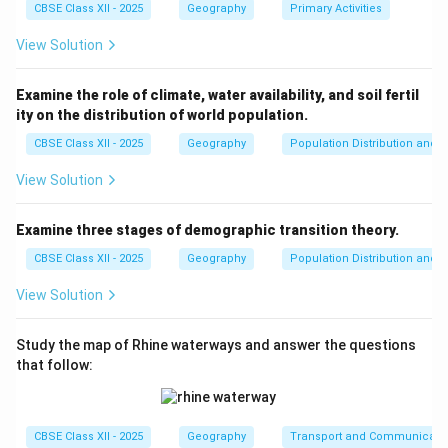
all community members.
CBSE Class XII - 2025
Geography
Primary Activities
View Solution
Download Solution in PDF
Examine the role of climate, water availability, and soil fertil
ity on the distribution of world population.
CBSE Class XII - 2025
Geography
Population Distribution and D
View Solution
Examine three stages of demographic transition theory.
CBSE Class XII - 2025
Geography
Population Distribution and D
View Solution
Study the map of Rhine waterways and answer the questions
that follow:
CBSE Class XII - 2025
Geography
Transport and Communicati