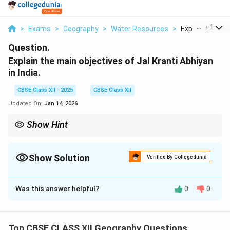
...
+
1
>
Exams
>
Geography
>
Water Resources
>
Explain The Mai
Question.
Explain the main objectives of Jal Kranti Abhiyan
in India.
CBSE Class XII - 2025
CBSE Class XII
Updated On:
Jan 14, 2026
Show Hint
CPRs, such as village commons and community forests, provide
sustainable benefits when well-managed, and often form an
integral part of local economies.
Show Solution
Verified By Collegedunia
Solution and Explanation
Was this answer helpful?
0
0
Common Property Resources (CPRs) are those
resources that are shared by a group of people and are
accessible to everyone within that group. These
Top CBSE CLASS XII Geography Questions