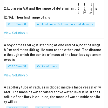
\be
1
1
1
gin
2
2, b, c are in A.P. and the range of determinant
is
b
c
2
2
{v
4
b
c
ma
[2, 16]. Then find range of c is
tri
x}1
CBSE Class XII
Applications of Determinants and Matrices
&1
&1
View Solution
\\
2&
b&
A boy of mass 50 kg is standing at one end of a, boat of lengt
c\\
h 9 m and mass 400 kg. He runs to the other, end. The distanc
4&
b^
e through which the centre of mass of the boat boy system m
{2}
oves is
&c
^
CBSE Class XII
Centre of mass
{2}
\en
View Solution
d
{v
ma
A capillary tube of radius r is dipped inside a large vessel of w
tri
ater. The mass of water raised above water level is M. If the r
x}
adius of capillary is doubled, the mass of water inside capilla
ry will be