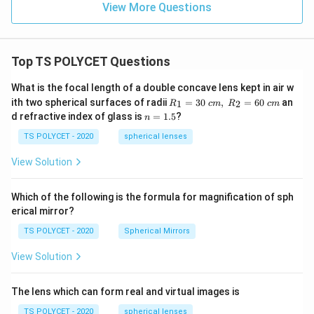
View More Questions
Top TS POLYCET Questions
What is the focal length of a double concave lens kept in air w
R_
ith two spherical surfaces of radii
=
30
,
=
60
an
1
2
R
c
m
R
c
m
1=
n
d refractive index of glass is
=
1.5
?
n
30
=
\ c
1.
TS POLYCET - 2020
spherical lenses
m,\
5
R_
View Solution
2=
60\
cm
Which of the following is the formula for magnification of sph
erical mirror?
TS POLYCET - 2020
Spherical Mirrors
View Solution
The lens which can form real and virtual images is
TS POLYCET - 2020
spherical lenses