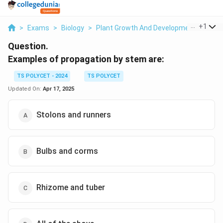
...
+
1
>
Exams
>
Biology
>
Plant Growth And Development
>
Exam
Question.
Examples of propagation by stem are:
TS POLYCET - 2024
TS POLYCET
Updated On:
Apr 17, 2025
Stolons and runners
Bulbs and corms
Rhizome and tuber