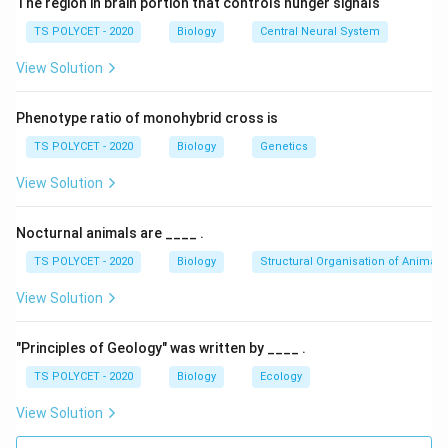
The region in brain portion that controls hunger signals
TS POLYCET - 2020
Biology
Central Neural System
View Solution
Phenotype ratio of monohybrid cross is
TS POLYCET - 2020
Biology
Genetics
View Solution
Nocturnal animals are ____ .
TS POLYCET - 2020
Biology
Structural Organisation of Animals
View Solution
"Principles of Geology" was written by ____ .
TS POLYCET - 2020
Biology
Ecology
View Solution