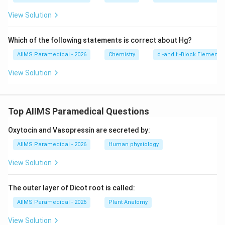
_2
\tex
View Solution
t{C
r}_
2\te
Which of the following statements is correct about Hg?
xt
{O}
AIIMS Paramedical - 2026
Chemistry
d -and f -Block Elements
_7
View Solution
Top AIIMS Paramedical Questions
Oxytocin and Vasopressin are secreted by:
AIIMS Paramedical - 2026
Human physiology
View Solution
The outer layer of Dicot root is called:
AIIMS Paramedical - 2026
Plant Anatomy
View Solution