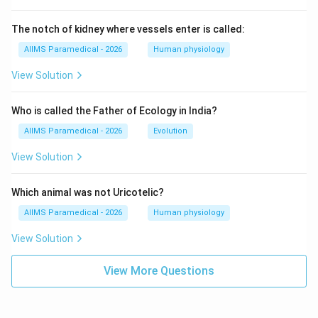
The notch of kidney where vessels enter is called:
AIIMS Paramedical - 2026
Human physiology
View Solution
Who is called the Father of Ecology in India?
AIIMS Paramedical - 2026
Evolution
View Solution
Which animal was not Uricotelic?
AIIMS Paramedical - 2026
Human physiology
View Solution
View More Questions