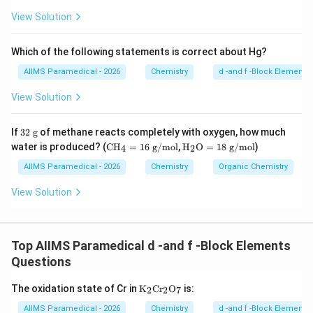
l}
View Solution
_4
Which of the following statements is correct about Hg?
AIIMS Paramedical - 2026
Chemistry
d -and f -Block Elements
View Solution
32
If
32
g
of methane reacts completely with oxygen, how much
\t
\te
\tex
water is produced? (
CH
=
16
g/mol
,
H
O
=
18
g/mol
)
4
2
ex
xt
t
t{
{C
{H}
AIIMS Paramedical - 2026
Chemistry
Organic Chemistry
g}
H}
_2
_4
\tex
View Solution
=
t
16
{O}
\te
= 1
xt
8\te
Top AIIMS Paramedical d -and f -Block Elements
{
xt{
g/
g/
Questions
m
mo
ol}
l}
\tex
The oxidation state of Cr in
K
Cr
O
is:
2
2
7
t
{K}
AIIMS Paramedical - 2026
Chemistry
d -and f -Block Elements