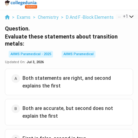
...
+
1
>
Exams
>
Chemistry
>
D And F -Block Elements
>
Evaluate
Question.
Evaluate these statements about transition
metals:
AIIMS Paramedical - 2025
AIIMS Paramedical
Updated On:
Jul 3, 2026
Both statements are right, and second
explains the first
Both are accurate, but second does not
explain the first