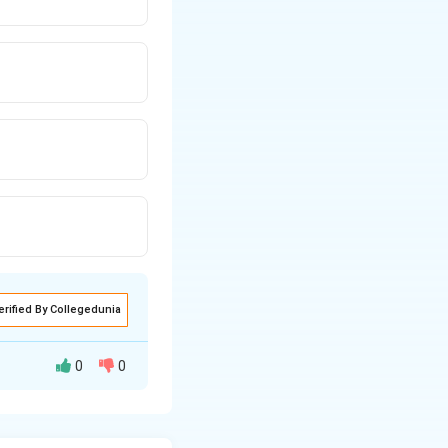
erified By Collegedunia
0
0