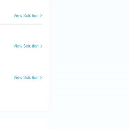
View Solution
View Solution
View Solution