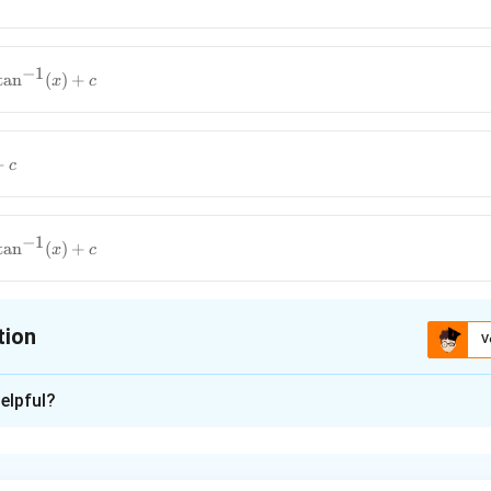
−
1
t
a
n
(
)
+
x
c
+
c
−
1
t
a
n
(
)
+
x
c
tion
V
ion is
B
elpful?
xplanation
aluate the integral: