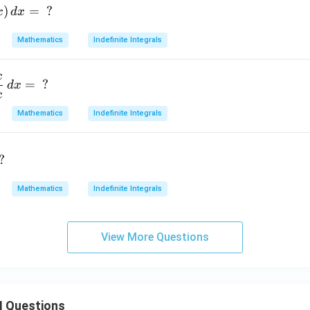
)
=
?
x
d
x
Mathematics
Indefinite Integrals
x
=
?
d
x
x
Mathematics
Indefinite Integrals
?
Mathematics
Indefinite Integrals
View More Questions
II Questions