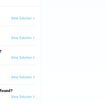
View Solution
View Solution
?
View Solution
View Solution
 found?
View Solution