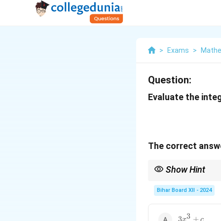
>
Exams
>
Mathe
Question:
Evaluate the integ
The correct answe
Show Hint
When integrating expr
Bihar Board XII - 2024
integrand.
3
3x^3
3
+
x
c