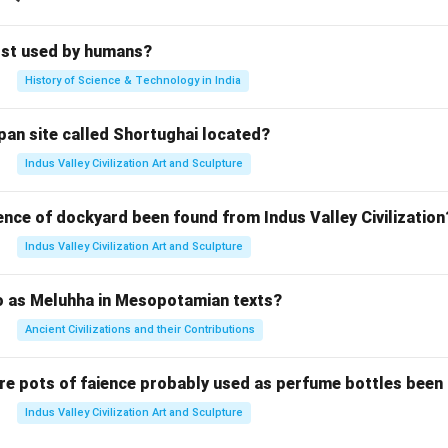
rst used by humans?
History of Science & Technology in India
pan site called Shortughai located?
Indus Valley Civilization Art and Sculpture
ence of dockyard been found from Indus Valley Civilization
Indus Valley Civilization Art and Sculpture
to as Meluhha in Mesopotamian texts?
Ancient Civilizations and their Contributions
re pots of faience probably used as perfume bottles been
Indus Valley Civilization Art and Sculpture