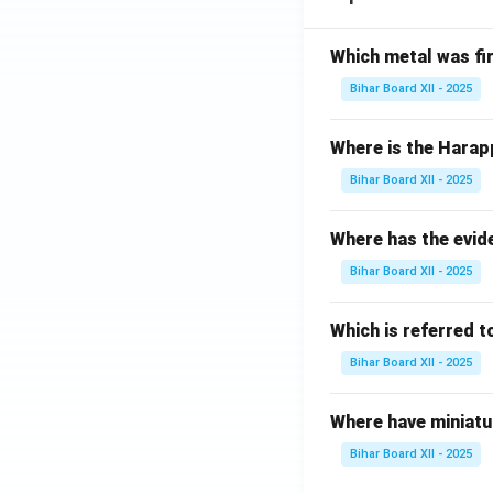
+
eta
x-
\
2}
\bi
2
\
{x^
g)\,
Which metal was fi
\s
?
{3}
d\t
in
Bihar Board XII - 2025
+2
het
x}
x}
a=
{2
Where is the Harap
\,d
\ \
\c
x=
?
Bihar Board XII - 2025
os
\ \
x
?
+
Where has the evid
3
Bihar Board XII - 2025
\s
in
Which is referred 
x}
\,
Bihar Board XII - 2025
dx
=
Where have miniatu
\
Bihar Board XII - 2025
\
?