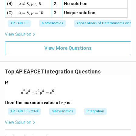
a z
[z]
\la
(B)
bd

=
8
,
∈
2.
No solution
6,
λ
μ
R
=
=
m
a=
x
\m
4,
\la
(C)
bd
=
8
,
=
15
3.
Unique solution
8,
+
λ
μ
u
x
m
a
\m
3
+
bd
\n
u
y
AP EAPCET
Mathematics
Applications of Determinants and M
|y
a=
eq
\n
+
|
8,
8,
eq
5
View Solution
+
\m
\m
15
z
|z|
u=
u
=
=
15
\in
9
View More Questions
1
R
Top AP EAPCET Integration Questions
If
2
4
2
4
6
a^2 x^4 + b^2 y^4 = c^6,
+
=
,
a
x
b
y
c
x
then the maximum value of
is:
x
y
y
AP EAPCET - 2024
Mathematics
Integration
View Solution