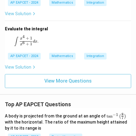
AP EAPCET - 2024
Mathematics
Integration
View Solution
Evaluate the integral
4
+
1
\int \frac{x^4 + 1}{x^6 + 1} dx.
x
∫
.
d
x
6
+
1
x
AP EAPCET - 2024
Mathematics
Integration
View Solution
View More Questions
Top AP EAPCET Questions
8
−
1
\ta
A body is projected from the ground at an angle of
t
a
n
(
)
7
n^
with the horizontal. The ratio of the maximum height attained
{-
by it to its range is
1}
\lef