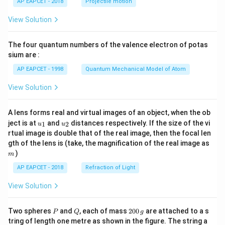
AP EAPCET - 2018
Projectile motion
t(
\fr
View Solution
ac
{8}
{7}
The four quantum numbers of the valence electron of potas
\ri
gh
sium are :
t)
AP EAPCET - 1998
Quantum Mechanical Model of Atom
View Solution
A lens forms real and virtual images of an object, when the ob
u_
u_
ject is at
and
distances respectively. If the size of the vi
1
2
u
u
{1}
{2}
rtual image is double that of the real image, then the focal len
m
gth of the lens is (take, the magnification of the real image as
)
m
AP EAPCET - 2018
Refraction of Light
View Solution
P
Q
2
Two spheres
and
, each of mass
200
are attached to a s
P
Q
g
0
tring of length one metre as shown in the figure. The string a