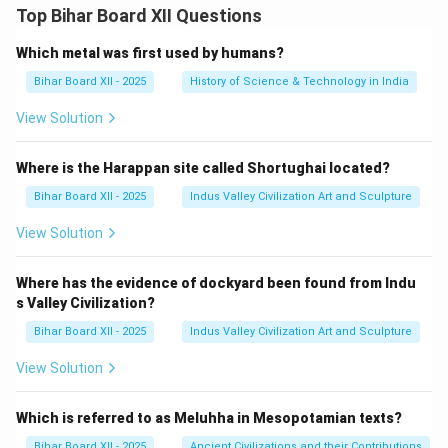
2}
{2
Top Bihar Board XII Questions
{x^
\c
{3}
os
+2
Which metal was first used by humans?
x
x}
+
Bihar Board XII - 2025
History of Science & Technology in India
\,d
3
x=
\s
\ \
in
View Solution
?
x}
\,
dx
Where is the Harappan site called Shortughai located?
=
\
Bihar Board XII - 2025
Indus Valley Civilization Art and Sculpture
\
?
View Solution
Where has the evidence of dockyard been found from Indu
s Valley Civilization?
Bihar Board XII - 2025
Indus Valley Civilization Art and Sculpture
View Solution
Which is referred to as Meluhha in Mesopotamian texts?
Bihar Board XII - 2025
Ancient Civilizations and their Contributions