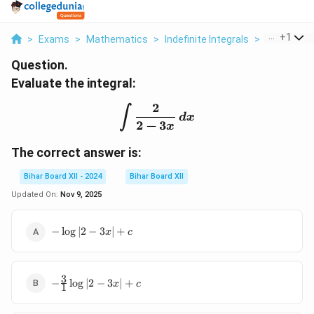
...
+
1
>
Exams
>
Mathematics
>
Indefinite Integrals
>
Evaluate Th
Question.
Evaluate the integral:
2
\int \frac{2}{2 - 3x} \, d
∫
d
x
2
−
3
x
The correct answer is:
Bihar Board XII - 2024
Bihar Board XII
Updated On:
Nov 9, 2025
-
−
l
o
g
∣2
−
3
∣
+
x
c
\log
|2 -
3x|
3
-
+ c
−
l
o
g
∣2
−
3
∣
+
x
c
1
\frac{3}
{1} \log