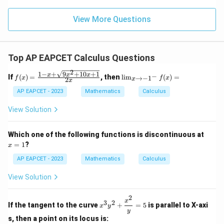
\m
\m
15
z
|z|
u=
u
=
=
15
\in
9
View More Questions
1
R
Top AP EAPCET Calculus Questions
2
1
−
+
9
+
10
+
1
f(x)
\li
x
x
x
−
If
(
)
=
, then
l
i
m
(
)
=
→
−
1
f
x
f
x
2
x
x
=
m
\fr
_
AP EAPCET - 2023
Mathematics
Calculus
ac
{x
{1
\t
View Solution
- x
o -
+
1^
\sq
-}
x
Which one of the following functions is discontinuous at
rt
f
=
=
1
?
x
{9x
(x)
1
^2
=
AP EAPCET - 2023
Mathematics
Calculus
+
10x
View Solution
+
1}}
{2
2
x^3
x
3
2
x}
If the tangent to the curve
+
=
5
is parallel to X-axi
x
y
y^2
y
+
s, then a point on its locus is: