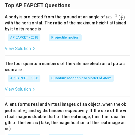
\le
Top AP EAPCET Questions
x \l
e a
8
−
1
\ta
A body is projected from the ground at an angle of
t
a
n
(
)
\\[6
7
n^
pt]
with the horizontal. The ratio of the maximum height attained
{-
\fra
by it to its range is
1}
c
\lef
{1}
AP EAPCET - 2018
Projectile motion
t(
{2}
\fr
b^2
View Solution
ac
- \fr
{8}
ac
{7}
{x^
The four quantum numbers of the valence electron of potas
\ri
2}
gh
sium are :
{6}
t)
- \fr
AP EAPCET - 1998
Quantum Mechanical Model of Atom
ac
{a^
View Solution
3}
{3
x},
& a
A lens forms real and virtual images of an object, when the ob
<x
u_
u_
ject is at
and
distances respectively. If the size of the vi
1
2
u
u
\le
{1}
{2}
rtual image is double that of the real image, then the focal len
b
m
gth of the lens is (take, the magnification of the real image as
\\[6
pt]
)
m
\fra