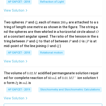
AP EAPCET - 2018
Refraction of Light
c
{1}
{3}
View Solution
\cd
ot
\fra
P
Q
2
Two spheres
and
, each of mass
200
are attached to a s
P
Q
g
c{b
0
tring of length one metre as shown in the figure. The string a
^3 -
0
O
nd the spheres are then whirled in a horizontal circle about
O
a^
\,
3}
at a constant angular speed. The ratio of the tension in the s
g
{x},
P
Q
P
O
(P
tring between
and
to that of between
and
is
(
is at
P
Q
P
O
P
& x
O
Q
mid-point of the line joining
and
)
O
Q
>b
\en
AP EAPCET - 2018
Rotational motion
d{c
ase
View Solution
s}
0.
The volume of
0.02
acidified permanganate solution requir
M
0
−
6
0.0
ed for complete reaction of
60
of
0.01
ion solution t
m
L
M
I
2
0
1\,
I
m
o form
in
is
2
I
m
L
\,
\,
MI
_
L
M
m
^
2
AP EAPCET - 2019
Stoichiometry and Stoichiometric Calculations
L
{-}
View Solution