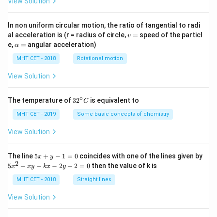
View Solution
In non uniform circular motion, the ratio of tangential to radi
v
al acceleration is (r = radius of circle,
=
speed of the particl
v
=
\a
e,
=
angular acceleration)
α
lp
h
MHT CET - 2018
Rotational motion
a
=
View Solution
∘
32
The temperature of
3
2
is equivalent to
C
^
{\c
MHT CET - 2019
Some basic concepts of chemistry
ir
c}
View Solution
C
5
The line
5
+
−
1
=
0
coincides with one of the lines given by
x
y
x
2
5
5
+
−
−
2
+
2
=
0
then the value of k is
x
x
y
k
x
y
+
x
y
^
MHT CET - 2018
Straight lines
-
2
1
+
View Solution
=
x
0
y