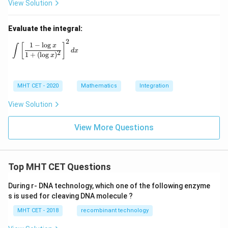
View Solution
Evaluate the integral:
2
\int \left[ \frac{1 - \log x}{1 + (\log x)^2} \right]^2 dx
1
−
l
o
g
[
]
x
∫
d
x
2
1
+
(
l
o
g
)
x
MHT CET - 2020
Mathematics
Integration
View Solution
View More Questions
Top MHT CET Questions
During r- DNA technology, which one of the following enzyme
s is used for cleaving DNA molecule ?
MHT CET - 2018
recombinant technology