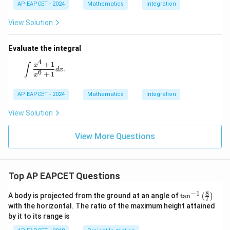
AP EAPCET - 2024
Mathematics
Integration
View Solution
Final Answer:
π
3
Evaluate the integral
π
π
2
s
i
n
+
+
s
i
n
+
\int_0^{\frac{\pi}{2}} \frac{\sin \l
(
)
(
)
x
x
π
∫
4
4
=
d
x
c
o
s
+
s
i
n
2
2
4
x
x
0
+
1
\int \frac{x^4 + 1}{x^6 + 1} dx.
x
∫
.
d
x
6
+
1
x
AP EAPCET - 2024
Mathematics
Integration
View Solution
View More Questions
Top AP EAPCET Questions
8
−
1
\ta
A body is projected from the ground at an angle of
t
a
n
(
)
7
n^
with the horizontal. The ratio of the maximum height attained
{-
by it to its range is
1}
\lef