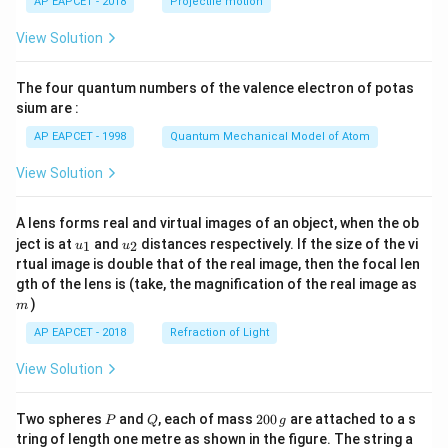
AP EAPCET - 2018
Projectile motion
t(
\fr
View Solution
ac
{8}
{7}
The four quantum numbers of the valence electron of potas
\ri
gh
sium are :
t)
AP EAPCET - 1998
Quantum Mechanical Model of Atom
View Solution
A lens forms real and virtual images of an object, when the ob
u_
u_
ject is at
and
distances respectively. If the size of the vi
1
2
u
u
{1}
{2}
rtual image is double that of the real image, then the focal len
m
gth of the lens is (take, the magnification of the real image as
)
m
AP EAPCET - 2018
Refraction of Light
View Solution
P
Q
2
Two spheres
and
, each of mass
200
are attached to a s
P
Q
g
0
tring of length one metre as shown in the figure. The string a