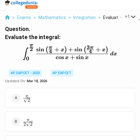
...
+
1
>
Exams
>
Mathematics
>
Integration
>
Evaluate The Integ
Question.
Evaluate the integral:
π
3
π
π
2
s
i
n
+
+
s
i
n
+
\int_0^{\frac{\pi}{2}} \f
(
)
(
)
x
x
4
4
∫
d
x
c
o
s
+
s
i
n
x
x
0
AP EAPCET - 2023
AP EAPCET
Updated On:
Mar 18, 2026
\frac{\pi}
π
2
{\sqrt{2}}
\frac{\pi}
π
2
2
{2\sqrt{2}}