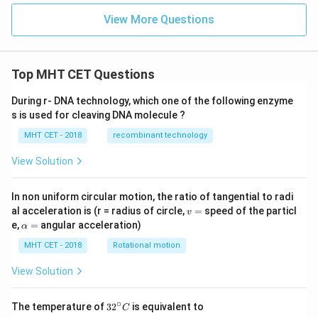
0
\p
View More Questions
i}^
{\p
i}
\fr
ac
Top MHT CET Questions
{2
x}
{1
During r- DNA technology, which one of the following enzyme
+
s is used for cleaving DNA molecule ?
\co
s^2
MHT CET - 2018
recombinant technology
x}
\,d
View Solution
x
In non uniform circular motion, the ratio of tangential to radi
v
al acceleration is (r = radius of circle,
=
speed of the particl
v
=
\a
e,
=
angular acceleration)
α
lp
h
MHT CET - 2018
Rotational motion
a
=
View Solution
∘
32
The temperature of
3
2
is equivalent to
C
^