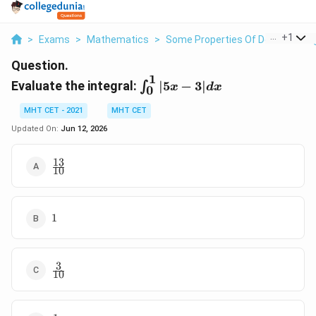
...
+
1
>
Exams
>
Mathematics
>
Some Properties Of Definite Inte
Question.
1
\int_{0}^{1}
Evaluate the integral:
∣5
−
3∣
∫
x
d
x
0
|5x - 3| dx
MHT CET - 2021
MHT CET
Updated On:
Jun 12, 2026
13
\frac{13}
10
{10}
1
1
3
\frac{3}
10
{10}