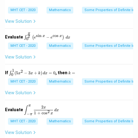
3. Combine both calculated parts together:
MHT CET - 2020
Mathematics
Some Properties of Definite Inte
9
4
13
I = \frac{9}{10} + \frac{4}{10
=
+
=
I
View Solution
10
10
10
π
s
i
n
c
o
s
\int
2
x
x
Evaluate
−
∫
(
)
e
e
d
x
0
_0^
{\fr
MHT CET - 2020
Mathematics
Some Properties of Definite Inte
Step 4: Final Answer:
ac
13
\frac{13}
{\p
The value of the definite integral is
, which
View Solution
10
i}
{10}
corresponds to option (A).
{2}}
\left
1
2
\in
k
If
(
5
−
3
+
)
=
0
, then
=
∫
x
x
k
d
x
k
0
( e^
t_
=
Download Solution in PDF
{\si
{0}
MHT CET - 2020
Mathematics
Some Properties of Definite Inte
n x}
^
- e^
{1}
View Solution
{\co
(5x
s x}
^2
\rig
π
- 3
2
\di
x
∫
Evaluate
ht)
d
x
x
2
spl
1
+
c
o
s
x
−
π
\, d
+
ays
x
k)
MHT CET - 2020
Mathematics
Some Properties of Definite Inte
tyle
\,
\in
dx
t_
View Solution
=
{-