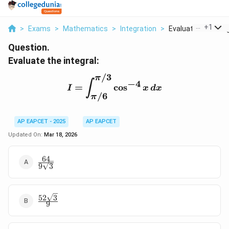
...
+
1
>
Exams
>
Mathematics
>
Integration
>
Evaluate The Integ
Question.
Evaluate the integral:
/3
π
I = \int_{\pi/6}^{\pi/3}
−
4
∫
=
c
o
s
I
x
d
x
/6
π
AP EAPCET - 2025
AP EAPCET
Updated On:
Mar 18, 2026
64
\frac{64}
9
3
{9\sqrt{3}}
52
3
\frac{52\sqrt{3}}
9
{9}