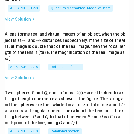
t)
AP EAPCET - 1998
Quantum Mechanical Model of Atom
View Solution
A lens forms real and virtual images of an object, when the ob
u_
u_
ject is at
and
distances respectively. If the size of the vi
1
2
u
u
{1}
{2}
rtual image is double that of the real image, then the focal len
m
gth of the lens is (take, the magnification of the real image as
)
m
AP EAPCET - 2018
Refraction of Light
View Solution
P
Q
2
Two spheres
and
, each of mass
200
are attached to a s
P
Q
g
0
tring of length one metre as shown in the figure. The string a
0
O
nd the spheres are then whirled in a horizontal circle about
O
\,
at a constant angular speed. The ratio of the tension in the s
g
P
Q
P
O
(P
tring between
and
to that of between
and
is
(
is at
P
Q
P
O
P
O
Q
mid-point of the line joining
and
)
O
Q
AP EAPCET - 2018
Rotational motion