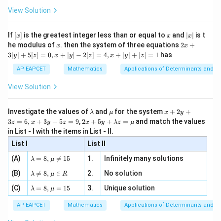
\fr
ht\}
-
\i
2}
ac
View Solution
\si
n
, x
{x}
n 3
[R
\n
{2}
x}
e -
[x]
x
|
If
[
]
is the greatest integer less than or equal to
and
∣
∣
is t
x
x
x
, x
2
x
x
2x
he modulus of
\in
. then the system of three equations
2
+
x
x
|
+
[R
3∣
∣
+
5
[
]
=
0
,
+
∣
∣
−
2
[
]
=
4
,
+
∣
∣
+
∣
∣
=
1
has
y
z
x
y
z
x
y
z
3
|
AP EAPCET
Mathematics
Applications of Determinants and M
y
|
View Solution
+
5
[z]
\l
\m
x
Investigate the values of
and
for the system
+
2
+
λ
μ
x
y
=
a
u
+
2 x
3
=
6
,
+
3
+
5
=
9
,
2
+
5
+
=
and match the values
0,
z
x
y
z
x
y
λ
z
μ
m
2
+5
x
in List - I with the items in List - II.
b
y
y+
+
d
+
List I
\la
List II
|y
a
3
m
| -
\la
z
(A)
=
8
,

=
15
1.
Infinitely many solutions
bd
λ
μ
2
m
=
a z
[z]
\la
(B)
bd

=
8
,
∈
2.
No solution
6,
λ
μ
R
=
=
m
a=
x
\m
4,
\la
(C)
bd
=
8
,
=
15
3.
Unique solution
8,
+
λ
μ
u
x
m
a
\m
3
+
bd
\n
u
y
AP EAPCET
Mathematics
Applications of Determinants and M
|y
a=
eq
\n
+
|
8,
8,
eq
5