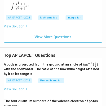
4
+
1
\int \frac{x^4 + 1}{x^6 + 1} dx.
x
∫
.
d
x
6
+
1
x
AP EAPCET - 2024
Mathematics
Integration
View Solution
View More Questions
Top AP EAPCET Questions
8
−
1
\ta
A body is projected from the ground at an angle of
t
a
n
(
)
7
n^
with the horizontal. The ratio of the maximum height attained
{-
by it to its range is
1}
\lef
AP EAPCET - 2018
Projectile motion
t(
\fr
View Solution
ac
{8}
{7}
The four quantum numbers of the valence electron of potas
\ri
gh
sium are :