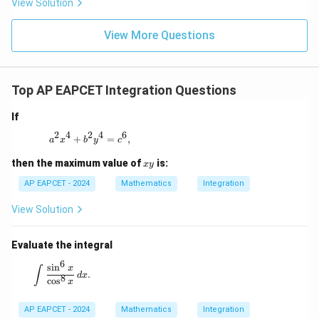
View Solution
+
\m
\m
15
z
|z|
u=
u
=
=
15
\in
9
View More Questions
1
R
Top AP EAPCET Integration Questions
If
2
4
2
4
6
a^2 x^4 + b^2 y^4 = c^6,
+
=
,
a
x
b
y
c
x
then the maximum value of
is:
x
y
y
AP EAPCET - 2024
Mathematics
Integration
View Solution
Evaluate the integral
6
\int \frac{\sin^6 x}{\cos^8 x} \, dx.
s
i
n
x
∫
.
d
x
8
c
o
s
x
AP EAPCET - 2024
Mathematics
Integration