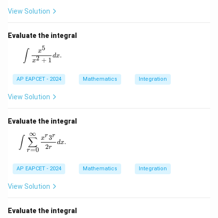
View Solution
Evaluate the integral
5
\int \frac{x^5}{x^2 + 1} dx.
x
∫
.
d
x
2
+
1
x
AP EAPCET - 2024
Mathematics
Integration
View Solution
Evaluate the integral
∞
r
r
\int \sum_{r=0}^{\infty} \frac{x^r 3^r}{2r} dx.
3
x
∫
∑
.
d
x
2
r
=
0
r
AP EAPCET - 2024
Mathematics
Integration
View Solution
Evaluate the integral