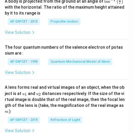
\ta
\,
A body is projected from the ground at an angle of
t
a
n
i}
(
)
\\[6
\
7
\
=
n^
pt]
with the horizontal. The ratio of the maximum height attained
d
{
R
{-
fr
\
\fra
by it to its range is
1}
t
4
c
ig
a
fr
\lef
{1}
}
AP EAPCET - 2018
Projectile motion
h
c
t(
a
{2}
\fr
t
{
b^2
c
View Solution
ac
- \fr
a
1
{
{8}
ac
{7}
rr
}
{x^
1
The four quantum numbers of the valence electron of potas
\ri
2}
o
{
}
gh
sium are :
{6}
w
t)
5
{
- \fr
AP EAPCET - 1998
Quantum Mechanical Model of Atom
ac
t
}
2
{a^
\,
\
}
View Solution
3}
d
{3
R
\
x},
t
ig
R
& a
A lens forms real and virtual images of an object, when the ob
=
h
<x
u_
u_
ig
ject is at
and
distances respectively. If the size of the vi
1
2
u
u
\le
{1}
{2}
\
t
h
rtual image is double that of the real image, then the focal len
b
m
fr
a
gth of the lens is (take, the magnification of the real image as
t
\\[6
pt]
)
a
rr
m
a
\fra
c
o
rr
AP EAPCET - 2018
Refraction of Light
c
{1}
{
w
o
{3}
View Solution
d