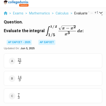
...
+
1
>
Exams
>
Mathematics
>
Calculus
>
Evaluate The Integra.
Question.
1/2
2
\displaystyle
−
x
x
∫
Evaluate the integral
:
d
x
3
\int_{1/5}^{1/2}
x
1/5
\frac{\sqrt{x -
x^2}}{x^3} \, dx
AP EAPCET - 2025
AP EAPCET
Updated On:
Jun 5, 2025
21
\frac{21}
2
{2}
14
\frac{14}
3
{3}
7
\frac{7}
3
{3}