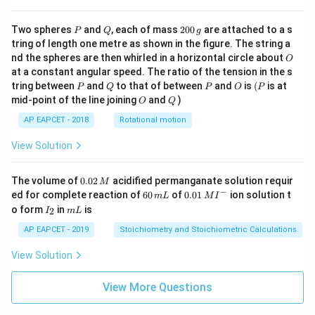
t
w
\cd
u
=
ot
t
\fra
P
Q
2
Two spheres
and
, each of mass
200
are attached to a s
}
2
P
Q
g
=
c{b
0
tring of length one metre as shown in the figure. The string a
{
^3 -
1
0
O
nd the spheres are then whirled in a horizontal circle about
O
a^
\,
2
3}
at a constant angular speed. The ratio of the tension in the s
g
}
{x},
P
Q
P
O
(P
tring between
and
to that of between
and
is
(
is at
P
Q
P
O
P
& x
O
Q
mid-point of the line joining
and
)
O
Q
>b
\en
AP EAPCET - 2018
Rotational motion
d{c
ase
View Solution
s}
0.
The volume of
0.02
acidified permanganate solution requir
M
0
−
6
0.0
ed for complete reaction of
60
of
0.01
ion solution t
m
L
M
I
2
0
1\,
I
m
o form
in
is
2
I
m
L
\,
\,
MI
_
L
M
m
^
2
AP EAPCET - 2019
Stoichiometry and Stoichiometric Calculations
L
{-}
View Solution
View More Questions