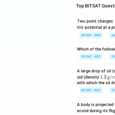
\f
Top BITSAT Quest
c
{\
i}
Two point charges
{2
tric potential at a 
\f
BITSAT - 2009
po
c
{\
i}
Which of the follow
{2
BITSAT - 2012
P
\r
ht
A large drop of oil 
1.2
1.2
/
uid (density
g
c
\, g
with which the oil dr
/ c
BITSAT - 2012
Pr
m
^
A body is projected
{3}
econd during its fli