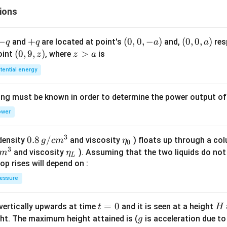
ra
\fr
ions
ac
p
{\p
i}
-
−
+
+
(0,
(
0
,
0
,
−
)
(0,
(
0
,
0
,
)
and
are located at point's
and,
res
q
q
a
a
},
{2}
q
q
0,
0,
(0,
(
0
,
9
,
)
z
>
point
, where
is
z
z
a
ra
-
a)
9,
>
tential energy
a)
z)
a
p
ing must be known in order to determine the power output o
}
ower
ig
)
3
0.8
0.8
/
\et
(density
and viscosity
) floats up through a col
g
c
m
η
0
3
\,g
a_
\et
and viscosity
). Assuming that the two liquids do not 
m
η
L
/ c
{0}
a_
op rises will depend on :
m
{L}
essure
^
{3}
t
=
0
H
 vertically upwards at time
and it is seen at a height
t
H
=
g
ght. The maximum height attained is (
is acceleration due to
g