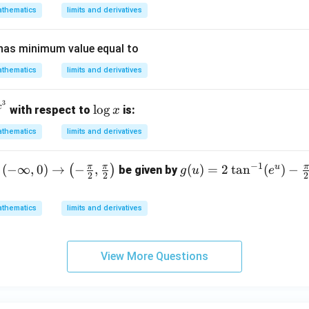
(x)
thematics
limits and derivatives
has minimum value equal to
thematics
limits and derivatives
3
^
\l
x
l
o
g
with respect to
is:
x
x
o
thematics
limits and derivatives
g
}
x
−
1
π
π
π
u
(-
(
−
∞
,
0
)
→
−
,
g
(
)
=
2
t
a
n
(
)
−
(
)
be given by
g
u
e
2
2
2
nf
(u)
= 2
thematics
limits and derivatives
\ta
ig
n^
ar
{-
View More Questions
w
1}
f
(e^
u) -