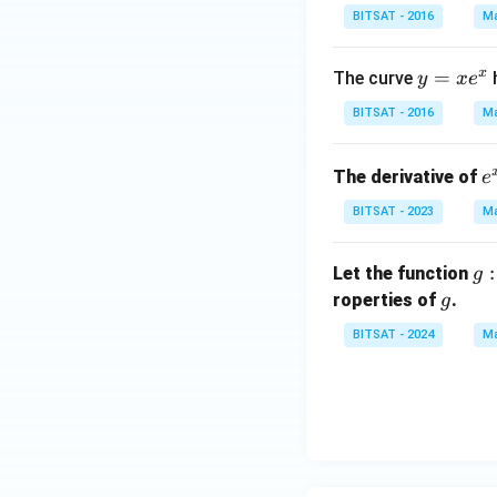
{2}}
BITSAT - 2016
Ma
x}
{1!}
x
y
=
+ \f
The curve
y
x
e
=
rac
BITSAT - 2016
Ma
x
{\lef
e
t(\lo
e
The derivative of
^
g_{e
e
{
x
^
BITSAT - 2023
Ma
^
{2}}
3
x\ri
g: 
:
Let the function
g
ght)
\i
g
roperties of
.
g
^
ty,
{2}}
BITSAT - 2024
Ma
0)
{2!}
\r
+ ....
ht
=
ro
\le
t(-