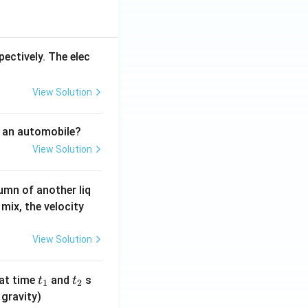
pectively. The elec
View Solution
f an automobile?
View Solution
umn of another liq
mix, the velocity
View Solution
t
t
at time
and
s
t
t
1
2
_
_
 gravity)