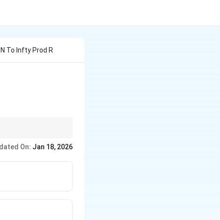
N To Infty Prod R
dated On:
Jan 18, 2026