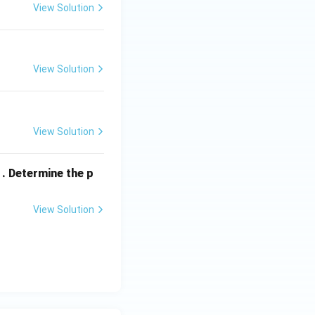
View Solution
View Solution
View Solution
. Determine the p
View Solution