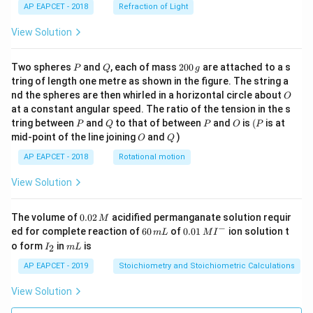
AP EAPCET - 2018
Refraction of Light
c
{1}
{3}
View Solution
\cd
ot
\fra
P
Q
2
Two spheres
and
, each of mass
200
are attached to a s
P
Q
g
c{b
0
tring of length one metre as shown in the figure. The string a
^3 -
0
O
nd the spheres are then whirled in a horizontal circle about
O
a^
\,
3}
at a constant angular speed. The ratio of the tension in the s
g
{x},
P
Q
P
O
(P
tring between
and
to that of between
and
is
(
is at
P
Q
P
O
P
& x
O
Q
mid-point of the line joining
and
)
O
Q
>b
\en
AP EAPCET - 2018
Rotational motion
d{c
ase
View Solution
s}
0.
The volume of
0.02
acidified permanganate solution requir
M
0
−
6
0.0
ed for complete reaction of
60
of
0.01
ion solution t
m
L
M
I
2
0
1\,
I
m
o form
in
is
2
I
m
L
\,
\,
MI
_
L
M
m
^
2
AP EAPCET - 2019
Stoichiometry and Stoichiometric Calculations
L
{-}
View Solution