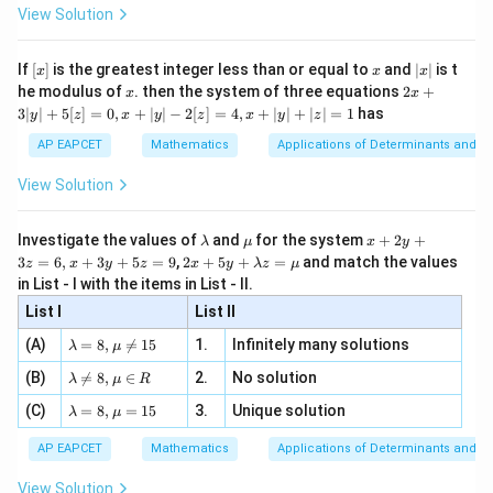
-
\i
2}
ac
View Solution
\si
n
, x
{x}
n 3
[R
\n
{2}
x}
e -
[x]
x
|
If
[
]
is the greatest integer less than or equal to
and
∣
∣
is t
x
x
x
, x
2
x
x
2x
he modulus of
\in
. then the system of three equations
2
+
x
x
|
+
[R
3∣
∣
+
5
[
]
=
0
,
+
∣
∣
−
2
[
]
=
4
,
+
∣
∣
+
∣
∣
=
1
has
y
z
x
y
z
x
y
z
3
|
AP EAPCET
Mathematics
Applications of Determinants and M
y
|
View Solution
+
5
[z]
\l
\m
x
Investigate the values of
and
for the system
+
2
+
λ
μ
x
y
=
a
u
+
2 x
3
=
6
,
+
3
+
5
=
9
,
2
+
5
+
=
and match the values
0,
z
x
y
z
x
y
λ
z
μ
m
2
+5
x
in List - I with the items in List - II.
b
y
y+
+
d
+
List I
\la
List II
|y
a
3
m
| -
\la
z
(A)
=
8
,

=
15
1.
Infinitely many solutions
bd
λ
μ
2
m
=
a z
[z]
\la
(B)
bd

=
8
,
∈
2.
No solution
6,
λ
μ
R
=
=
m
a=
x
\m
4,
\la
(C)
bd
=
8
,
=
15
3.
Unique solution
8,
+
λ
μ
u
x
m
a
\m
3
+
bd
\n
u
y
AP EAPCET
Mathematics
Applications of Determinants and M
|y
a=
eq
\n
+
|
8,
8,
eq
5
View Solution