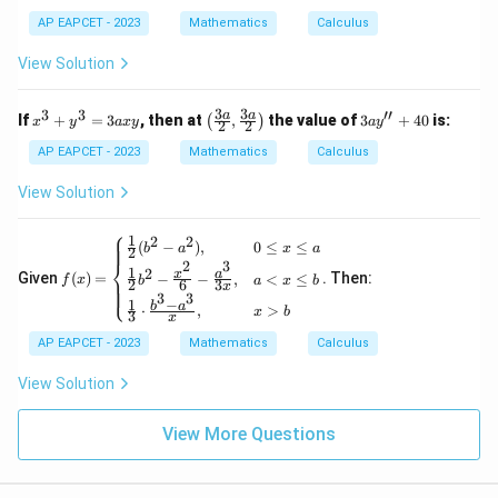
\df
rac
AP EAPCET - 2023
Mathematics
Calculus
{x^
2}
View Solution
{y}
=
5
3
3
3
3
′′
x
\lef
3a
a
a
If
+
=
3
, then at
,
the value of
3
+
40
is:
(
)
x
y
a
x
y
a
y
2
2
^
t(\f
y''
3
rac
+
AP EAPCET - 2023
Mathematics
Calculus
+
{3
40
y
a}
View Solution
^
{2},
3
\fra
⎧
=
c{3
1
2
2
f(x)
(
−
)
,
0
≤
≤
b
a
x
a
2
3
a}
=
⎨
2
3
1
2
a
{2}
x
a
Given
(
)
=
. Then:
−
−
,
<
≤
\be
f
x
b
a
x
b
2
6
3
x
⎩
x
\rig
3
3
gin
1
−
b
a
⋅
,
>
y
ht)
x
b
{ca
3
x
ses}
AP EAPCET - 2023
Mathematics
Calculus
\fra
c
View Solution
{1}
{2}
(b^
View More Questions
2 -
a^
2),
& 0