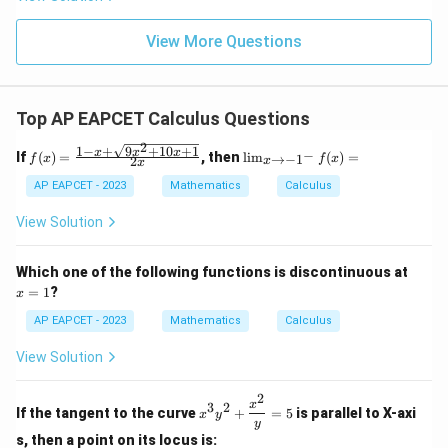
+
\m
\m
15
z
|z|
u=
u
=
=
15
\in
9
View More Questions
1
R
Top AP EAPCET Calculus Questions
2
1
−
+
9
+
10
+
1
f(x)
\li
x
x
x
−
If
(
)
=
, then
l
i
m
(
)
=
→
−
1
f
x
f
x
2
x
x
=
m
\fr
_
AP EAPCET - 2023
Mathematics
Calculus
ac
{x
{1
\t
View Solution
- x
o -
+
1^
\sq
-}
x
Which one of the following functions is discontinuous at
rt
f
=
=
1
?
x
{9x
(x)
1
^2
=
AP EAPCET - 2023
Mathematics
Calculus
+
10x
View Solution
+
1}}
{2
2
x^3
x
3
2
x}
If the tangent to the curve
+
=
5
is parallel to X-axi
x
y
y^2
y
+
s, then a point on its locus is: