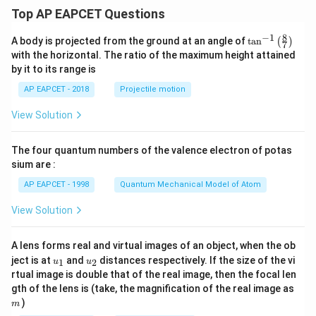
\le
Top AP EAPCET Questions
x \l
e a
8
−
1
\ta
A body is projected from the ground at an angle of
t
a
n
(
)
\\[6
7
n^
pt]
with the horizontal. The ratio of the maximum height attained
{-
\fra
by it to its range is
1}
c
\lef
{1}
AP EAPCET - 2018
Projectile motion
t(
{2}
\fr
b^2
View Solution
ac
- \fr
{8}
ac
{7}
{x^
The four quantum numbers of the valence electron of potas
\ri
2}
gh
sium are :
{6}
t)
- \fr
AP EAPCET - 1998
Quantum Mechanical Model of Atom
ac
{a^
View Solution
3}
{3
x},
& a
A lens forms real and virtual images of an object, when the ob
<x
u_
u_
ject is at
and
distances respectively. If the size of the vi
1
2
u
u
\le
{1}
{2}
rtual image is double that of the real image, then the focal len
b
m
gth of the lens is (take, the magnification of the real image as
\\[6
pt]
)
m
\fra