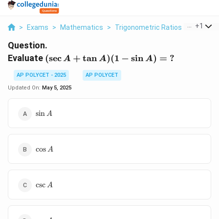
...
+
1
>
Exams
>
Mathematics
>
Trigonometric Ratios
>
Evaluate
Question.
(\sec
Evaluate
(
s
e
c
+
t
a
n
)
(
1
−
s
i
n
)
=
?
A
A
A
A +
AP POLYCET - 2025
AP POLYCET
\tan
A)(1
Updated On:
May 5, 2025
-
\sin
\sin
s
i
n
A
A)
A
= \
?
\cos
c
o
s
A
A
\csc
c
s
c
A
A
\sec