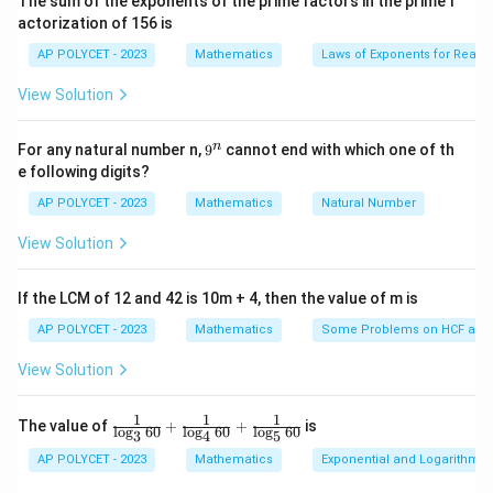
The sum of the exponents of the prime factors in the prime f
i
actorization of 156 is
2
2
(a
m
(
+
)
(
−
)
=
−
Step 2: Apply identity
:
a
b
a
b
a
b
es
+
AP POLYCET - 2023
Mathematics
Laws of Exponents for Real
5}
2
= \frac{(1 + \sin A)(1 - \sin A)
(
1
+
s
i
n
)
(
1
−
s
i
n
)
1
−
s
i
n
A
A
A
b)
=
=
View Solution
c
o
s
c
o
s
A
A
(a -
2
b)
\sin^2
s
i
n
+
Step 3: Use Pythagorean identity
A
9
n
For any natural number n,
9
cannot end with which one of th
=
A +
2
c
o
s
=
1
:
A
^
e following digits?
a^2
\cos^2
n
2
2
1
−
s
i
n
1 - \sin^2 A = \cos^2 A
=
c
o
s
-
AP POLYCET - 2023
Mathematics
Natural Number
A
A
A = 1
b^2
View Solution
So,
2
c
o
s
\frac{\cos^2 A}{\cos A} = \cos
A
=
c
o
s
If the LCM of 12 and 42 is 10m + 4, then the value of m is
A
c
o
s
A
AP POLYCET - 2023
Mathematics
Some Problems on HCF and
View Solution
Download Solution in PDF
1
1
1
\fr
The value of
+
+
is
l
o
g
60
l
o
g
60
l
o
g
60
3
4
5
ac
{1}
AP POLYCET - 2023
Mathematics
Exponential and Logarithmic
{\l
og_