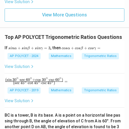
View Solution
3{6
0}}
+
View More Questions
\fr
ac
{1}
{\l
Top AP POLYCET Trigonometric Ratios Questions
og_
4{6
0}}
si
c
If
+
+
=
3
, then
+
+
=
s
in
α
s
in
β
s
inγ
cos
α
cos
β
cos
γ
+
n
o
\fr
α
s
AP POLYCET - 2024
Mathematics
Trigonometric Ratios
ac
+
α
{1}
si
+
View Solution
{\l
n
c
og_
β
o
∘
∘
∘
∘
5{6
+
s
(
s
i
n
3
0
⋅
s
e
c
6
0
+
c
o
s
3
0
⋅
c
s
c
6
0
)
\fra
=
∘
∘
∘
0}}
(
s
e
c
4
5
⋅
c
o
t
4
5
⋅
c
s
c
4
5
)
si
β
c
n
+
{(\s
AP POLYCET - 2019
Mathematics
Trigonometric Ratios
γ
c
in 3
=
o
0^
View Solution
3
s
\cir
γ
c \c
=
dot
BC is a tower, B is its base. A is a point on a horizontal line pas
\sec
sing through B, the angle of elevation of C from A is 60°. From
60^
\cir
another point D on AB, the angle of elevation is found to be 3