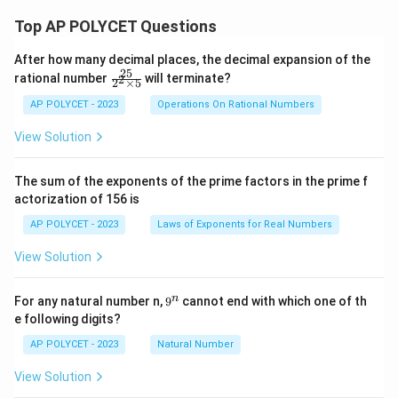
-
n\le
\si
Top AP POLYCET Questions
ft(\f
n\t
rac
het
{B
After how many decimal places, the decimal expansion of the
a}}
+
25
\f
rational number
will terminate?
2
+
C}
2
×
5
ra
\sq
{2}
c
AP POLYCET - 2023
Operations On Rational Numbers
rt
\rig
{2
{\f
ht)
5}
rac
View Solution
\ta
{2
{1
n\le
^2
-
ft(\f
\t
\si
rac
The sum of the exponents of the prime factors in the prime f
i
n\t
{A}
actorization of 156 is
m
het
{2}
es
a}
\rig
AP POLYCET - 2023
Laws of Exponents for Real Numbers
5}
{1
ht)
+
+
View Solution
\si
\ta
n\t
n\le
het
ft(\f
9
n
For any natural number n,
9
cannot end with which one of th
a}}
rac
^
e following digits?
=
{C
n
+
AP POLYCET - 2023
Natural Number
A}
{2}
View Solution
\rig
ht)