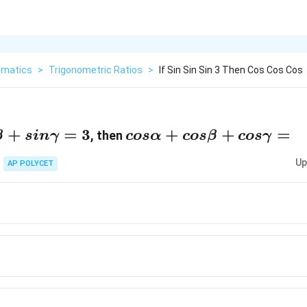
matics
>
Trigonometric Ratios
>
If Sin Sin Sin 3 Then Cos Cos Cos
sinγ=3
+
=
3
cosα+cosβ+cosγ
+
+
=
, then
β
s
inγ
cos
α
cos
β
cos
γ
=
Up
AP POLYCET