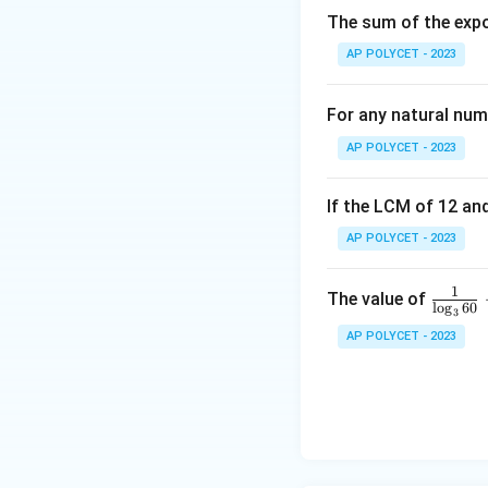
s
si
The sum of the expo
2
for some in
mπ
i
n
the cosine values 
AP POLYCET - 2023
\
al
For any natural num
p
l
h
AP POLYCET - 2023
e
a
=
If the LCM of 12 and
\
c
o
s
+
c
o
s
So,
α
1
c
AP POLYCET - 2023
o
Download Solutio
s
1
\fr
The value of
\
l
o
g
60
3
ac
al
AP POLYCET - 2023
{1}
p
{\l
h
og_
a
3{6
+
0}}
\
+
c