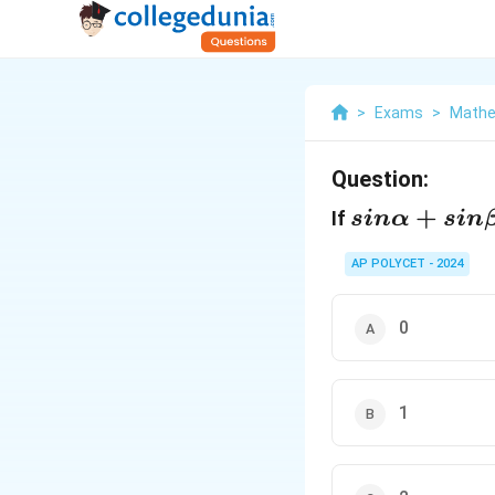
>
Exams
>
Mathe
Question:
sinα+sinβ+
+
If
s
in
α
s
in
AP POLYCET - 2024
0
1