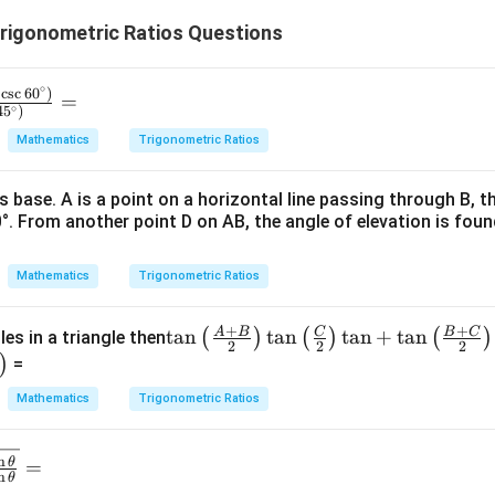
3
\
2
rigonometric Ratios Questions
p
p
i
\
pi
∘
⋅
c
s
c
6
0
)
=
∘
4
5
)
Mathematics
Trigonometric Ratios
ts base. A is a point on a horizontal line passing through B, t
°. From another point D on AB, the angle of elevation is foun
Mathematics
Trigonometric Ratios
+
+
A
B
C
B
C
\ta
t
a
n
t
a
n
t
a
n
+
t
a
n
(
)
(
)
(
)
les in a triangle then
2
2
2
n\le
)
=
ft
Mathematics
Trigonometric Ratios
(\fr
ac
{A
n
θ
=
n
θ
+