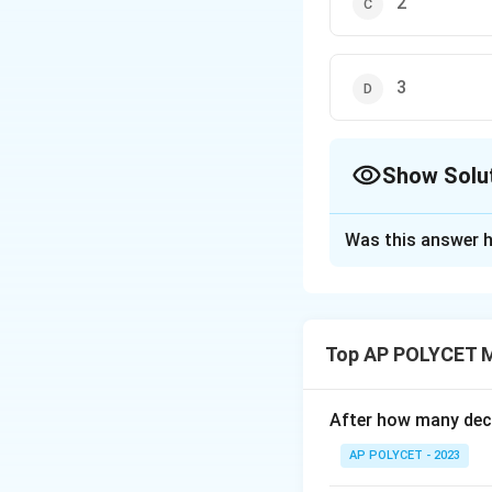
2
3
Show Solu
The Correct Opt
Was this answer h
Solution and E
We are given that
-
function is 1, i.e.,
Top AP POLYCET 
to equal 3, each o
l
After how many deci
e
AP POLYCET - 2023
\
s
i
n
=
1
For
, w
α