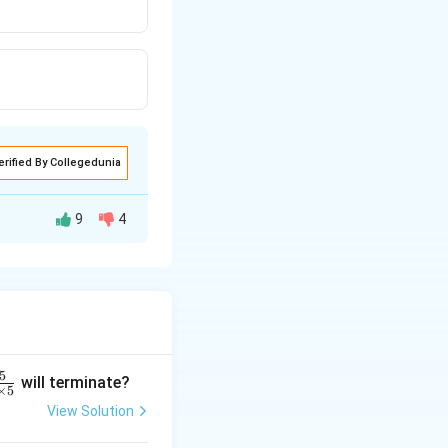
erified By Collegedunia
9
4
f the sine
+
s
i
n
+
s
i
n
β
γ
 1 \\ \sin \gamma = 1
5
will terminate?
×
5
View Solution
\
π
=
+
ave
β