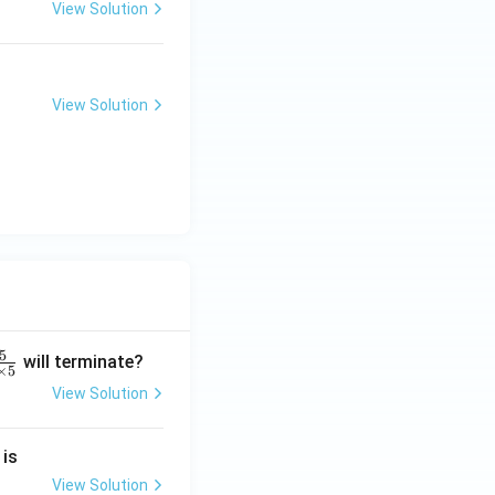
View Solution
View Solution
5
will terminate?
×
5
View Solution
2
 is
}
2
View Solution