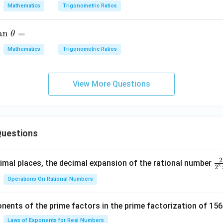
Mathematics
Trigonometric Ratios
B}
{2}
\rig
t
an
=
θ
ht)
x
Mathematics
Trigonometric Ratios
\ta
n\le
t
ft
View More Questions
(\fr
}
ac
{C}
{2}
=
uestions
\rig
ht)
\ta
2
\f
mal places, the decimal expansion of the rational number
2
2
n +
ra
\ta
Operations On Rational Numbers
c
n\le
{
ft
nents of the prime factors in the prime factorization of 156
5
(\fr
{
Laws of Exponents for Real Numbers