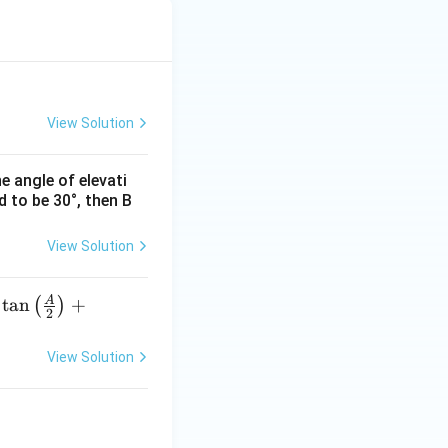
pi
View Solution
he angle of elevati
d to be 30°, then B
View Solution
A
t
a
n
+
(
)
2
View Solution