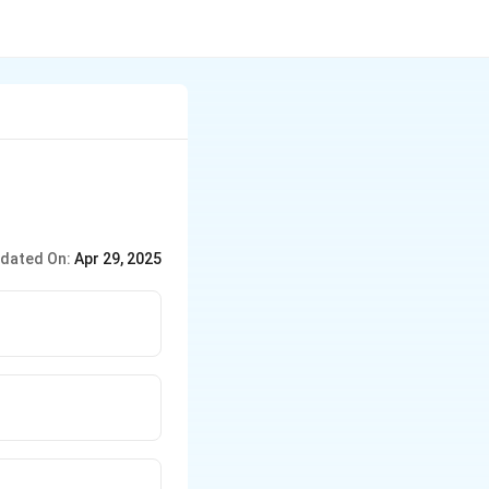
dated On:
Apr 29, 2025