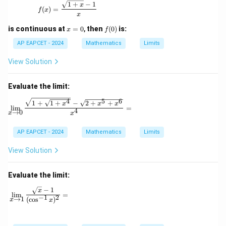
f(x) = \frac{\sqrt{1+x} - 1}{x}
1
+
−
1
x
(
)
=
f
x
x
x
f
is continuous at
=
0
,
then
(
0
)
is:
x
f
=
(0)
0
AP EAPCET - 2024
Mathematics
Limits
View Solution
Evaluate the limit:
4
5
6
\lim_{x \to 0} \frac{\sqrt{1 + \sqrt{1 + x^4}} -
1
+
1
+
−
2
+
+
x
x
x
l
i
m
=
4
→
0
x
x
AP EAPCET - 2024
Mathematics
Limits
View Solution
Evaluate the limit:
−
1
\lim_{x \to 1} \frac{\sqrt{x} - 1}{(\cos^{-1} x)^2} =
x
l
i
m
=
−
1
2
→
1
(
c
o
s
)
x
x