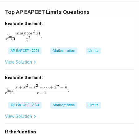
Top AP EAPCET Limits Questions
Evaluate the limit:
2
s
i
n
(
c
o
s
)
\lim_{x \to 0} \frac{\sin(\pi \cos^2 x)}{x^2}.
π
x
l
i
m
.
2
→
0
x
x
AP EAPCET - 2024
Mathematics
Limits
View Solution
Evaluate the limit:
2
3
n
+
+
+
⋯
+
−
\lim_{x \to 1} \frac{x + x^2 + x^3 + \dots + x^n - n
x
x
x
x
n
l
i
m
.
→
1
−
1
x
x
AP EAPCET - 2024
Mathematics
Limits
View Solution
If the function