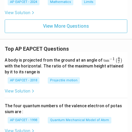
AP EAPCET - 2024
Mathematics
Limits
View Solution
View More Questions
Top AP EAPCET Questions
8
−
1
\ta
A body is projected from the ground at an angle of
t
a
n
(
)
7
n^
with the horizontal. The ratio of the maximum height attained
{-
by it to its range is
1}
\lef
AP EAPCET - 2018
Projectile motion
t(
\fr
View Solution
ac
{8}
{7}
The four quantum numbers of the valence electron of potas
\ri
gh
sium are :
t)
AP EAPCET - 1998
Quantum Mechanical Model of Atom
View Solution