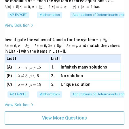
x
2x
he modulus of
\in
. then the system of three equations
2
+
x
x
|
+
[R
3∣
∣
+
5
[
]
=
0
,
+
∣
∣
−
2
[
]
=
4
,
+
∣
∣
+
∣
∣
=
1
has
y
z
x
y
z
x
y
z
3
|
AP EAPCET
Mathematics
Applications of Determinants and M
y
|
View Solution
+
5
[z]
\l
\m
x
Investigate the values of
and
for the system
+
2
+
λ
μ
x
y
=
a
u
+
2 x
3
=
6
,
+
3
+
5
=
9
,
2
+
5
+
=
and match the values
0,
z
x
y
z
x
y
λ
z
μ
m
2
+5
x
in List - I with the items in List - II.
b
y
y+
+
d
+
List I
\la
List II
|y
a
3
m
| -
\la
z
(A)
=
8
,

=
15
1.
Infinitely many solutions
bd
λ
μ
2
m
=
a z
[z]
\la
(B)
bd

=
8
,
∈
2.
No solution
6,
λ
μ
R
=
=
m
a=
x
\m
4,
\la
(C)
bd
=
8
,
=
15
3.
Unique solution
8,
+
λ
μ
u
x
m
a
\m
3
+
bd
\n
u
y
AP EAPCET
Mathematics
Applications of Determinants and M
|y
a=
eq
\n
+
|
8,
8,
eq
5
View Solution
+
\m
\m
15
z
|z|
u=
u
=
=
15
\in
9
View More Questions
1
R