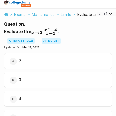
...
+
1
>
Exams
>
Mathematics
>
Limits
>
Evaluate Lim X To 2 ...
Question.
2
−
4
\lim_{x
x
Evaluate
l
i
m
.
→
2
−
2
x
x
\to 2}
\frac{x^2
AP EAPCET - 2025
AP EAPCET
- 4}{x -
Updated On:
Mar 18, 2026
2}
2
3
4