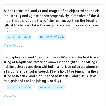
A lens forms real and virtual images of an object, when the ob
u_
u_
ject is at
and
distances respectively. If the size of the vi
1
2
u
u
{1}
{2}
rtual image is double that of the real image, then the focal len
m
gth of the lens is (take, the magnification of the real image as
)
m
AP EAPCET - 2018
Refraction of Light
View Solution
P
Q
2
Two spheres
and
, each of mass
200
are attached to a s
P
Q
g
0
tring of length one metre as shown in the figure. The string a
0
O
nd the spheres are then whirled in a horizontal circle about
O
\,
at a constant angular speed. The ratio of the tension in the s
g
P
Q
P
O
(P
tring between
and
to that of between
and
is
(
is at
P
Q
P
O
P
O
Q
mid-point of the line joining
and
)
O
Q
AP EAPCET - 2018
Rotational motion
View Solution