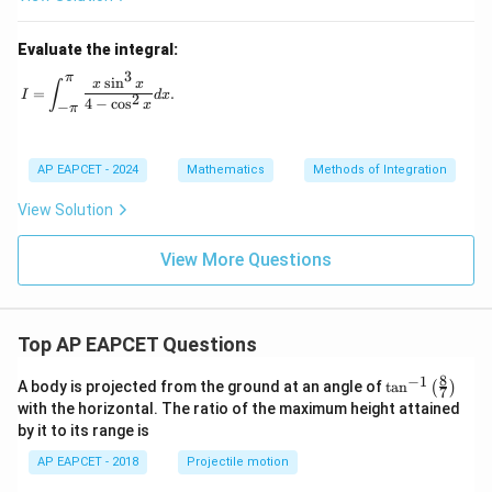
Evaluate the integral:
3
π
I = \int_{-\pi}^{\pi} \frac{x \sin^3 x}{4 - \cos^2 x} dx.
s
i
n
x
x
∫
=
.
I
d
x
2
4
−
c
o
s
x
−
π
AP EAPCET - 2024
Mathematics
Methods of Integration
View Solution
View More Questions
Top AP EAPCET Questions
8
−
1
\ta
A body is projected from the ground at an angle of
t
a
n
(
)
7
n^
with the horizontal. The ratio of the maximum height attained
{-
by it to its range is
1}
\lef
AP EAPCET - 2018
Projectile motion
t(
\fr