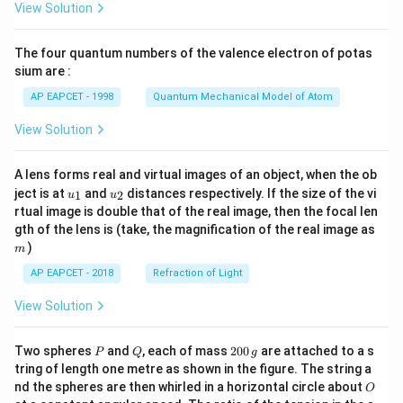
View Solution
ac
{8}
{7}
The four quantum numbers of the valence electron of potas
\ri
gh
sium are :
t)
AP EAPCET - 1998
Quantum Mechanical Model of Atom
View Solution
A lens forms real and virtual images of an object, when the ob
u_
u_
ject is at
and
distances respectively. If the size of the vi
1
2
u
u
{1}
{2}
rtual image is double that of the real image, then the focal len
m
gth of the lens is (take, the magnification of the real image as
)
m
AP EAPCET - 2018
Refraction of Light
View Solution
P
Q
2
Two spheres
and
, each of mass
200
are attached to a s
P
Q
g
0
tring of length one metre as shown in the figure. The string a
0
O
nd the spheres are then whirled in a horizontal circle about
O
\,