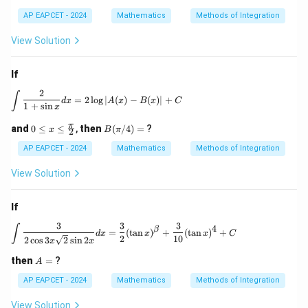
AP EAPCET - 2024
Mathematics
Methods of Integration
View Solution
If
2
\int \frac{2}{1+\sin x} dx = 2 \log |A(x) - B(x)|
∫
=
2
l
o
g
∣
(
)
−
(
)
∣
+
d
x
A
x
B
x
C
1
+
s
i
n
x
0 \l
B
π
and
0
≤
≤
,
then
(
/4
)
=
?
x
B
π
2
eq
(\p
x \l
i/
AP EAPCET - 2024
Mathematics
Methods of Integration
eq
4)
\fr
=
View Solution
ac
{\p
i}
If
{2}
3
3
3
\int \frac{3}{2\cos 3x \sqrt{2} \sin 2x} d
∫
4
β
=
(
t
a
n
)
+
(
t
a
n
)
+
d
x
x
x
C
2
10
2
c
o
s
3
2
s
i
n
2
x
x
A
then
=
?
A
=
AP EAPCET - 2024
Mathematics
Methods of Integration
View Solution