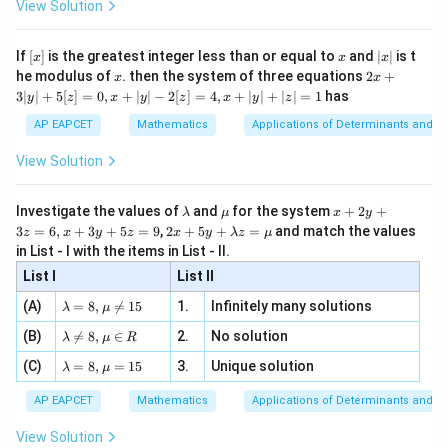
ac
View Solution
\si
n
, x
So,
{x}
n 3
[R
\n
{2}
x}
e -
[x]
x
|
∫
∫
x
\int \sqrt{1+2\cot x(\cot x+\co
If
[
]
is the greatest integer less than or equal to
and
∣
∣
is t
x
x
x
, x
1
+
2
c
o
t
(
c
o
t
+
c
o
s
e
c
)
=
c
o
t
2
x
x
x
d
x
d
x
x
2
x
2x
he modulus of
\in
. then the system of three equations
2
+
x
x
|
+
[R
3∣
∣
+
5
[
]
=
0
,
+
∣
∣
−
2
[
]
=
4
,
+
∣
∣
+
∣
∣
=
1
has
y
z
x
y
z
x
y
z
3
|
AP EAPCET
Mathematics
Applications of Determinants and M
y
|
Step 3: Integrate.
View Solution
+
Let
5
[z]
\l
\m
x
Investigate the values of
and
for the system
+
2
+
λ
μ
x
y
=
x
u=\frac{x}{2}
a
u
+
=
2 x
u
3
=
6
,
+
3
+
5
=
9
,
2
+
5
+
=
and match the values
0,
z
x
y
z
x
y
λ
z
μ
2
m
2
+5
x
in List - I with the items in List - II.
b
y
y+
+
Then,
d
+
List I
\la
List II
|y
a
3
m
| -
\la
z
(A)
=
8
,

=
15
1.
Infinitely many solutions
=
dx=2du
2
bd
λ
μ
d
x
d
u
2
m
=
a z
[z]
\la
(B)
bd

=
8
,
∈
2.
No solution
6,
λ
μ
R
=
=
Hence,
m
a=
x
\m
4,
\la
(C)
bd
=
8
,
=
15
3.
Unique solution
8,
+
λ
μ
u
x
m
a
∫
∫
\m
3
x
\int \cot\frac{x}{2}\,dx = 2\in
c
o
t
=
2
c
o
t
+
d
x
u
d
u
bd
\n
u
y
AP EAPCET
Mathematics
Applications of Determinants and M
2
|y
a=
eq
\n
+
|
8,
8,
eq
5
=
2
l
o
g
(
s
i
=2\log(\sin u)+C
n
)
+
View Solution
u
C
+
\m
\m