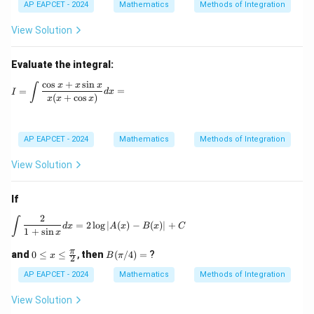
AP EAPCET - 2024
Mathematics
Methods of Integration
View Solution
Evaluate the integral:
c
o
s
+
s
i
n
I = \int \frac{\cos x + x \sin x}{x (x + \cos x)} dx =
x
x
x
∫
=
=
I
d
x
(
+
c
o
s
)
x
x
x
AP EAPCET - 2024
Mathematics
Methods of Integration
View Solution
If
2
\int \frac{2}{1+\sin x} dx = 2 \log |A(x) - B(x)|
∫
=
2
l
o
g
∣
(
)
−
(
)
∣
+
d
x
A
x
B
x
C
1
+
s
i
n
x
0 \l
B
π
and
0
≤
≤
,
then
(
/4
)
=
?
x
B
π
2
eq
(\p
x \l
i/
AP EAPCET - 2024
Mathematics
Methods of Integration
eq
4)
\fr
=
View Solution
ac