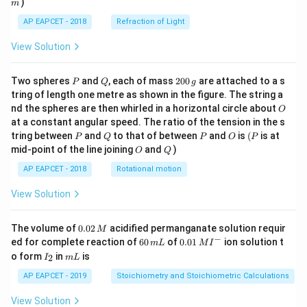
)
m
AP EAPCET - 2018
Refraction of Light
View Solution
P
Q
2
Two spheres
and
, each of mass
200
are attached to a s
P
Q
g
0
tring of length one metre as shown in the figure. The string a
0
O
nd the spheres are then whirled in a horizontal circle about
O
\,
at a constant angular speed. The ratio of the tension in the s
g
P
Q
P
O
(P
tring between
and
to that of between
and
is
(
is at
P
Q
P
O
P
O
Q
mid-point of the line joining
and
)
O
Q
AP EAPCET - 2018
Rotational motion
View Solution
0.
The volume of
0.02
acidified permanganate solution requir
M
0
−
6
0.0
ed for complete reaction of
60
of
0.01
ion solution t
m
L
M
I
2
0
1\,
I
m
o form
in
is
2
I
m
L
\,
\,
MI
_
L
M
m
^
2
AP EAPCET - 2019
Stoichiometry and Stoichiometric Calculations
L
{-}
View Solution