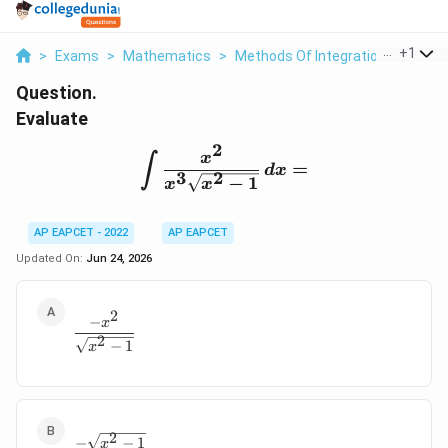
...
+
1
>
Exams
>
Mathematics
>
Methods Of Integration
>
Evalua
Question.
Evaluate
2
\int \frac{x^2}{x^3\sqr
x
∫
=
d
x
3
2
−
1
x
x
AP EAPCET - 2022
AP EAPCET
Updated On:
Jun 24, 2026
2
−
\frac{-x^2}{\sqrt{x^2-1}}
x
2
−
1
x
2
\frac{-\sqrt{x^2-1}}{x}
−
−
1
x