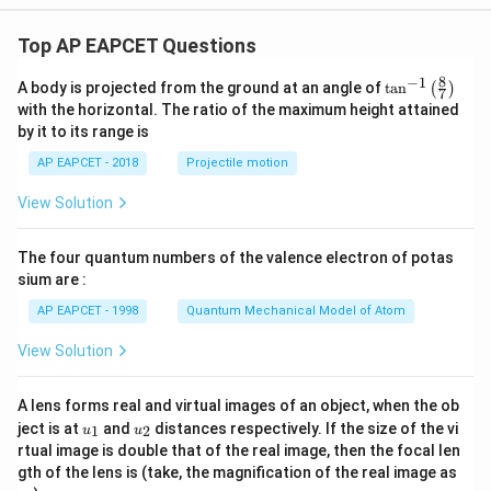
Top AP EAPCET Questions
8
−
1
\ta
A body is projected from the ground at an angle of
t
a
n
(
)
7
n^
with the horizontal. The ratio of the maximum height attained
{-
by it to its range is
1}
\lef
AP EAPCET - 2018
Projectile motion
t(
\fr
View Solution
ac
{8}
{7}
The four quantum numbers of the valence electron of potas
\ri
gh
sium are :
t)
AP EAPCET - 1998
Quantum Mechanical Model of Atom
View Solution
A lens forms real and virtual images of an object, when the ob
u_
u_
ject is at
and
distances respectively. If the size of the vi
1
2
u
u
{1}
{2}
rtual image is double that of the real image, then the focal len
m
gth of the lens is (take, the magnification of the real image as