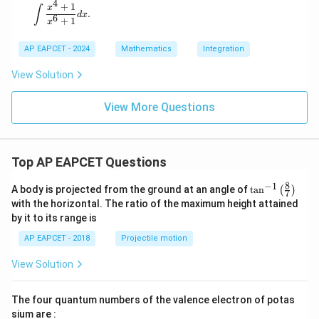
4
+
1
\int \frac{x^4 + 1}{x^6 + 1} dx.
x
∫
.
d
x
6
+
1
x
AP EAPCET - 2024
Mathematics
Integration
View Solution
View More Questions
Top AP EAPCET Questions
8
−
1
\ta
A body is projected from the ground at an angle of
t
a
n
(
)
7
n^
with the horizontal. The ratio of the maximum height attained
{-
by it to its range is
1}
\lef
AP EAPCET - 2018
Projectile motion
t(
\fr
View Solution
ac
{8}
{7}
The four quantum numbers of the valence electron of potas
\ri
gh
sium are :