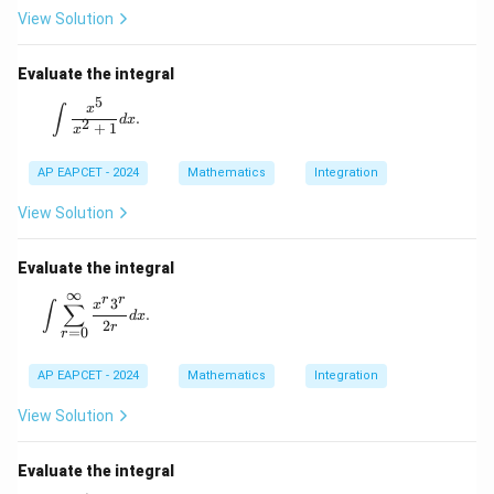
View Solution
Evaluate the integral
5
\int \frac{x^5}{x^2 + 1} dx.
x
∫
.
d
x
2
+
1
x
AP EAPCET - 2024
Mathematics
Integration
View Solution
Evaluate the integral
∞
r
r
\int \sum_{r=0}^{\infty} \frac{x^r 3^r}{2r} dx.
3
x
∫
∑
.
d
x
2
r
=
0
r
AP EAPCET - 2024
Mathematics
Integration
View Solution
Evaluate the integral