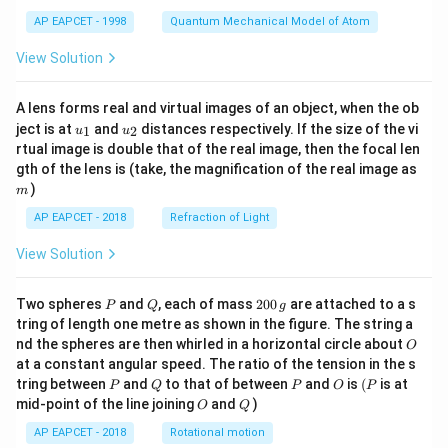
t)
AP EAPCET - 1998
Quantum Mechanical Model of Atom
View Solution
A lens forms real and virtual images of an object, when the ob
u_
u_
ject is at
and
distances respectively. If the size of the vi
1
2
u
u
{1}
{2}
rtual image is double that of the real image, then the focal len
m
gth of the lens is (take, the magnification of the real image as
)
m
AP EAPCET - 2018
Refraction of Light
View Solution
P
Q
2
Two spheres
and
, each of mass
200
are attached to a s
P
Q
g
0
tring of length one metre as shown in the figure. The string a
0
O
nd the spheres are then whirled in a horizontal circle about
O
\,
at a constant angular speed. The ratio of the tension in the s
g
P
Q
P
O
(P
tring between
and
to that of between
and
is
(
is at
P
Q
P
O
P
O
Q
mid-point of the line joining
and
)
O
Q
AP EAPCET - 2018
Rotational motion