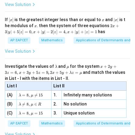
-
\i
2}
ac
View Solution
Using partial fractions,
\si
n
, x
{x}
n 3
[R
\n
{2}
2
x}
−
1
1
2
+
1
\frac{t^2-1}{t(t^2+t+1)} = -\
e -
t
t
[x]
x
|
If
[
]
is the greatest integer less than or equal to
and
∣
∣
is t
=
−
+
x
x
x
, x
2
2
2
(
+
+
1
)
+
+
1
x
t
t
t
t
t
t
x
2x
he modulus of
\in
. then the system of three equations
2
+
x
x
|
+
[R
3∣
∣
+
5
[
]
=
0
,
+
∣
∣
−
2
[
]
=
4
,
+
∣
∣
+
∣
∣
=
1
has
y
z
x
y
z
x
y
z
Hence,
3
|
AP EAPCET
Mathematics
Applications of Determinants and M
y
1
2
+
1
∫
∫
t
I=\int -\frac1t\,dt+\int \frac
=
−
+
|
I
d
t
d
t
2
View Solution
+
+
1
t
t
t
+
5
[z]
\l
\m
x
Investigate the values of
and
for the system
+
2
+
λ
μ
x
y
=
a
u
+
2 x
3
=
6
,
+
3
+
5
=
9
,
2
+
5
+
=
and match the values
0,
z
x
y
z
x
y
λ
z
μ
m
2
+5
Step 2:
Integrate each term.
x
in List - I with the items in List - II.
b
y
y+
+
d
+
List I
\la
List II
|y
1
∫
\int -\frac1t\,dt=-\log|t|
a
3
m
−
=
−
l
o
g
∣
∣
d
t
t
| -
\la
z
(A)
=
8
,

=
15
1.
Infinitely many solutions
t
bd
λ
μ
2
m
=
a z
[z]
\la
(B)
bd

=
8
,
∈
2.
No solution
6,
λ
μ
R
and
=
=
m
a=
x
\m
4,
\la
(C)
bd
=
8
,
=
15
3.
Unique solution
8,
+
λ
μ
u
2
+
1
x
∫
t
\int \frac{2t+1}{t^2+t+1}dt =
m
a
2
\m
3
=
l
o
g
(
+
+
1
)
d
t
t
t
+
2
bd
+
+
1
\n
t
t
u
y
AP EAPCET
Mathematics
Applications of Determinants and M
|y
a=
eq
\n
+
|
8,
8,
eq
5
Therefore,
View Solution