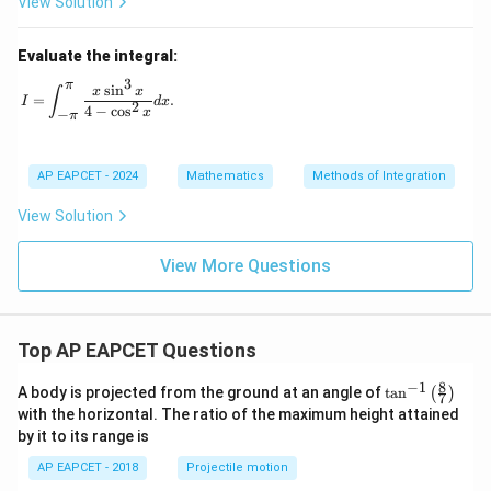
View Solution
Evaluate the integral:
3
π
I = \int_{-\pi}^{\pi} \frac{x \sin^3 x}{4 - \cos^2 x} dx.
s
i
n
x
x
∫
=
.
I
d
x
2
4
−
c
o
s
x
−
π
AP EAPCET - 2024
Mathematics
Methods of Integration
View Solution
View More Questions
Top AP EAPCET Questions
8
−
1
\ta
A body is projected from the ground at an angle of
t
a
n
(
)
7
n^
with the horizontal. The ratio of the maximum height attained
{-
by it to its range is
1}
\lef
AP EAPCET - 2018
Projectile motion
t(