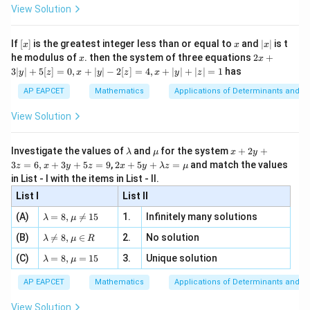
-
\i
2}
2
5
−
3
(
+
1
)
ac
d
x
x
x
View Solution
\si
n
, x
{x}
n 3
[R
\n
4
1
{2}
\frac{du}{dx} = \frac{4}{5} \c
d
u
=
⋅
x}
e -
[x]
x
|
4/5
6/5
5
(
−
3
)
(
+
1
)
If
[
]
is the greatest integer less than or equal to
and
∣
∣
is t
d
x
x
x
x
x
x
, x
2
x
x
2x
he modulus of
\in
. then the system of three equations
2
+
x
x
|
+
[R
3∣
∣
+
5
[
]
=
0
,
+
∣
∣
−
2
[
]
=
4
,
+
∣
∣
+
∣
∣
=
1
has
y
z
x
y
z
x
y
z
3
|
AP EAPCET
Mathematics
Applications of Determinants and M
y
Step 3: Relate this with the given integral.
|
View Solution
Thus,
+
5
[z]
5
\frac{dx}{(x-3)^{4/5}(x+1)^{6
d
x
\l
\m
x
Investigate the values of
and
for the system
+
2
+
=
λ
μ
x
y
d
u
=
4/5
6/5
4
(
−
3
)
(
+
1
)
a
u
+
x
x
2 x
3
=
6
,
+
3
+
5
=
9
,
2
+
5
+
=
and match the values
0,
z
x
y
z
x
y
λ
z
μ
m
2
+5
x
in List - I with the items in List - II.
b
y
y+
Therefore,
+
d
+
List I
\la
List II
|y
a
3
m
5
| -
∫
∫
\int \frac{dx}{(x-3)^{4/5}(x+1
d
x
\la
z
(A)
=
8
,

=
15
1.
Infinitely many solutions
=
bd
λ
μ
d
u
2
4/5
6/5
4
(
−
3
)
(
+
1
)
m
=
x
x
a z
[z]
\la
(B)
bd

=
8
,
∈
2.
No solution
6,
λ
μ
R
=
=
5
m
= \frac{5}{4}u+C
a=
x
\m
=
+
4,
u
C
\la
(C)
bd
=
8
,
=
15
3.
Unique solution
8,
+
λ
μ
4
u
x
m
a
\m
3
+
bd
\n
u
y
AP EAPCET
Mathematics
Applications of Determinants and M
|y
a=
eq
\n
+
|
8,
8,
eq
5
View Solution