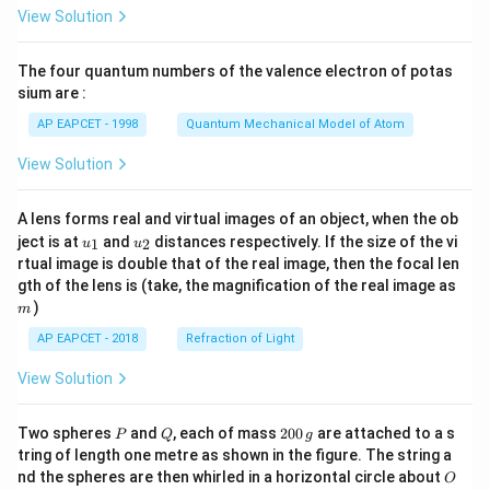
\fr
View Solution
ac
{8}
{7}
The four quantum numbers of the valence electron of potas
\ri
gh
sium are :
t)
AP EAPCET - 1998
Quantum Mechanical Model of Atom
View Solution
A lens forms real and virtual images of an object, when the ob
u_
u_
ject is at
and
distances respectively. If the size of the vi
1
2
u
u
{1}
{2}
rtual image is double that of the real image, then the focal len
m
gth of the lens is (take, the magnification of the real image as
)
m
AP EAPCET - 2018
Refraction of Light
View Solution
P
Q
2
Two spheres
and
, each of mass
200
are attached to a s
P
Q
g
0
tring of length one metre as shown in the figure. The string a
0
O
nd the spheres are then whirled in a horizontal circle about
O
\,