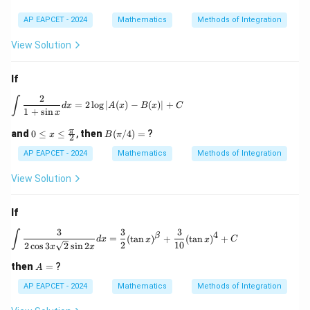
AP EAPCET - 2024
Mathematics
Methods of Integration
View Solution
If
2
\int \frac{2}{1+\sin x} dx = 2 \log |A(x) - B(x)|
∫
=
2
l
o
g
∣
(
)
−
(
)
∣
+
d
x
A
x
B
x
C
1
+
s
i
n
x
0 \l
B
π
and
0
≤
≤
,
then
(
/4
)
=
?
x
B
π
2
eq
(\p
x \l
i/
AP EAPCET - 2024
Mathematics
Methods of Integration
eq
4)
\fr
=
View Solution
ac
{\p
i}
If
{2}
3
3
3
\int \frac{3}{2\cos 3x \sqrt{2} \sin 2x} d
∫
4
β
=
(
t
a
n
)
+
(
t
a
n
)
+
d
x
x
x
C
2
10
2
c
o
s
3
2
s
i
n
2
x
x
A
then
=
?
A
=
AP EAPCET - 2024
Mathematics
Methods of Integration