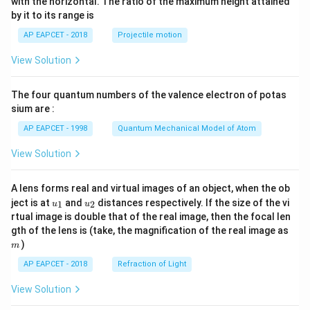
(
)
∫
with the horizontal. The ratio of the maximum height attained
=
−
I
d
u
{-
3
4
u
u
by it to its range is
1}
\lef
∫
∫
I=2\int u^{-3}\,du-2\int u^{-4
AP EAPCET - 2018
Projectile motion
−
3
−
4
=
2
−
2
t(
I
u
d
u
u
d
u
\fr
View Solution
ac
−
2
−
3
I=2\left(\frac{u^{-2}}{-2}\right
(
)
(
)
u
u
{8}
=
2
−
2
I
−
2
−
3
{7}
The four quantum numbers of the valence electron of potas
\ri
1
2
gh
I=-\frac{1}{u^2}+\frac{2}{3u
sium are :
=
−
+
I
t)
2
3
3
u
u
AP EAPCET - 1998
Quantum Mechanical Model of Atom
−
3
+
2
u
I=\frac{-3u+2}{3u^3}
=
I
3
3
View Solution
u
3
−
2
u
I=-\frac{3u-2}{3u^3}
=
−
I
3
3
A lens forms real and virtual images of an object, when the ob
u
u_
u_
ject is at
and
distances respectively. If the size of the vi
1
2
u
u
Since
{1}
{2}
rtual image is double that of the real image, then the focal len
m
gth of the lens is (take, the magnification of the real image as
=
1
u=1+t,
+
,
u
t
)
m
we get
AP EAPCET - 2018
Refraction of Light
3
(
1
+
)
−
2
I=-\frac{3(1+t)-2}{3(1+t)^3}
View Solution
t
=
−
I
3
3
(
1
+
)
t