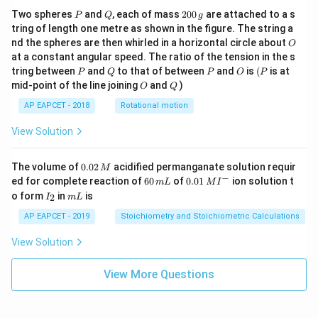
P
Q
2
1
+
3
Two spheres
and
, each of mass
200
are attached to a s
t
P
Q
g
I=-\frac{1+3t}{3(1+t)^3}
=
−
0
I
tring of length one metre as shown in the figure. The string a
3
3
(
1
+
)
t
0
O
nd the spheres are then whirled in a horizontal circle about
O
\,
Now substituting
at a constant angular speed. The ratio of the tension in the s
g
P
Q
P
O
(P
tring between
and
to that of between
and
is
(
is at
P
Q
P
O
P
t=\sqrt{\tan x},
O
Q
=
t
a
n
,
mid-point of the line joining
and
)
t
x
O
Q
AP EAPCET - 2018
Rotational motion
we get
View Solution
I=-\frac{1+3\sqrt{\tan x}}{3(
1
+
3
t
a
n
x
=
−
+
I
C
3
3
(
1
+
t
a
n
)
x
0.
The volume of
0.02
acidified permanganate solution requir
M
0
−
6
0.0
ed for complete reaction of
60
of
0.01
ion solution t
m
L
M
I
2
0
1\,
I
m
o form
in
is
2
I
m
L
\,
\,
MI
_
L
M
m
^
2
Step 6: Final conclusion.
AP EAPCET - 2019
Stoichiometry and Stoichiometric Calculations
L
{-}
Therefore,
View Solution
\boxed{-\frac{1+3\sqrt{\tan x
1
+
3
t
a
n
x
View More Questions
−
+
C
3
3
(
1
+
t
a
n
)
x