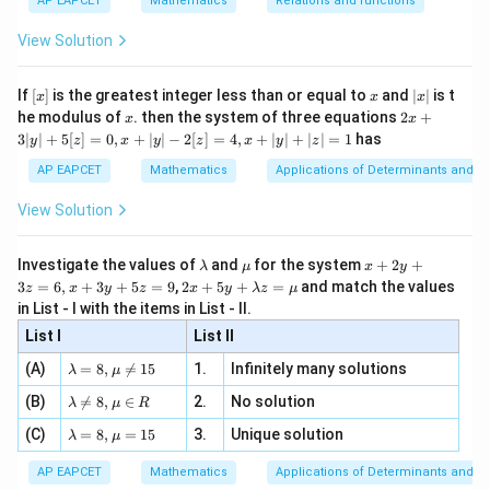
{3}
\rig
AP EAPCET
Mathematics
Relations and functions
3
−
∣
∣
x
{2
x
+
−
1
\fr
ht\}
-
\i
2}
ac
View Solution
\si
n
Since the integrand is even,
, x
{x}
n 3
[R
\n
{2}
x}
e -
1
2
I=-2\int_{0}^{1}\frac{x^2}{3-
[x]
x
|
∫
x
If
[
]
is the greatest integer less than or equal to
and
∣
∣
is t
x
x
x
, x
2
=
−
2
I
d
x
x
x
2x
3
−
he modulus of
\in
. then the system of three equations
2
+
x
x
x
0
|
+
[R
3∣
∣
+
5
[
]
=
0
,
+
∣
∣
−
2
[
]
=
4
,
+
∣
∣
+
∣
∣
=
1
has
y
z
x
y
z
x
y
z
3
|
AP EAPCET
Mathematics
Applications of Determinants and M
y
|
View Solution
Step 2: Simplify the integrand.
+
5
Divide:
[z]
\l
\m
x
Investigate the values of
and
for the system
+
2
+
λ
μ
x
y
=
2
9
a
u
+
\frac{x^2}{3-x} = -x-3+\frac{9
x
2 x
3
=
6
,
+
3
+
5
=
9
,
2
+
5
+
=
and match the values
0,
z
x
y
z
x
y
λ
z
μ
=
−
−
3
+
x
m
2
+5
3
−
3
−
x
x
x
in List - I with the items in List - II.
b
y
y+
+
d
+
List I
\la
List II
Hence,
|y
a
3
m
| -
\la
z
(A)
=
8
,

=
15
1.
Infinitely many solutions
bd
λ
μ
2
1
I=-2\int_0^1\left(-x-3+\frac{9}
9
m
=
(
)
∫
a z
[z]
=
−
2
−
−
3
+
I
x
d
x
\la
(B)
bd

=
8
,
∈
2.
No solution
6,
λ
μ
R
=
3
−
x
=
0
m
a=
x
\m
4,
\la
(C)
bd
=
8
,
=
15
3.
Unique solution
8,
+
λ
μ
u
x
m
a
\m
3
+
bd
\n
u
y
AP EAPCET
Mathematics
Applications of Determinants and M
|y
a=
eq
\n
+