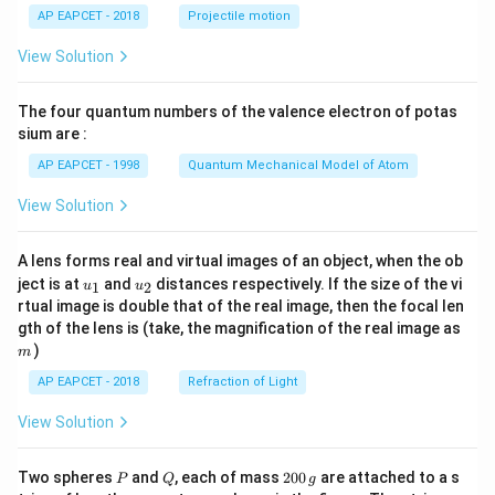
\lef
AP EAPCET - 2018
Projectile motion
t(
\fr
View Solution
ac
{8}
{7}
The four quantum numbers of the valence electron of potas
\ri
gh
sium are :
t)
AP EAPCET - 1998
Quantum Mechanical Model of Atom
View Solution
A lens forms real and virtual images of an object, when the ob
u_
u_
ject is at
and
distances respectively. If the size of the vi
1
2
u
u
{1}
{2}
rtual image is double that of the real image, then the focal len
m
gth of the lens is (take, the magnification of the real image as
)
m
AP EAPCET - 2018
Refraction of Light
View Solution
P
Q
2
Two spheres
and
, each of mass
200
are attached to a s
P
Q
g
0