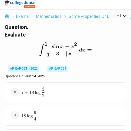
...
+
1
>
Exams
>
Mathematics
>
Some Properties Of Definite Inte
Question.
Evaluate
1
2
s
i
n
−
\int_{-1}^{1}\frac{\sin 
x
x
∫
=
d
x
3
−
∣
∣
x
−
1
AP EAPCET - 2022
AP EAPCET
Updated On:
Jun 24, 2026
3
7+18\log
7
+
18
l
o
g
2
\dfrac{3}
{2}
9
18\log
18
l
o
g
4
\dfrac{9}
{4}