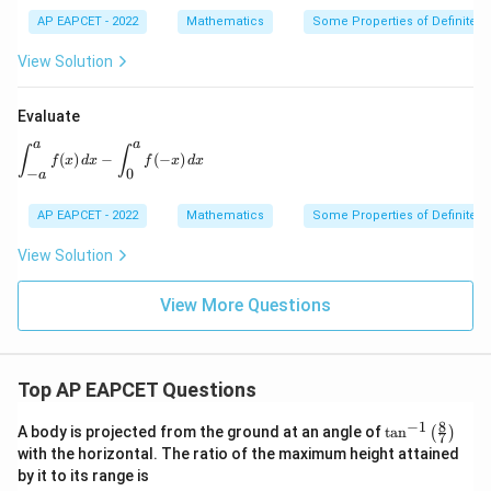
AP EAPCET - 2022
Mathematics
Some Properties of Definite In
View Solution
Evaluate
a
a
\int_{-a}^{a} f(x)\,dx-\int_{0}^{a} f(-x)\,dx
∫
∫
(
)
−
(
−
)
f
x
d
x
f
x
d
x
−
0
a
AP EAPCET - 2022
Mathematics
Some Properties of Definite In
View Solution
View More Questions
Top AP EAPCET Questions
8
−
1
\ta
A body is projected from the ground at an angle of
t
a
n
(
)
7
n^
with the horizontal. The ratio of the maximum height attained
{-
by it to its range is
1}