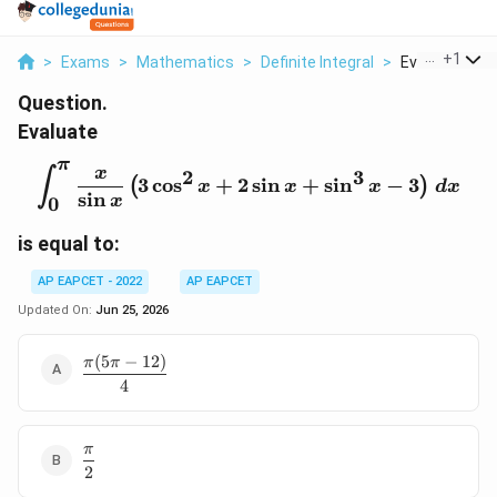
...
+
1
>
Exams
>
Mathematics
>
Definite Integral
>
Evaluate Int 0 P
Question.
Evaluate
π
\int_{0}^{\pi}\frac{x}{
x
3
2
∫
3
c
o
s
+
2
s
i
n
+
s
i
n
−
3
(
)
x
x
x
d
x
s
i
n
x
0
is equal to:
AP EAPCET - 2022
AP EAPCET
Updated On:
Jun 25, 2026
(
5
−
12
)
\dfrac{\pi(5\pi-
π
π
12)}{4}
4
π
\dfrac{\pi}
2
{2}