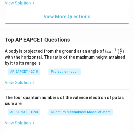
2}
View Solution
Therefore,
\fr
ac
{\s
\boxed{\frac{\pi(5\pi-12)}{4}}
View More Questions
(
5
−
12
)
π
π
in^
4
{3/
2}
x}
{\s
Top AP EAPCET Questions
Download Solution in PDF
in^
{3/
8
−
1
\ta
A body is projected from the ground at an angle of
t
a
n
(
)
2}
7
n^
with the horizontal. The ratio of the maximum height attained
x +
{-
\co
by it to its range is
1}
s^
\lef
{3/
AP EAPCET - 2018
Projectile motion
t(
2}
\fr
x}
View Solution
ac
\,
{8}
dx
{7}
The four quantum numbers of the valence electron of potas
\ri
gh
sium are :
t)
AP EAPCET - 1998
Quantum Mechanical Model of Atom
View Solution