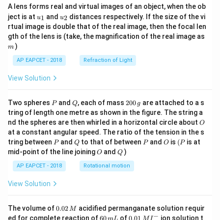
A lens forms real and virtual images of an object, when the ob
u_
u_
ject is at
and
distances respectively. If the size of the vi
1
2
u
u
{1}
{2}
rtual image is double that of the real image, then the focal len
m
gth of the lens is (take, the magnification of the real image as
)
m
AP EAPCET - 2018
Refraction of Light
View Solution
P
Q
2
Two spheres
and
, each of mass
200
are attached to a s
P
Q
g
0
tring of length one metre as shown in the figure. The string a
0
O
nd the spheres are then whirled in a horizontal circle about
O
\,
at a constant angular speed. The ratio of the tension in the s
g
P
Q
P
O
(P
tring between
and
to that of between
and
is
(
is at
P
Q
P
O
P
O
Q
mid-point of the line joining
and
)
O
Q
AP EAPCET - 2018
Rotational motion
View Solution
0.
The volume of
0.02
acidified permanganate solution requir
M
0
−
6
0.0
ed for complete reaction of
60
of
0.01
ion solution t
m
L
M
I