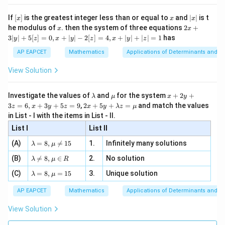
1
+
s
e
c
s
i
n
1+\sec^2x\sin^2x = \sec^2x
=
s
e
c
x
x
x
n 3
[R
\n
{2}
x}
e -
[x]
x
|
If
[
]
is the greatest integer less than or equal to
and
∣
∣
is t
x
x
x
, x
2
x
x
2x
he modulus of
\in
. then the system of three equations
2
+
x
x
|
+
[R
3∣
∣
+
5
[
]
=
0
,
+
∣
∣
−
2
[
]
=
4
,
+
∣
∣
+
∣
∣
=
1
has
y
z
x
y
z
x
y
z
3
Step 3: Final conclusion.
|
AP EAPCET
Mathematics
Applications of Determinants and M
Hence,
y
|
View Solution
+
\boxed{\sec^2x}
2
s
e
c
x
5
[z]
\l
\m
x
Investigate the values of
and
for the system
+
2
+
λ
μ
x
y
=
which corresponds to option (4).
a
u
+
2 x
3
=
6
,
+
3
+
5
=
9
,
2
+
5
+
=
and match the values
0,
z
x
y
z
x
y
λ
z
μ
m
2
+5
x
in List - I with the items in List - II.
b
y
y+
+
Download Solution in PDF
d
+
List I
\la
List II
|y
a
3
m
| -
\la
z
(A)
=
8
,

=
15
1.
Infinitely many solutions
bd
λ
μ
2
m
=
a z
[z]
\la
(B)
bd

=
8
,
∈
2.
No solution
6,
λ
μ
R
=
=
m
a=
x
\m
4,
\la
(C)
bd
=
8
,
=
15
3.
Unique solution
8,
+
λ
μ
u
x
m
a
\m
3
+
bd
\n
u
y
AP EAPCET
Mathematics
Applications of Determinants and M
|y
a=
eq
\n
+
|
8,
8,
eq
5
View Solution
+
\m
\m
15
z
|z|
u=
u
=