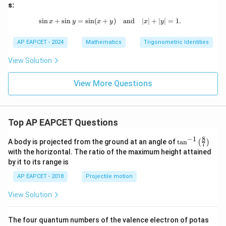
y)
s:
s
i
n
+
s
i
n
=
s
i
n
(
+
\sin x + \sin y = \sin (x + y) \quad 
)
and
∣
∣
+
∣
∣
=
1.
x
y
x
y
x
y
AP EAPCET - 2024
Mathematics
Trigonometric Identities
View Solution
View More Questions
Top AP EAPCET Questions
8
−
1
\ta
A body is projected from the ground at an angle of
t
a
n
(
)
7
n^
with the horizontal. The ratio of the maximum height attained
{-
by it to its range is
1}
\lef
AP EAPCET - 2018
Projectile motion
t(
\fr
View Solution
ac
{8}
{7}
The four quantum numbers of the valence electron of potas
\ri