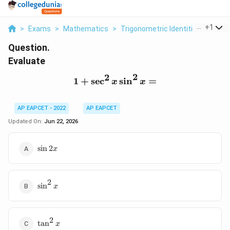
...
+
1
>
Exams
>
Mathematics
>
Trigonometric Identities
>
Evalu
Question.
Evaluate
2
2
1
+
s
e
c
1+\sec^2x\sin^2x=
s
i
n
=
x
x
AP EAPCET - 2022
AP EAPCET
Updated On:
Jun 22, 2026
\sin2x
s
i
n
2
x
2
\sin^2x
s
i
n
x
2
\tan^2x
t
a
n
x