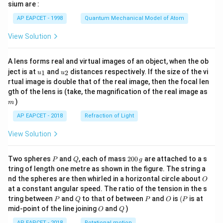
gh
sium are :
t)
AP EAPCET - 1998
Quantum Mechanical Model of Atom
View Solution
A lens forms real and virtual images of an object, when the ob
u_
u_
ject is at
and
distances respectively. If the size of the vi
1
2
u
u
{1}
{2}
rtual image is double that of the real image, then the focal len
m
gth of the lens is (take, the magnification of the real image as
)
m
AP EAPCET - 2018
Refraction of Light
View Solution
P
Q
2
Two spheres
and
, each of mass
200
are attached to a s
P
Q
g
0
tring of length one metre as shown in the figure. The string a
0
O
nd the spheres are then whirled in a horizontal circle about
O
\,
at a constant angular speed. The ratio of the tension in the s
g
P
Q
P
O
(P
tring between
and
to that of between
and
is
(
is at
P
Q
P
O
P
O
Q
mid-point of the line joining
and
)
O
Q
AP EAPCET - 2018
Rotational motion