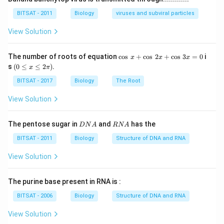
BITSAT - 2011
Biology
viruses and subviral particles
View Solution
\c
The number of roots of equation
c
o
s
+
c
o
s
2
+
c
o
s
3
=
0
i
x
x
x
os
(0
s
(
0
≤
≤
2
)
.
x
π
\,
\l
x
e
BITSAT - 2017
Biology
The Root
+
x
\c
\l
View Solution
os
e
\,
2
2
\p
D
R
The pentose sugar in
and
has the
D
N
A
RN
A
x
i )
N
N
+
A
A
BITSAT - 2011
Biology
Structure of DNA and RNA
\c
os
View Solution
\,
3
x
The purine base present in RNA is :
=
0
BITSAT - 2006
Biology
Structure of DNA and RNA
View Solution