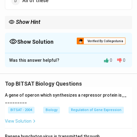
All of these
Show Hint
Low dissolved oxygen leads to death of aquatic organisms.
Show Solution
Verified By Collegedunia
The Correct Option is
A
Was this answer helpful?
0
0
Solution and Explanation
Step 1:
Excess nutrients increase algal growth.
Top BITSAT Biology Questions
Step 2:
Decomposition of algae consumes dissolved
A gene of operon which synthesizes a repressor protein is__
oxygen.
_________
BITSAT - 2004
Biology
Regulation of Gene Expression
Download Solution in PDF
View Solution
Banana bunchytop virus is transmitted through.............