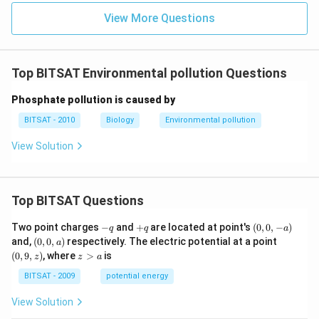
View More Questions
Top BITSAT Environmental pollution Questions
Phosphate pollution is caused by
BITSAT - 2010
Biology
Environmental pollution
View Solution
Top BITSAT Questions
-
+
(0,
Two point charges
−
and
+
are located at point's
(
0
,
0
,
−
)
q
q
a
q
q
0,
(0,
(0,
and,
(
0
,
0
,
)
respectively. The electric potential at a point
a
-
0,
9,
z
(
0
,
9
,
)
, where
>
is
z
z
a
a)
a)
z)
>
a
BITSAT - 2009
potential energy
View Solution