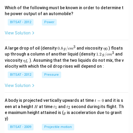
Which of the following must be known in order to determine t
he power output of an automobile?
BITSAT - 2012
Power
View Solution
3
0.8
\et
A large drop of oil (density
0.8
/
and viscosity
) floats
0
g
c
m
η
\,g
a_
3
1.2
up through a column of another liquid (density
1.2
/
and
g
c
m
/ c
{0}
\,
\et
viscosity
). Assuming that the two liquids do not mix, the v
η
m
L
g /
a_
^
elocity with which the oil drop rises will depend on :
cm
{L}
{3}
^
BITSAT - 2012
Pressure
{3}
View Solution
t
A body is projected vertically upwards at time
=
0
and it is s
t
=
H
t
t
een at a height
at time
and
second during its flight. Th
1
2
H
t
t
0
_
_
g
e maximum height attained is (
is acceleration due to gravit
g
1
2
y)
BITSAT - 2009
Projectile motion