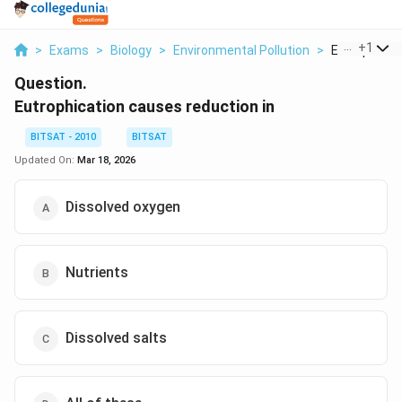
...
+
1
>
Exams
>
Biology
>
Environmental Pollution
>
Eutrophicati
Question.
Eutrophication causes reduction in
BITSAT - 2010
BITSAT
Updated On:
Mar 18, 2026
Dissolved oxygen
Nutrients
Dissolved salts