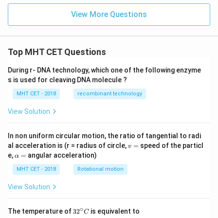
View More Questions
Top MHT CET Questions
During r- DNA technology, which one of the following enzyme
s is used for cleaving DNA molecule ?
MHT CET - 2018
recombinant technology
View Solution
In non uniform circular motion, the ratio of tangential to radi
v
al acceleration is (r = radius of circle,
=
speed of the particl
v
=
\a
e,
=
angular acceleration)
α
lp
h
MHT CET - 2018
Rotational motion
a
=
View Solution
∘
32
The temperature of
3
2
is equivalent to
C
^