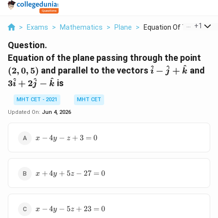
...
+
1
>
Exams
>
Mathematics
>
Plane
>
Equation Of The Plan...
Question.
(2,
Equation of the plane passing through the point
0,
\hat{i}
3\
^
^
^
(
2
,
0
,
5
)
and parallel to the vectors
−
+
and
i
j
k
5)
-
+
^
^
^
3
+
2
−
is
i
j
k
\hat{j}
2\
+
-
MHT CET - 2021
MHT CET
\hat{k}
\h
Updated On:
Jun 4, 2026
x
−
4
−
+
3
=
0
x
y
z
-
4y
- z
x
+
+
4
+
5
−
27
=
0
x
y
z
+
3
4y
=
+
0
x
5z
−
4
−
5
+
23
=
0
x
y
z
-
-