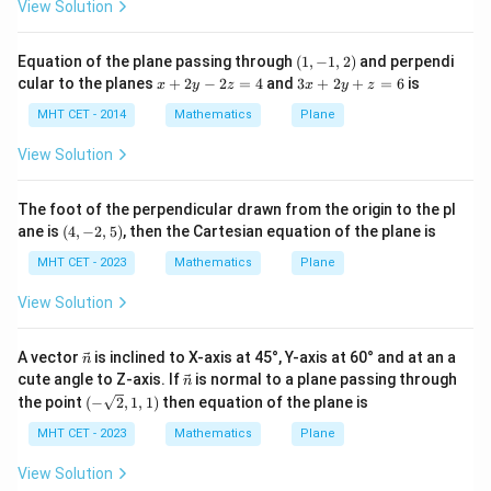
View Solution
=
Combine the constant scalar terms:
y
0
-5
+
4
−
4
−
5
x - 4y - 5z + 23 = 0
+
23
=
0
x
y
z
(1,
Equation of the plane passing through
(
1
,
−
1
,
2
)
and perpendi
c
-1,
x
3
cular to the planes
+
2
−
2
=
4
and
3
+
2
+
=
6
is
y
x
y
z
x
y
z
2)
+
x
^
2
+
MHT CET - 2014
Mathematics
Plane
2
y
2
=
-
y
Step 4: Final Answer:
View Solution
0
2
+
x
−
4
−
5
+
23
=
0
The equation of the plane is
,
x
y
z
z
z
-
=
=
matching option (C).
The foot of the perpendicular drawn from the origin to the pl
4
6
4y
(4,
ane is
(
4
,
−
2
,
5
)
, then the Cartesian equation of the plane is
-2,
-
Download Solution in PDF
5)
MHT CET - 2023
Mathematics
Plane
5z
+
View Solution
23
=
\ve
A vector
is inclined to X-axis at 45°, Y-axis at 60° and at an a
n
c
\ve
0
cute angle to Z-axis. If
is normal to a plane passing through
n
{n}
c
(-\s
the point
(
−
2
,
1
,
1
)
then equation of the plane is
{n}
qrt
{2},
MHT CET - 2023
Mathematics
Plane
1,1)
View Solution