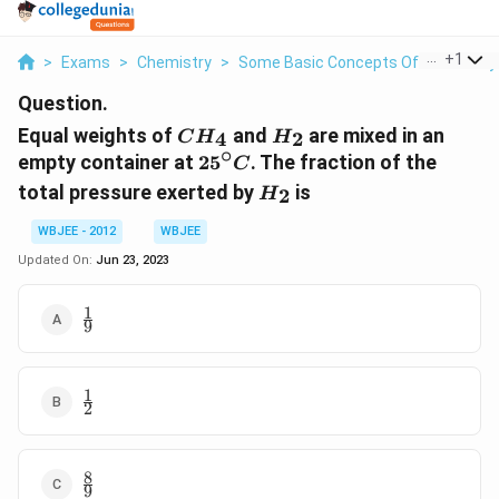
...
+
1
>
Exams
>
Chemistry
>
Some Basic Concepts Of Chemistry
Question.
CH_{4}
H_{2}
Equal weights of
and
are mixed in an
4
2
C
H
H
∘
25^\circ
empty container at
2
5
. The fraction of the
C
C
H_{2}
total pressure exerted by
is
2
H
WBJEE - 2012
WBJEE
Updated On:
Jun 23, 2023
1
\frac{1}
9
{9}
1
\frac{1}
2
{2}
8
\frac{8}
9