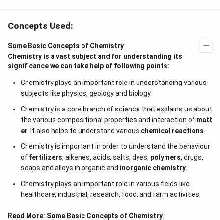
Concepts Used:
Some Basic Concepts of Chemistry
Chemistry is a vast subject and for understanding its
significance we can take help of following points:
Chemistry plays an important role in understanding various
subjects like physics, geology and biology.
Chemistry is a core branch of science that explains us about
the various compositional properties and interaction of
matt
er
. It also helps to understand various
chemical reactions
.
Chemistry is important in order to understand the behaviour
of
fertilizers
, alkenes, acids, salts, dyes,
polymers
, drugs,
soaps and alloys in organic and
inorganic chemistry
.
Chemistry plays an important role in various fields like
healthcare, industrial, research, food, and farm activities.
Read More:
Some Basic Concepts of Chemistry