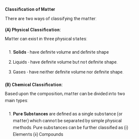
Classification of Matter
There are two ways of classifying the matter:
(A) Physical Classification:
Matter can exist in three physical states:
Solids
- have definite volume and definite shape
Liquids - have definite volume but not definite shape.
Gases - have neither definite volume nor definite shape.
(B) Chemical Classification:
Based upon the composition, matter can be divided into two
main types:
Pure Substances
are defined as a single substance (or
matter) which cannot be separated by simple physical
methods. Pure substances can be further classified as (i)
Elements (ii) Compounds