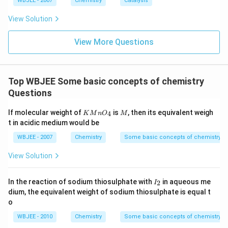
WBJEE - 2007
Chemistry
Catalysis
View Solution
View More Questions
Top WBJEE Some basic concepts of chemistry
Questions
KMn
M
If molecular weight of
is
, then its equivalent weigh
4
K
M
n
O
M
{{O}
t in acidic medium would be
_
{4}}
WBJEE - 2007
Chemistry
Some basic concepts of chemistry
View Solution
I
In the reaction of sodium thiosulphate with
in aqueous me
2
I
_
dium, the equivalent weight of sodium thiosulphate is equal t
2
o
WBJEE - 2010
Chemistry
Some basic concepts of chemistry