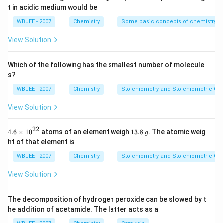
{total }}
{-
{{O}
t in acidic medium would be
5})
_
{4}}
WBJEE - 2007
Chemistry
Some basic concepts of chemistry
View Solution
Which of the following has the smallest number of molecule
s?
WBJEE - 2007
Chemistry
Stoichiometry and Stoichiometric Cal
View Solution
22
4.6
1
4.6
×
10
atoms of an element weigh
13.8
. The atomic weig
g
\ti
3.
ht of that element is
me
8
s
\,
WBJEE - 2007
Chemistry
Stoichiometry and Stoichiometric Cal
{{1
g
0}^
View Solution
{2
2}}
The decomposition of hydrogen peroxide can be slowed by t
he addition of acetamide. The latter acts as a