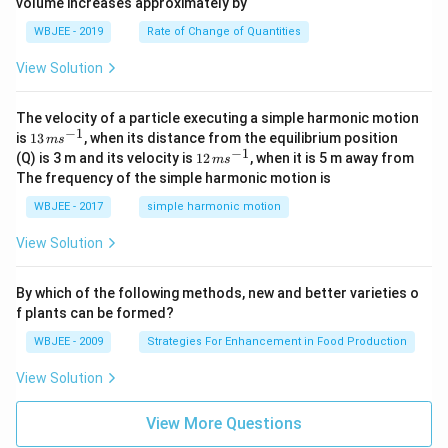
volume increases approximately by
et
=
a}
0
WBJEE - 2019
Rate of Change of Quantities
=
\ha
View Solution
t
{i}
-
\ha
The velocity of a particle executing a simple harmonic motion
t
−
1
13
is
13
, when its distance from the equilibrium position
m
s
{j}
\,
−
1
12
(Q) is 3 m and its velocity is
12
, when it is 5 m away from
m
s
-
m
\,
The frequency of the simple harmonic motion is
\ha
s^
m
t
{-
s^
WBJEE - 2017
simple harmonic motion
{k}
1}
{-
1}
View Solution
By which of the following methods, new and better varieties o
f plants can be formed?
WBJEE - 2009
Strategies For Enhancement in Food Production
View Solution
View More Questions