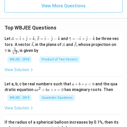
\rig
ht)
View More Questions
Top WBJEE Questions
\ve
\ve
^
^
^
^
^
^
^
^
^
Let
=
+
+
,
=
−
−
and
=
−
+
−
be three vec
α
i
j
k
β
i
j
k
γ
i
j
k
c
c
\ve
\ve
\ve
\ve
tors. A vector
, in the plane of
and
, whose projection on
δ
α
β
{\a
{\g
c
c
c
c
1
\fra
is
, is given by
lph
am
γ
3
{\d
{\a
{\b
{\g
c{1}
a }
m
elt
lph
et
am
{\sq
WBJEE - 2018
Product of Two Vectors
=
a}
a}
a}
a}
m
rt
\ha
= -
a}
{3}}
t
\h
View Solution
{i}
at
+
{i}
\ha
+
a
Let a, b, c be real numbers such that
+
+
<
0
and the qua
a
b
c
t
\h
+
2
a
dratic equation
+
+
=
0
has imaginary roots. Then
a
x
b
x
c
{j}
at
b
x
+
{j}
+
^
WBJEE - 2019
Quadratic Equations
\ha
-
c
2
t
\h
<
+
View Solution
{k}
at
0
b
, \v
{k}
x
ec
+
If the radius of a spherical balloon increases by 0.1%, then its
{\b
c