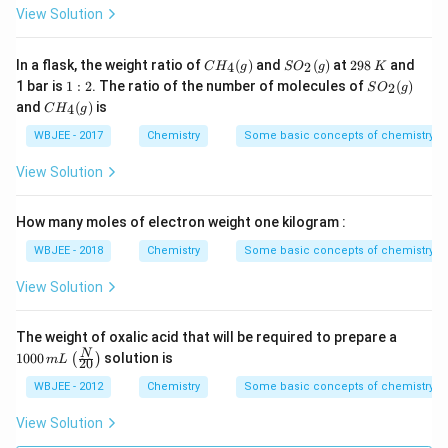
View Solution
CH
SO
2
In a flask, the weight ratio of
(
)
and
(
)
at
298
and
4
2
C
H
g
S
O
g
K
_
_
9
1:
SO
1 bar is
1
:
2
. The ratio of the number of molecules of
(
)
2
S
O
g
{4}
{2}
8
2
_
CH
and
(
)
is
( g
(g)
\,
4
C
H
g
{2}
_
)
K
(g)
{4}
WBJEE - 2017
Chemistry
Some basic concepts of chemistry
(g)
View Solution
How many moles of electron weight one kilogram :
WBJEE - 2018
Chemistry
Some basic concepts of chemistry
View Solution
1
The weight of oxalic acid that will be required to prepare a
0
\lef
N
1000
solution is
(
)
m
L
20
0
t(\f
0
rac
WBJEE - 2012
Chemistry
Some basic concepts of chemistry
\,
{N}
m
{2
View Solution
L
0}