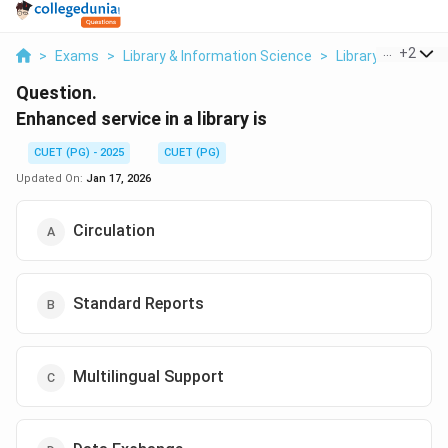
...
+
2
>
Exams
>
Library & Information Science
>
Library Services
Question.
Enhanced service in a library is
CUET (PG) - 2025
CUET (PG)
Updated On:
Jan 17, 2026
Circulation
Standard Reports
Multilingual Support