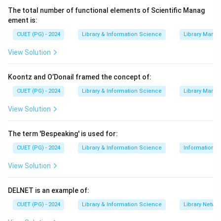
standard, core features of a modern library or library
The total number of functional elements of Scientific Manag
management system.
Multilingual Support
, which
ement is:
allows users to interact with the catalog and services
CUET (PG) - 2024
Library & Information Science
Library Mana
in different languages, is an advanced feature that
View Solution
enhances accessibility and user experience, thus
qualifying as an enhanced service.
Koontz and O’Donail framed the concept of:
CUET (PG) - 2024
Library & Information Science
Library Mana
Download Solution in PDF
View Solution
The term 'Bespeaking' is used for:
CUET (PG) - 2024
Library & Information Science
Information S
View Solution
DELNET is an example of:
CUET (PG) - 2024
Library & Information Science
Library Netwo