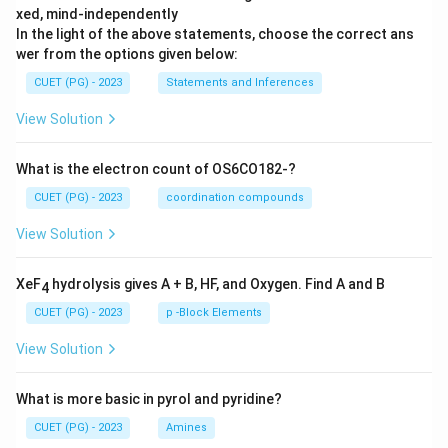
xed, mind-independently
In the light of the above statements, choose the correct ans
wer from the options given below:
CUET (PG) - 2023
Statements and Inferences
View Solution
What is the electron count of OS6CO182-?
CUET (PG) - 2023
coordination compounds
View Solution
XeF
hydrolysis gives A + B, HF, and Oxygen. Find A and B
4
CUET (PG) - 2023
p -Block Elements
View Solution
What is more basic in pyrol and pyridine?
CUET (PG) - 2023
Amines