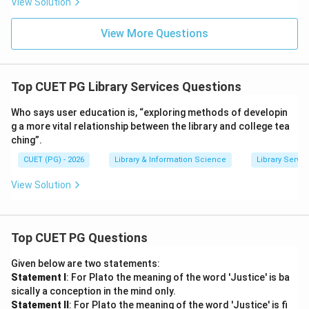
View Solution
View More Questions
Top CUET PG Library Services Questions
Who says user education is, “exploring methods of developin
g a more vital relationship between the library and college tea
ching”.
CUET (PG) - 2026
Library & Information Science
Library Servic
View Solution
Top CUET PG Questions
Given below are two statements:
Statement I
: For Plato the meaning of the word 'Justice' is ba
sically a conception in the mind only.
Statement II
: For Plato the meaning of the word 'Justice' is fi