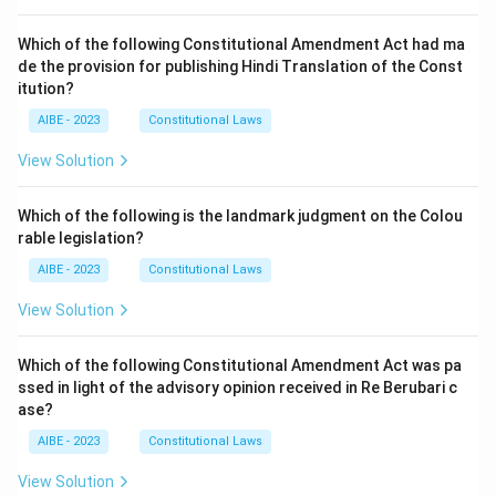
Which of the following Constitutional Amendment Act had ma
de the provision for publishing Hindi Translation of the Const
itution?
AIBE - 2023
Constitutional Laws
View Solution
Which of the following is the landmark judgment on the Colou
rable legislation?
AIBE - 2023
Constitutional Laws
View Solution
Which of the following Constitutional Amendment Act was pa
ssed in light of the advisory opinion received in Re Berubari c
ase?
AIBE - 2023
Constitutional Laws
View Solution