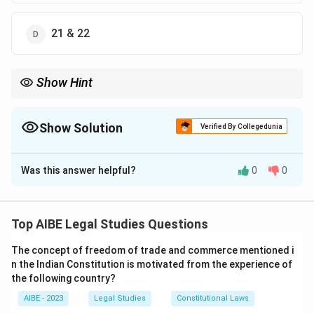
21 & 22
Show Hint
Think of Articles 20 and 21 as the 'non-suspendable' core of
Fundamental Rights. Even in a national crisis, the right to life,
personal liberty, and protection from arbitrary conviction are
Show Solution
Verified By Collegedunia
sacrosanct.
The Correct Option is
B
Was this answer helpful?
0
0
Solution and Explanation
During a National Emergency (proclaimed under Article
352), the President has the power to suspend the
Top AIBE Legal Studies Questions
enforcement of Fundamental Rights. However, the
The concept of freedom of trade and commerce mentioned i
44th Constitutional Amendment Act, 1978, added a
n the Indian Constitution is motivated from the experience of
crucial safeguard. Article 359 of the Constitution now
the following country?
explicitly states that the President cannot suspend
AIBE - 2023
Legal Studies
Constitutional Laws
the right to move any court for the enforcement of