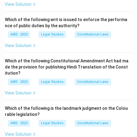
the rights conferred by Article 20 (protection in
View Solution
respect of conviction for offences) and Article 21
(protection of life and personal liberty). These two
Which of the following writ is issued to enforce the performa
nce of public duties by the authority?
articles are considered so fundamental that their
enforcement remains available even during an
AIBE - 2023
Legal Studies
Constitutional Laws
emergency.
View Solution
Download Solution in PDF
Which of the following Constitutional Amendment Act had ma
de the provision for publishing Hindi Translation of the Const
itution?
AIBE - 2023
Legal Studies
Constitutional Laws
View Solution
Which of the following is the landmark judgment on the Colou
rable legislation?
AIBE - 2023
Legal Studies
Constitutional Laws
View Solution