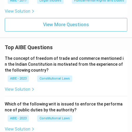
AIBE - 2017
Legal Studies
Fundamental Rights and Duties
View Solution
View More Questions
Top AIBE Questions
The concept of freedom of trade and commerce mentioned i
n the Indian Constitution is motivated from the experience of
the following country?
AIBE - 2023
Constitutional Laws
View Solution
Which of the following writ is issued to enforce the performa
nce of public duties by the authority?
AIBE - 2023
Constitutional Laws
View Solution