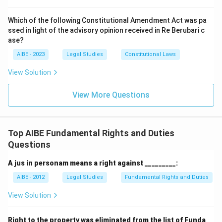
Which of the following Constitutional Amendment Act was pa
ssed in light of the advisory opinion received in Re Berubari c
ase?
AIBE - 2023
Legal Studies
Constitutional Laws
View Solution
View More Questions
Top AIBE Fundamental Rights and Duties
Questions
A jus in personam means a right against _________:
AIBE - 2012
Legal Studies
Fundamental Rights and Duties
View Solution
Right to the property was eliminated from the list of Funda