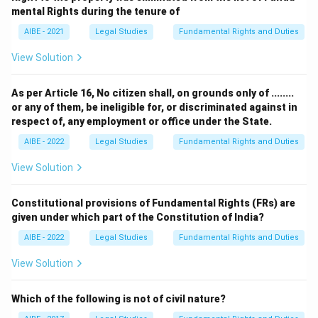
mental Rights during the tenure of
AIBE - 2021
Legal Studies
Fundamental Rights and Duties
View Solution
As per Article 16, No citizen shall, on grounds only of ........
or any of them, be ineligible for, or discriminated against in
respect of, any employment or office under the State.
AIBE - 2022
Legal Studies
Fundamental Rights and Duties
View Solution
Constitutional provisions of Fundamental Rights (FRs) are
given under which part of the Constitution of India?
AIBE - 2022
Legal Studies
Fundamental Rights and Duties
View Solution
Which of the following is not of civil nature?