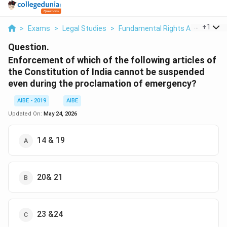
...
+
1
>
Exams
>
Legal Studies
>
Fundamental Rights And Duties
Question.
Enforcement of which of the following articles of
the Constitution of India cannot be suspended
even during the proclamation of emergency?
AIBE - 2019
AIBE
Updated On:
May 24, 2026
14 & 19
20& 21
23 &24