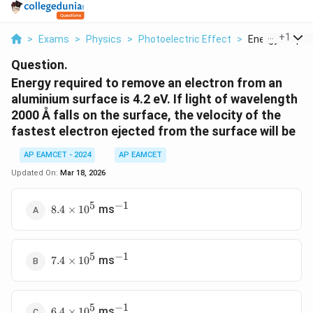
...
+
1
>
Exams
>
Physics
>
Photoelectric Effect
>
Energy Require
Question.
Energy required to remove an electron from an
aluminium surface is 4.2 eV. If light of wavelength
2000 Å falls on the surface, the velocity of the
fastest electron ejected from the surface will be
AP EAMCET - 2024
AP EAMCET
Updated On:
Mar 18, 2026
5
−
1
8.4
^{-1}
ms
8.4
×
1
0
\times
10^5
5
−
1
7.4
^{-1}
ms
7.4
×
1
0
\times
10^5
5
−
1
6.4
^{-1}
ms
6.4
×
1
0