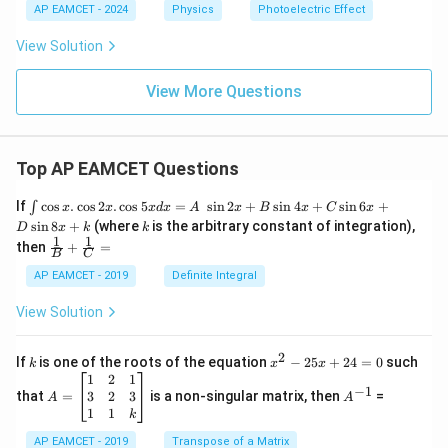
AP EAMCET - 2024
Physics
Photoelectric Effect
View Solution
View More Questions
Top AP EAMCET Questions
\i
If
c
o
s
.
c
o
s
2
.
c
o
s
5
=
s
i
n
2
+
s
i
n
4
+
s
i
n
6
+
∫
x
x
x
d
x
A
x
B
x
C
x
nt
k
s
i
n
8
+
(where
is the arbitrary constant of integration),
D
x
k
k
\c
1
1
\fra
then
+
=
os
B
C
c
x
{1}
AP EAMCET - 2019
Definite Integral
.
{B}
\c
+
View Solution
os
\fra
2
c
x
{1}
2
k
x
If
is one of the roots of the equation
−
25
+
24
=
0
such
.
k
x
x
{C}
^
\c
A
A
1
2
1
=
−
1
2
os
=
^
3
2
3
that
=
is a non-singular matrix, then
=
A
A
-
5
\b
{-
1
1
k
2
x
eg
1}
5
d
AP EAMCET - 2019
in
Transpose of a Matrix