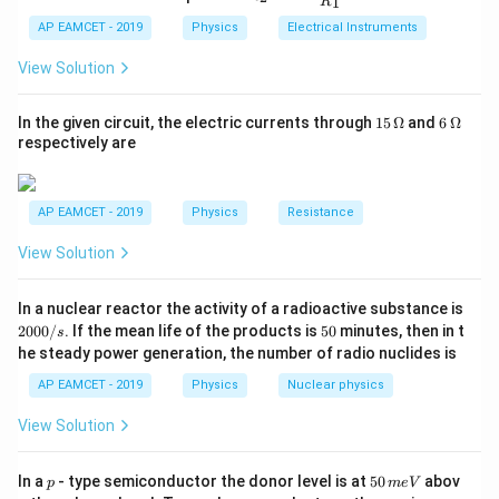
1
R
10^{-7
_
ac
=
{t
the energy of the incident photon:
1}^
2
{R
h}
AP EAMCET - 2019
Physics
Electrical Instruments
{t
4.2
_
h}
E = \frac{hc}{\lambda}
h
c
2}
=
View Solution
E
{R
λ
_
−
34
8
(
6.63
×
1
0
)
(
3
×
1
0
)
= \frac{(6.63 \times 10^{-34}) 
1}
15
6
=
In the given circuit, the electric currents through
15
Ω
and
6
Ω
=
−
7
2
×
1
0
\,
\,
respectively are
\O
\O
−
19
=
9.945
×
= 9.945 \times 10^{-19} J
1
0
J
me
me
ga
ga
Convert to eV:
AP EAMCET - 2019
Physics
Resistance
View Solution
−
19
9.945
×
1
0
E = \frac{9.945 \times 10^{-19}
=
=
6.22
eV
E
−
19
1.6
×
1
0
2
In a nuclear reactor the activity of a radioactive substance is
Now, find the kinetic energy:
0
5
2000/
. If the mean life of the products is
50
minutes, then in t
s
0
0
he steady power generation, the number of radio nuclides is
0
=
6.22
−
K_{\max} = 6.22 - 4.2 = 2.02 \t
4.2
=
2.02
eV
K
m
a
x
/
AP EAMCET - 2019
Physics
Nuclear physics
s
Convert to joules:
View Solution
−
19
−
19
=
2.02
×
1.6
×
1
K_{\max} = 2.02 \times 1.6 \tim
0
=
3.23
×
1
0
J
K
m
a
x
p
5
In a
- type semiconductor the donor level is at
50
abov
p
m
e
V
Using kinetic energy formula:
0