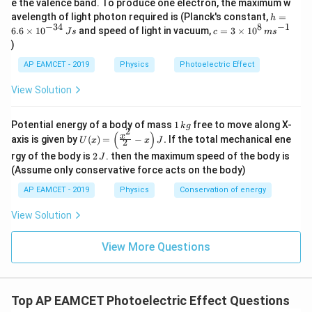
e the valence band. To produce one electron, the maximum w
\,
h
avelength of light photon required is (Planck's constant,
=
1
h
m
K = \frac{1}{2} m v^2
2
=
=
−
34
8
−
1
K
m
v
c=
6.6
×
1
0
and speed of light in vacuum,
=
3
×
1
0
e
J
s
c
m
s
2
6.
3
V
)
6
\ti
−
31
m = 9.1
=
9.1
×
1
0
where
kg (mass of electron),
m
\t
me
AP EAMCET - 2019
Physics
Photoelectric Effect
\times
i
s 1
m
v = \sqrt{\frac{2K}{m}}
2
0^
10^{-31}
K
View Solution
=
es
v
{8}
m
10
\,
^
ms
= \sqrt{\frac{2 \times 3.23 \ti
−
19
2
×
3.23
×
1
0
1
Potential energy of a body of mass
1
free to move along X-
{-
k
g
^{-
=
2
\,
(
)
U
−
31
3
9.1
×
1
0
x
axis is given by
(
)
=
−
.
If the total mechanical ene
1}
U
x
x
J
2
k
(x)
4}
2
g
rgy of the body is
2
. then the maximum speed of the body is
J
=
\,
= \sqrt{7.1 \times 10^{11}}
11
=
7.1
×
1
0
\,
\lef
(Assume only conservative force acts on the body)
Js
J
t(
5
=
8.4
×
= 8.4 \times 10^5 \text{ m/s}
1
0
m/s
AP EAMCET - 2019
Physics
Conservation of energy
\fr
ac
5
−
1
8.4
^{-1}
8.4
×
1
0
Thus, the correct answer is
ms
.
{x^
View Solution
2}
\times
{2}
10^5
View More Questions
Download Solution in PDF
- x
\ri
gh
t) J
.
Top AP EAMCET Photoelectric Effect Questions