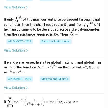
x
x
{b
+
=
m
View Solution
2
A
at
4
\;
ri
=
\s
x}
1
t
h
\fr
If only
ot the main current is to be passed through a gal
51
0
in
1
ac
1
t
h
R
\fr
vanometer then the shunt required is
and if only
of t
1
R
11
2
&
{1}
_
ac
he main voltage is to be developed across the galvanometer,
x
2
{5
1
{1}
+
&
R
\fr
2
R
1}^
then the resistance required is
. Then
=
2
R
{1
1
R
B
1
_
ac
{t
1}^
\s
\\
2
{R
h}
AP EAMCET - 2019
Electrical Instruments
{t
in
3
_
h}
4
&
2}
View Solution
x
2
{R
+
&
_
C
3
1}
p
q
If
and
are respectively the global maximum and global mini
p
q
\s
\\
=
2
2
f
[-
pe
x
mum of the function
(
)
=
on the interval
[
−
2
,
2
]
, then
f
x
x
e
in
1
(x)
2,
^
−
4
4
6
&
+
=
p
e
q
e
=
2]
{-
x
1
x^
4}
AP EAMCET - 2019
Maxima and Minima
+
&
2 e
+
D
k
^
qe
\s
\e
View Solution
{2
^4
in
n
x}
=
8
d
n
x
{b
\di
\t
1
(
)
∑
−
1
−
1
If
t
a
n
=
t
a
n
(
)
, then
=
θ
θ
+
m
spl
h
2
+
+
1
k
k
−
1
k
k
at
ays
et