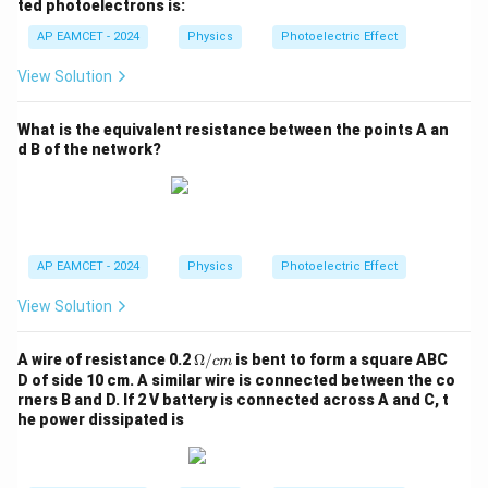
d
ted photoelectrons is:
am
am
a
bd
bd
AP EAMCET - 2024
Physics
Photoelectric Effect
_
a_
a_
0
0}
0}
View Solution
{3}
{9}
What is the equivalent resistance between the points A an
d B of the network?
AP EAMCET - 2024
Physics
Photoelectric Effect
View Solution
\O
A wire of resistance 0.2
Ω/
is bent to form a square ABC
c
m
me
D of side 10 cm. A similar wire is connected between the co
g
rners B and D. If 2 V battery is connected across A and C, t
a/
he power dissipated is
{c
m}