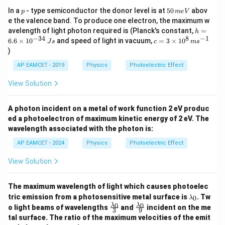
p
5
In a
- type semiconductor the donor level is at
50
abov
p
m
e
V
0
e the valence band. To produce one electron, the maximum w
\,
h
avelength of light photon required is (Planck's constant,
=
h
m
=
−
34
8
−
1
c=
6.6
×
1
0
and speed of light in vacuum,
=
3
×
1
0
e
J
s
c
m
s
6.
3
V
)
6
\ti
\t
me
AP EAMCET - 2019
Physics
Photoelectric Effect
i
s 1
m
0^
View Solution
es
{8}
10
\,
^
ms
A photon incident on a metal of work function 2 eV produc
{-
^{-
3
ed a photoelectron of maximum kinetic energy of 2 eV. The
1}
4}
wavelength associated with the photon is:
\,
Js
AP EAMCET - 2024
Physics
Photoelectric Effect
View Solution
The maximum wavelength of light which causes photoelec
\l
tric emission from a photosensitive metal surface is
. Tw
0
λ
a
\fr
\fr
0
0
λ
λ
o light beams of wavelengths
and
incident on the me
3
9
m
ac
ac
tal surface. The ratio of the maximum velocities of the emit
b
{\l
{\l