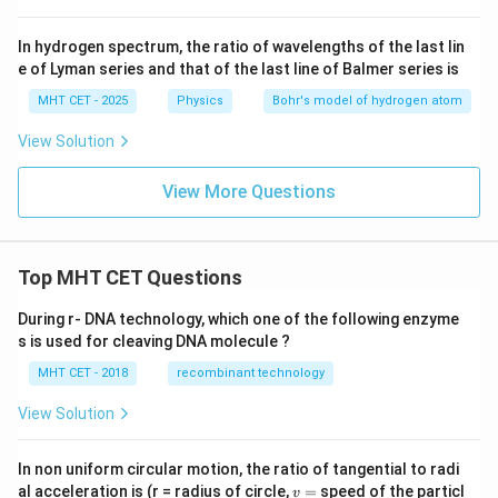
In hydrogen spectrum, the ratio of wavelengths of the last lin
e of Lyman series and that of the last line of Balmer series is
MHT CET - 2025
Physics
Bohr's model of hydrogen atom
View Solution
View More Questions
Top MHT CET Questions
During r- DNA technology, which one of the following enzyme
s is used for cleaving DNA molecule ?
MHT CET - 2018
recombinant technology
View Solution
In non uniform circular motion, the ratio of tangential to radi
v
al acceleration is (r = radius of circle,
=
speed of the particl
v