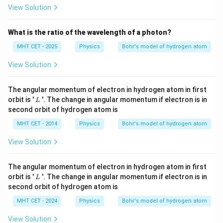
9
9
Z
E
H
4
View Solution
2
n
H
E_3
E_2
When comparing
directly to the
value
E
E
3
2
What is the ratio of the wavelength of a photon?
4
E_3 =
=
configuration, the relationship is
.
E
E
3
9
\frac{4}
MHT CET - 2025
Physics
Bohr's model of hydrogen atom
{9}E
Step 4: Final Answer:
View Solution
The energy value expression corresponds to option
(A).
The angular momentum of electron in hydrogen atom in first
L
orbit is '
'. The change in angular momentum if electron is in
L
second orbit of hydrogen atom is
Download Solution in PDF
MHT CET - 2014
Physics
Bohr's model of hydrogen atom
View Solution
The angular momentum of electron in hydrogen atom in first
L
orbit is '
'. The change in angular momentum if electron is in
L
second orbit of hydrogen atom is
MHT CET - 2024
Physics
Bohr's model of hydrogen atom
View Solution