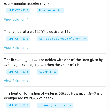
=
\a
e,
=
angular acceleration)
α
lp
h
MHT CET - 2018
Rotational motion
a
=
View Solution
∘
32
The temperature of
3
2
is equivalent to
C
^
{\c
MHT CET - 2019
Some basic concepts of chemistry
ir
c}
View Solution
C
5
The line
5
+
−
1
=
0
coincides with one of the lines given by
x
y
x
2
5
5
+
−
−
2
+
2
=
0
then the value of k is
x
x
y
k
x
y
+
x
y
^
MHT CET - 2018
Straight lines
-
2
1
+
View Solution
=
x
0
y
-
2
H
The heat of formation of water is
260
. How much
is d
2
k
J
H
O
k
6
_
1
ecomposed by
130
of heat ?
k
J
x
0
2
3
-
\,
O
0
MHT CET - 2010
Thermodynamics terms
2
k
\,