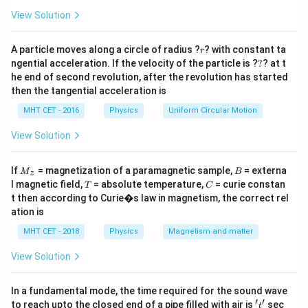
a
=
Step 2: Key Formula or Approach:
View Solution
According to Bohr's atomic model, the energy of an
th
n^{\text{th}}
r
electron in the
orbit of a hydrogen-like atom with
A particle moves along a circle of radius ?
n
? with constant ta
r
?
ngential acceleration. If the velocity of the particle is ?
?
? at t
Z
atomic number
is given by:
Z
he end of second revolution, after the revolution has started
2
then the tangential acceleration is
E_n = -13.6 \cdot \frac{Z^2}{n
Z
=
−
13.6
⋅
eV
E
n
2
n
MHT CET - 2016
Physics
Uniform Circular Motion
This establishes a clear proportionality relation:
View Solution
2
E_n \propto \frac{Z^2}{n^2}
Z
∝
E
M
B
n
2
If
= magnetization of a paramagnetic sample,
= externa
n
M
B
z
_z
T
C
l magnetic field,
= absolute temperature,
= curie constan
T
C
t then according to Curie�s law in magnetism, the correct rel
ation is
Step 3: Detailed Explanation:
MHT CET - 2018
Physics
Magnetism and matter
Let's write down the specific proportionality ratios for
View Solution
both states:
Z_{\text{H}
n_{\t
=
1
1. For the hydrogen atom reference state (
,
Z
H
In a fundamental mode, the time required for the sound wave
= 1
= 2
=
2
):
n
H
′
′
't'
to reach upto the closed end of a pipe filled with air is
sec
t