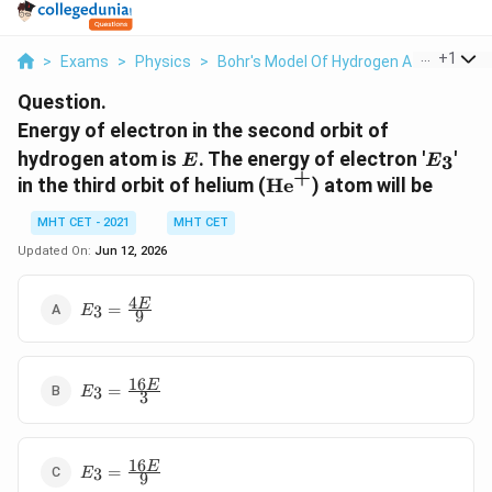
...
+
1
>
Exams
>
Physics
>
Bohr's Model Of Hydrogen Atom
>
Ene
Question.
Energy of electron in the second orbit of
E
E_3
hydrogen atom is
. The energy of electron '
'
3
E
E
+
\text{He}^+
in the third orbit of helium (
He
) atom will be
MHT CET - 2021
MHT CET
Updated On:
Jun 12, 2026
4
E_3 =
E
=
3
E
9
\frac{4E}
{9}
16
E_3 =
E
=
3
E
3
\frac{16E}
{3}
16
E_3 =
E
=
3
E
9
\frac{16E}