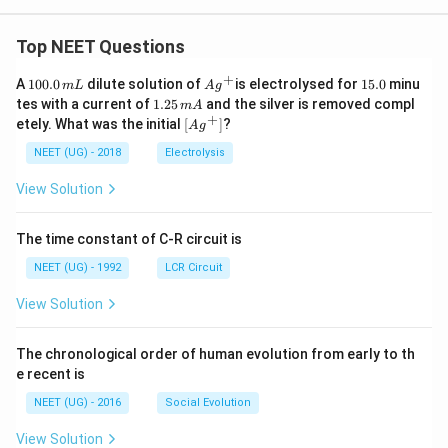
Top NEET Questions
+
1
Ag
1
A
100.0
dilute solution of
is electrolysed for
15.0
minu
m
L
A
g
0
^
5.
1.
tes with a current of
1.25
and the silver is removed compl
m
A
0.
{+}
0
2
+
\lef
etely. What was the initial
[
]
?
A
g
0
5
t[ A
\,
\,
g ^
NEET (UG) - 2018
Electrolysis
m
m
{+}
L
A
\rig
View Solution
ht]
The time constant of C-R circuit is
NEET (UG) - 1992
LCR Circuit
View Solution
The chronological order of human evolution from early to th
e recent is
NEET (UG) - 2016
Social Evolution
View Solution