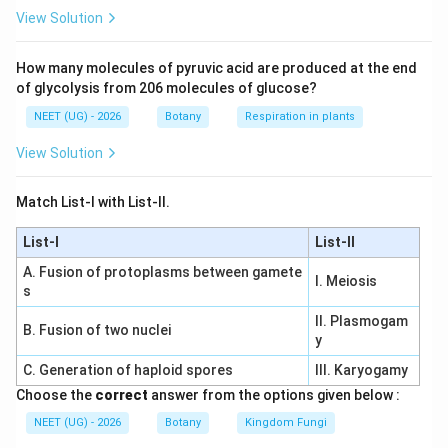
+
+
ER + Golgi + Lysosome + Vacu
+
ER
G
o
l
g
i
L
ysoso
m
e
Va
c
u
o
l
e
View Solution
How many molecules of pyruvic acid are produced at the end
of glycolysis from 206 molecules of glucose?
Step 4:
Final answer.
NEET (UG) - 2026
Botany
Respiration in plants
Therefore correct answer is
View Solution
\boxed{\text{Option (2)}}
Option (2)
Match List-I with List-II.
Download Solution in PDF
List-I
List-II
A. Fusion of protoplasms between gamete
I. Meiosis
s
II. Plasmogam
B. Fusion of two nuclei
y
C. Generation of haploid spores
III. Karyogamy
Choose the
correct
answer from the options given below :
NEET (UG) - 2026
Botany
Kingdom Fungi