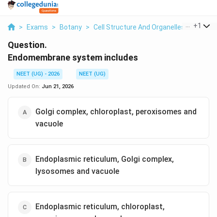
...
+
1
>
Exams
>
Botany
>
Cell Structure And Organelles
>
Endom
Question.
Endomembrane system includes
NEET (UG) - 2026
NEET (UG)
Updated On:
Jun 21, 2026
Golgi complex, chloroplast, peroxisomes and
vacuole
Endoplasmic reticulum, Golgi complex,
lysosomes and vacuole
Endoplasmic reticulum, chloroplast,