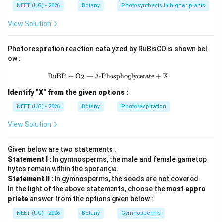
NEET (UG) - 2026
Botany
Photosynthesis in higher plants
chloroplast and peroxisomes function independently
and are excluded.
View Solution
Step 1:
Identify organelles included in endomembrane
Photorespiration reaction catalyzed by RuBisCO is shown bel
system.
ow :
The endomembrane system consists of Endoplasmic
\text{RuBP} + \text{O}_2 \rightarr
RuBP
+
O
→
3-Phosphoglycerate
+
X
2
reticulum Golgi apparatus Lysosomes Vacuoles These
Identify "X" from the given options :
work together in protein transport and secretion.
NEET (UG) - 2026
Botany
Photorespiration
Step 2:
Understand excluded organelles.
View Solution
Mitochondria produce ATP. Chloroplast performs
photosynthesis. Peroxisomes perform oxidation
Given below are two statements :
reactions. These function separately. Hence not
Statement I :
In gymnosperms, the male and female gametop
hytes remain within the sporangia.
included.
Statement II :
In gymnosperms, the seeds are not covered.
In the light of the above statements, choose the
most appro
Step 3:
Check options carefully.
priate
answer from the options given below :
Only Option (B) contains correct components.
NEET (UG) - 2026
Botany
Gymnosperms