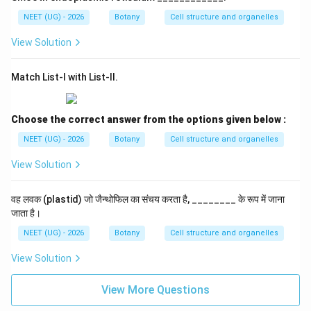
NEET (UG) - 2026
Botany
Cell structure and organelles
View Solution
Match List-I with List-II.
Choose the correct answer from the options given below :
NEET (UG) - 2026
Botany
Cell structure and organelles
View Solution
वह लवक (plastid) जो जैन्थोफिल का संचय करता है, ________ के रूप में जाना
जाता है।
NEET (UG) - 2026
Botany
Cell structure and organelles
View Solution
View More Questions