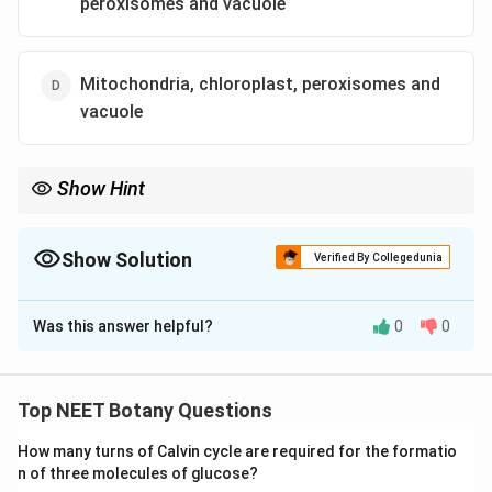
peroxisomes and vacuole
Mitochondria, chloroplast, peroxisomes and
vacuole
Show Hint
Endomembrane System = ER + Golgi + Lysosome + Vacuole.
Never include mitochondria, chloroplast or peroxisomes.
Show Solution
Verified By Collegedunia
The Correct Option is
B
Was this answer helpful?
0
0
Solution and Explanation
Concept:
The endomembrane system is a group of
membrane-bound organelles working together in
Top NEET Botany Questions
synthesis, packaging, modification and transport of
How many turns of Calvin cycle are required for the formatio
cellular substances. Organelles included are
n of three molecules of glucose?
interconnected functionally. However mitochondria,