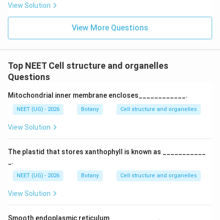
View Solution
View More Questions
Top NEET Cell structure and organelles
Questions
Mitochondrial inner membrane encloses____________.
NEET (UG) - 2026
Botany
Cell structure and organelles
View Solution
The plastid that stores xanthophyll is known as ___________
_.
NEET (UG) - 2026
Botany
Cell structure and organelles
View Solution
Smooth endoplasmic reticulum ____________.