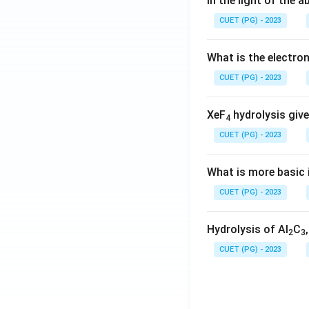
In the light of the
CUET (PG) - 2023
What is the electr
CUET (PG) - 2023
XeF
hydrolysis give
4
CUET (PG) - 2023
What is more basic i
CUET (PG) - 2023
Hydrolysis of Al
C
2
3
CUET (PG) - 2023