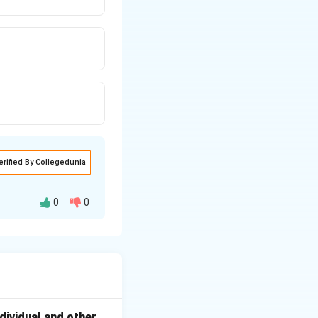
erified By Collegedunia
0
0
 hormones.
dividual and other