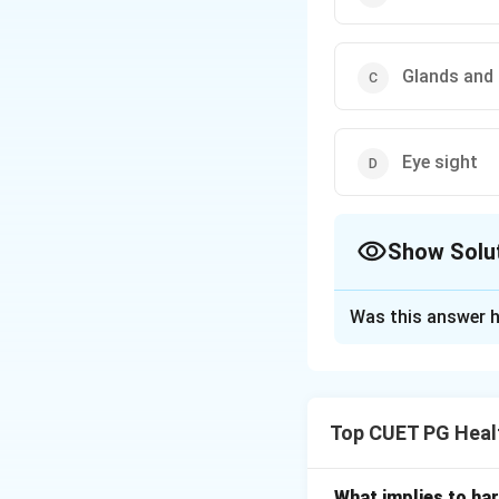
Glands and
Eye sight
Show Solu
The Correct Opt
Was this answer h
Solution and E
Concept:
The endo
Hormones regulate
Top CUET PG Heal
• Growth and dev
• Metabolism
• Reproduction
What implies to har