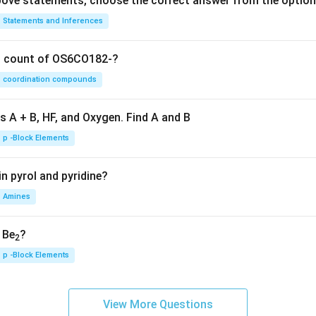
 above statements, choose the correct answer from the option
Statements and Inferences
on count of OS6CO182-?
coordination compounds
s A + B, HF, and Oxygen. Find A and B
p -Block Elements
n pyrol and pyridine?
Amines
, Be
?
2
p -Block Elements
View More Questions