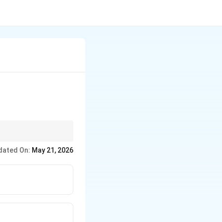
dated On:
May 21, 2026