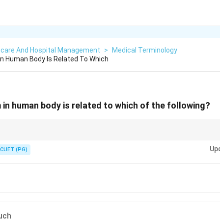
hcare And Hospital Management
>
Medical Terminology
In Human Body Is Related To Which
in human body is related to which of the following?
consists of hormone-secreting glands that regulate body functions.
Up
CUET (PG)
uch