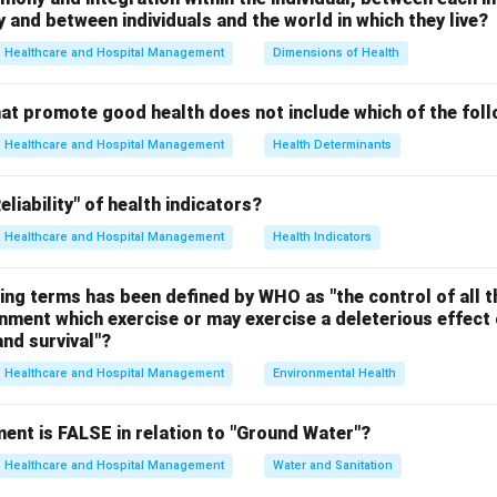
and between individuals and the world in which they live?
Major endocrine glands include:
Healthcare and Hospital Management
Dimensions of Health
hat promote good health does not include which of the fol
Healthcare and Hospital Management
Health Determinants
tion A.
liability" of health indicators?
he skeletal system, not the endocrine system.
Healthcare and Hospital Management
Health Indicators
 incorrect.
ing terms has been defined by WHO as "the control of all t
tion B.
onment which exercise or may exercise a deleterious effect 
e related to the integumentary and sensory systems.
nd survival"?
 incorrect.
Healthcare and Hospital Management
Environmental Health
tion C.
ent is FALSE in relation to "Ground Water"?
tem mainly consists of glands that secrete hormones.
 correct.
Healthcare and Hospital Management
Water and Sanitation