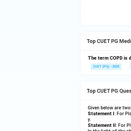
Step 4:
Analyze op
Eye sight is relat
Hence, option D is
Top CUET PG Medi
Download Solutio
The term COPD is d
CUET (PG) - 2025
Top CUET PG Ques
Given below are tw
Statement I
: For P
y.
Statement II
: For P