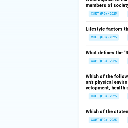
members of society 
• Stress response 
• Pituitary gland
CUET (PG) - 2025
• Thyroid gland
• Adrenal gland
Lifestyle factors t
• Pancreas
CUET (PG) - 2025
Step 1:
Analyze op
What defines the "Re
Bones belong to t
CUET (PG) - 2025
Hence, option A is
Which of the follow
Step 2:
Analyze op
an's physical envir
Skin and touch ar
velopment, health a
Hence, option B is
CUET (PG) - 2025
Step 3:
Analyze op
Which of the statem
The endocrine sys
Hence, option C is
CUET (PG) - 2025