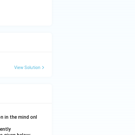
 Hormones}}
View Solution
on in the mind onl
ently