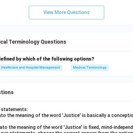
tion D.
View More Questions
ed to the visual and nervous systems.
 incorrect. Therefore, the correct answer is:
\boxed{(C)\ \text{Glands and
(
)
Glands and Hormones
C
cal Terminology Questions
n in PDF
efined by which of the following options?
Healthcare and Hospital Management
Medical Terminology
tions
o statements:
lato the meaning of the word 'Justice' is basically a concepti
lato the meaning of the word 'Justice' is fixed, mind-independ