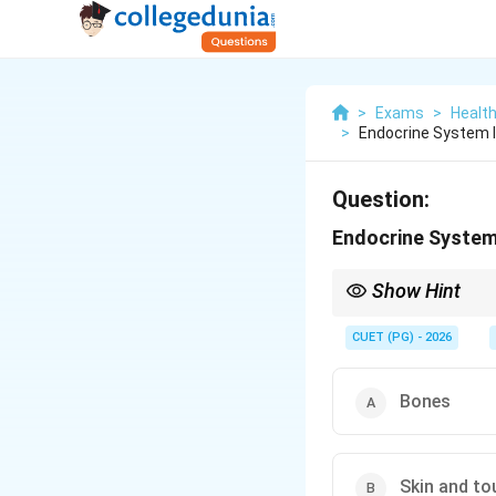
>
Exams
>
Healt
>
Endocrine System 
Question:
Endocrine System 
Show Hint
The endocrine system 
CUET (PG) - 2026
Bones
Skin and to