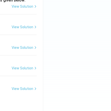
s given below:
View Solution
View Solution
View Solution
View Solution
View Solution