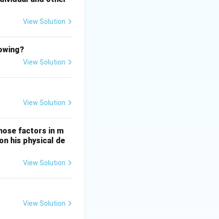
View Solution
lowing?
View Solution
View Solution
hose factors in m
on his physical de
View Solution
View Solution