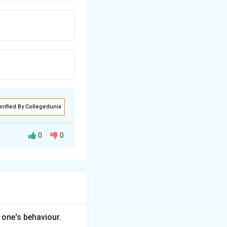
erified By Collegedunia
0
0
 and emotions, to
ctions.
 one's behaviour.