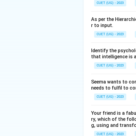
Step 2: Key Form
CUET (UG) - 2023
According to Salo
Management of e
As per the Hierarchi
r to input.
Step 3: Detailed 
CUET (UG) - 2023
Unlike traditional 
measures "Emotion
Identify the psychol
handle stress, and
that intelligence is 
CUET (UG) - 2023
Step 4: Final Ans
Emotional Intellig
Seema wants to condu
needs to fulfil to c
Download Solutio
CUET (UG) - 2023
Your friend is a fab
ry, which of the foll
g, using and transf
CUET (UG) - 2023