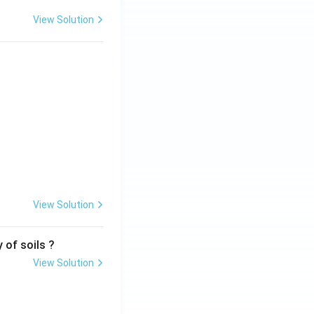
View Solution
View Solution
 of soils ?
View Solution