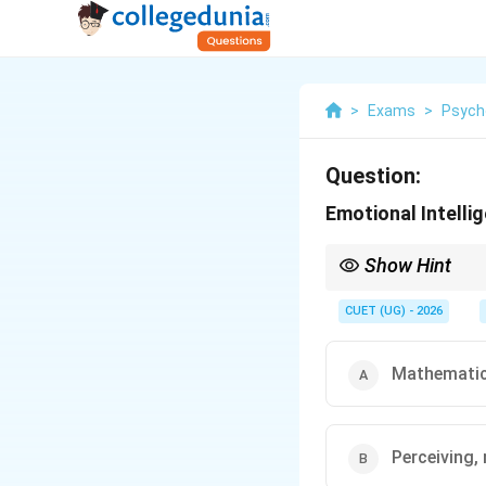
>
Exams
>
Psych
Question:
Emotional Intellig
Show Hint
Think of IQ as "what g
CUET (UG) - 2026
Mathematic
Perceiving,