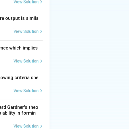
View Solution
nderstanding, and
re output is simila
View Solution
ilities, EI
nal cues, how they
ence which implies
View Solution
otions.
lowing criteria she
View Solution
ward Gardner's theo
 ability in formin
View Solution