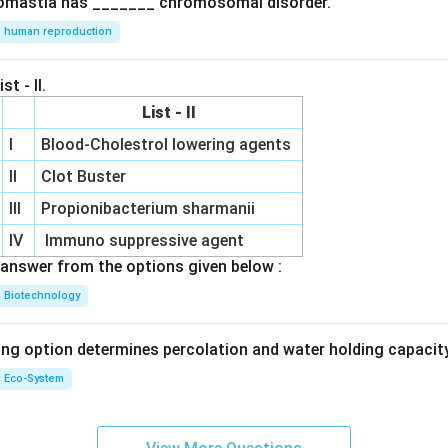
omastia has _______ chromosomal disorder.
human reproduction
st - II.
List - II
I
Blood-Cholestrol lowering agents
II
Clot Buster
III
Propionibacterium sharmanii
IV
Immuno suppressive agent
answer from the options given below :
Biotechnology
ing option determines percolation and water holding capacity
Eco-System