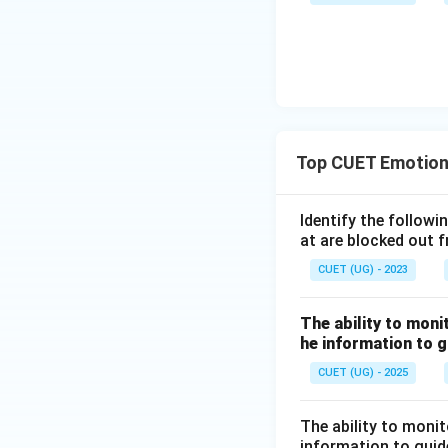
Top CUET Emotiona
Identify the followi
at are blocked out 
CUET (UG) - 2023
The ability to moni
he information to g
CUET (UG) - 2025
The ability to moni
information to guide