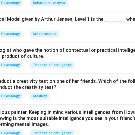
ula or Approach:
Psychology
Behavioural analysis
vey and Mayer, EI consists of four branches: Perception, Use, U
motions.
cal Model given by Arthur Jensen, Level 1 is the________ whe
Explanation:
Psychology
Miscellaneous
IQ (Intelligence Quotient) which measures cognitive and logical ab
al Quotient." It focuses on how an individual recognizes emotio
ogist who gave the notion of contextual or practical intellig
 how they navigate interpersonal relationships with empathy.
a product of culture.
Psychology
Theories of intelligence
wer:
ence primarily deals with perceiving, managing, and regulating em
ct a creativity test on one of her friends. Which of the fol
onduct the creativity test?
n in PDF
Psychology
Creativity
ulous painter. Keeping in mind various intelligences from Ho
owing is the most suitable intelligence you see in your friend's
orming mental images.
Psychology
Theories of intelligence