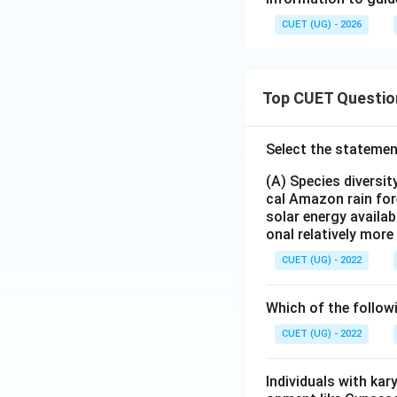
CUET (UG) - 2026
Top CUET Questio
Select the statemen
(A) Species diversi
cal Amazon rain for
solar energy availab
onal relatively mor
CUET (UG) - 2022
Which of the follow
CUET (UG) - 2022
Individuals with ka