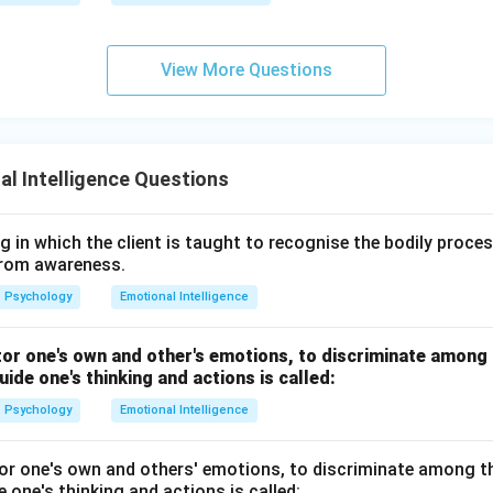
View More Questions
l Intelligence Questions
ng in which the client is taught to recognise the bodily proc
from awareness.
Psychology
Emotional Intelligence
tor one's own and other's emotions, to discriminate among
uide one's thinking and actions is called:
Psychology
Emotional Intelligence
tor one's own and others' emotions, to discriminate among t
 one's thinking and actions is called: