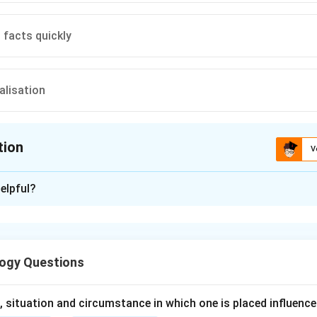
facts quickly
alisation
tion
V
ion is
B
elpful?
xplanation
nding the Concept:
ogy Questions
ence (EI) is the ability to monitor one's own and others' feelings
 them, and to use this information to guide one's thinking and a
 situation and circumstance in which one is placed influence