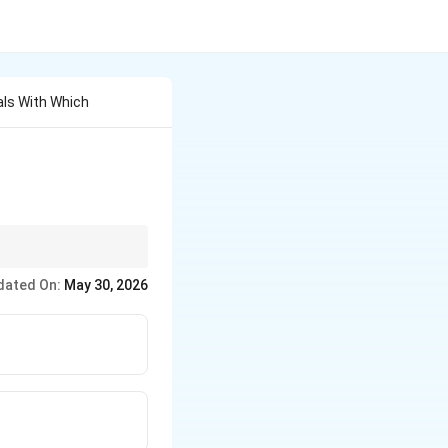
als With Which
dated On:
May 30, 2026