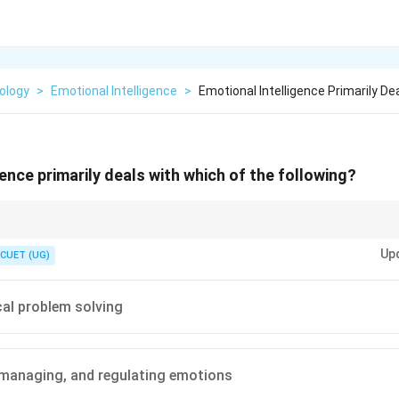
ology
>
Emotional Intelligence
>
Emotional Intelligence Primarily De
ence primarily deals with which of the following?
ets you through school" and EI as "what gets you through life."
Up
CUET (UG)
al problem solving
 managing, and regulating emotions