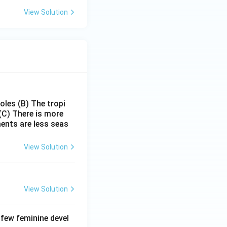
View Solution
poles
(B) The tropi
(C) There is more
ments are less seas
View Solution
View Solution
 few feminine devel