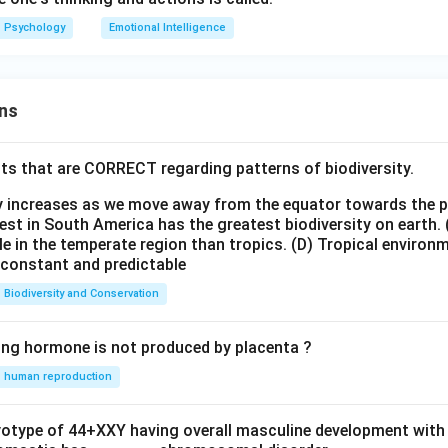
Psychology
Emotional Intelligence
ns
ts that are CORRECT regarding patterns of biodiversity.
ty increases as we move away from the equator towards the 
est in South America has the greatest biodiversity on earth.
le in the temperate region than tropics.
(D) Tropical environ
e constant and predictable
Biodiversity and Conservation
ing hormone is not produced by placenta ?
human reproduction
ryotype of 44+XXY having overall masculine development with