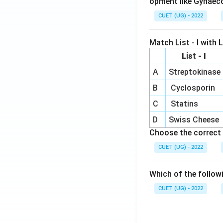
opment like Gynaec
CUET (UG) - 2022
Match List - I with Li
List - I
A
Streptokinase
B
Cyclosporin
C
Statins
D
Swiss Cheese
Choose the correct 
CUET (UG) - 2022
Which of the follow
CUET (UG) - 2022