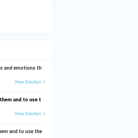
ess and emotions th
View Solution
 them and to use t
View Solution
hem and to use the