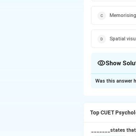
Memorising 
Spatial visu
Show Solu
The Correct Opt
Was this answer h
Solution and E
Step 1: Understa
Top CUET Psychol
Emotional Intellig
discriminate among
_______states that,