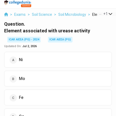
...
+
1
>
Exams
>
Soil Science
>
Soil Microbiology
>
Element Assoc
Question.
Element associated with urease activity
ICAR AIEEA (PG) - 2024
ICAR AIEEA (PG)
Updated On:
Jul 2, 2026
Ni
Mo
Fe