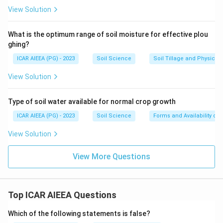
View Solution
What is the optimum range of soil moisture for effective plou
ghing?
ICAR AIEEA (PG) - 2023
Soil Science
Soil Tillage and Physical 
View Solution
Type of soil water available for normal crop growth
ICAR AIEEA (PG) - 2023
Soil Science
Forms and Availability of 
View Solution
View More Questions
Top ICAR AIEEA Questions
Which of the following statements is false?