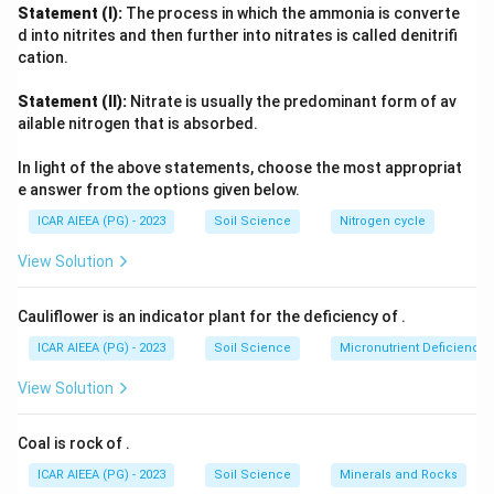
None of these three act on urea hydrolysis. Nickel, however,
Statement (I):
The process in which the ammonia is converte
2
+
\text{Ni}^{2+}
sits at the active site of urease, where two
Ni
ions
d into nitrites and then further into nitrates is called denitrifi
polarise the carbonyl group of urea and activate a hydroxide
cation.
ion to attack it, splitting urea into ammonia and carbon
Statement (II):
Nitrate is usually the predominant form of av
dioxide.
ailable nitrogen that is absorbed.
Since urease activity is specifically nickel-dependent, that is
the correct element.
In light of the above statements, choose the most appropriat
e answer from the options given below.
ICAR AIEEA (PG) - 2023
Soil Science
Nitrogen cycle
View Solution
Cauliflower is an indicator plant for the deficiency of
.
ICAR AIEEA (PG) - 2023
Soil Science
Micronutrient Deficienc
View Solution
Coal is rock of
.
ICAR AIEEA (PG) - 2023
Soil Science
Minerals and Rocks