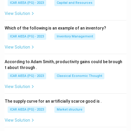
ICAR AIEEA (PG) - 2023
Capital and Resources
View Solution
Which of the following is an example of an inventory?
ICAR AIEEA (PG) - 2023
Inventory Management
View Solution
According to Adam Smith, productivity gains could be brough
t about through
.
ICAR AIEEA (PG) - 2023
Classical Economic Thought
View Solution
The supply curve for an artificially scarce good is
.
ICAR AIEEA (PG) - 2023
Market structure
View Solution