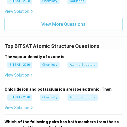
ir
\,
BITSAT - 2008
Chemistry
Solutions
es
c}
m
10
C
m
View Solution
^
Step 3:
Conclusion. Among the choices provided, the
{-
−
\text{O}
O
process where an electron is added to an anion (
1}
View More Questions
\,
2
−
\text{O}^{2-}
O
changing into
) is the only one that represents a
m
second electron affinity, which is always endothermic
m
(positive).
Top BITSAT Atomic Structure Questions
Download Solution in PDF
The vapour density of ozone is
BITSAT - 2010
Chemistry
Atomic Structure
View Solution
Chloride ion and potassium ion are isoelectronic. Then
BITSAT - 2010
Chemistry
Atomic Structure
View Solution
Which of the following pairs has both members from the sa