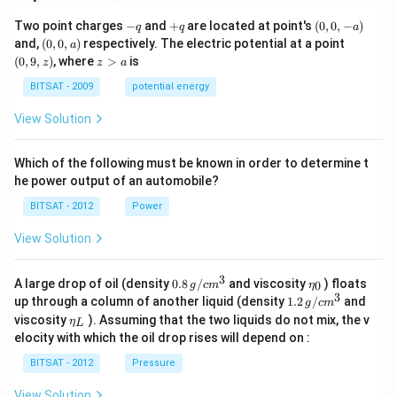
-
+
(0,
Two point charges
−
and
+
are located at point's
(
0
,
0
,
−
)
q
q
a
q
q
0,
(0,
(0,
and,
(
0
,
0
,
)
respectively. The electric potential at a point
a
-
0,
9,
z
(
0
,
9
,
)
, where
>
is
z
z
a
a)
a)
z)
>
a
BITSAT - 2009
potential energy
View Solution
Which of the following must be known in order to determine t
he power output of an automobile?
BITSAT - 2012
Power
View Solution
3
0.8
\et
A large drop of oil (density
0.8
/
and viscosity
) floats
0
g
c
m
η
\,g
a_
3
1.2
up through a column of another liquid (density
1.2
/
and
g
c
m
/ c
{0}
\,
\et
viscosity
). Assuming that the two liquids do not mix, the v
η
m
L
g /
a_
^
elocity with which the oil drop rises will depend on :
cm
{L}
{3}
^
BITSAT - 2012
Pressure
{3}
View Solution