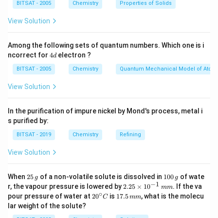
BITSAT - 2005
Chemistry
Properties of Solids
Step 1:
Understanding the energetics of ion formation.
Adding an electron to a neutral atom (like O) is
View Solution
typically exothermic because the nucleus attracts the
incoming electron. The reaction is:
Among the following sets of quantum numbers. Which one is i
4
ncorrect for
4
electron ?
d
d
−
−
O
(
)
+
→
O
\text{O}(g) + e^- \rightarrow \
(
)
(
Δ
<
0
)
g
e
g
H
BITSAT - 2005
Chemistry
Quantum Mechanical Model of Atom
This process releases energy.
View Solution
Step 2:
Analyzing the second electron addition. To
In the purification of impure nickel by Mond's process, metal i
2
−
\text{O}^{2-}
O
form the oxide ion (
), an additional electron must
s purified by:
−
\text{O}^-
O
be forced into the already negative
ion. The
BITSAT - 2019
Chemistry
Refining
incoming electron faces significant electronic
View Solution
−
\text{O}^-
O
repulsion from the electron cloud of the
ion.
−
2
−
−
\text{O}^-(g) + e^- \rightarrow
O
(
)
+
→
O
(
)
(
Δ
>
0
)
2
1
g
e
g
H
When
25
of a non-volatile solute is dissolved in
100
of wate
g
g
5
0
−
1
2.
r, the vapour pressure is lowered by
2.25
×
1
0
. If the va
mm
\,
0
25
Because work must be done to overcome this
∘
20
1
pour pressure of water at
2
0
is
17.5
, what is the molecu
C
mm
g
\,
\t
^
7.
repulsion, energy is absorbed, making the electron
lar weight of the solute?
g
i
{\c
5
m
affinity value
positive
.