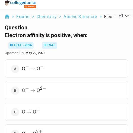
...
+
1
>
Exams
>
Chemistry
>
Atomic Structure
>
Electron Affinity
Question.
Electron affinity is positive, when:
BITSAT - 2026
BITSAT
Updated On:
May 29, 2026
−
−
\text{O}^-
O
→
O
\rightarrow
\text{O}^-
−
2
−
\text{O}^-
O
→
O
\rightarrow
\text{O}^{2-}
+
\text{O}
O
→
O
\rightarrow
\text{O}^+
2
+
\text{O}