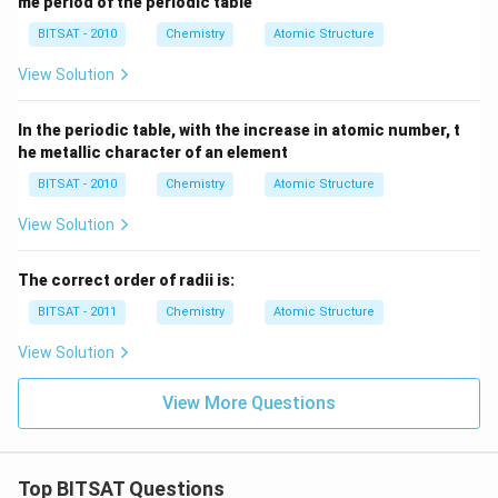
me period of the periodic table
BITSAT - 2010
Chemistry
Atomic Structure
View Solution
In the periodic table, with the increase in atomic number, t
he metallic character of an element
BITSAT - 2010
Chemistry
Atomic Structure
View Solution
The correct order of radii is:
BITSAT - 2011
Chemistry
Atomic Structure
View Solution
View More Questions
Top BITSAT Questions