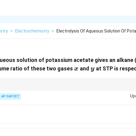
stry
>
Electrochemistry
>
Electrolysis Of Aqueous Solution Of Po
queous solution of potassium acetate gives an alkane 
x
y
lume ratio of these two gases
and
at STP is respec
x
y
{CO}_2
ylate ions leads to alkane and
in a 1:2 ratio by volume.
2
CO
Up
AP EAPCET