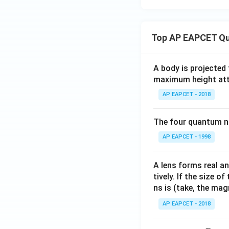
{in
q)
rc_
kJ
+
{\te
mo
\te
xt
Top AP EAPCET Qu
l}^
xt
{C
{-
{F
u}^
A body is projected
1})
e}
{2
maximum height attai
\te
(s)
+}/
xt{
\ri
\tex
AP EAPCET - 2018
for
gh
t{C
the
tar
u}}
The four quantum nu
cell
ro
= 0.
AP EAPCET - 1998
rea
w
34
cti
\te
\, \t
on
xt
ext
A lens forms real an
is}
{F
{V},
tively. If the size o
e}
\, E
ns is (take, the mag
^
^\ci
AP EAPCET - 2018
{2
rc_
+}
{\te