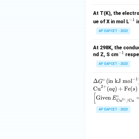
+}
_
3
At T(K), the electr
^
−
1
^
-
ue of X in mol L
i
{-
AP EAPCET - 2023
1}
At 298K, the conduc
−
1
^
nd Z, S cm
respec
{-
AP EAPCET - 2023
1}
−
1
∘
\D
Δ
(
in kJ mol
G
2
+
elt
\te
Cu
(
)
+
Fe
(
)
a
q
s
[
a
xt
\left
∘
Given
E
2
+
Cu
/
Cu
G^
{C
[\te
\ci
u}
xt
AP EAPCET - 2023
rc
^
{Gi
\,
{2
ven}
(\t
+}
\, E
ext
(a
^\ci