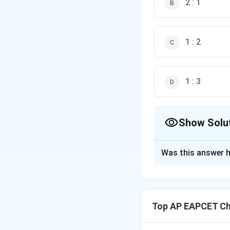
2 : 1
1 : 2
1 : 3
Show Solu
The Correct Opt
Was this answer h
Solution and E
During electrolysi
Top AP EAPCET Ch
- At anode: acetat
- The ratio of mol