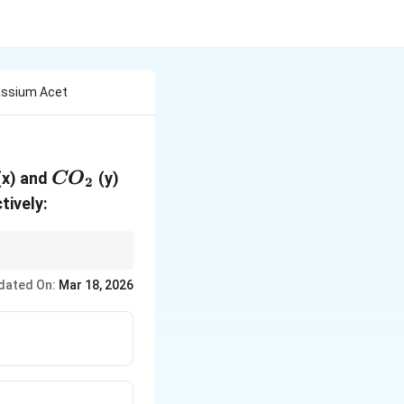
tassium Acet
{CO}_2
(x) and
(y)
CO
2
tively:
dated On:
Mar 18, 2026