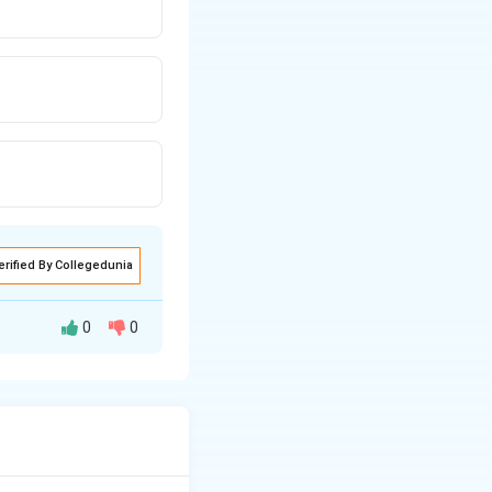
erified By Collegedunia
0
0