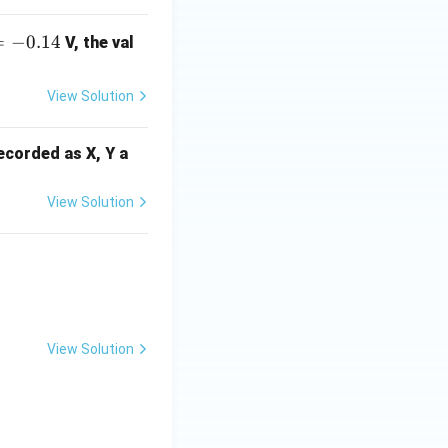
N
O
=
−
0.14
V, the val
View Solution
recorded as X, Y a
View Solution
]
View Solution