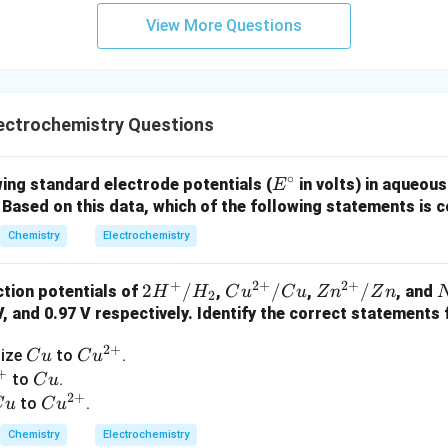
View More Questions
ectrochemistry Questions
∘
E
ing standard electrode potentials (
in volts) in aqueous
E
^
}
Based on this data, which of the following statements is 
\c
Chemistry
Electrochemistry
ir
c
+
2
+
2
+
2H
2
/
Cu^
/
Zn^
/
tion potentials of
,
,
, and
H
H
C
u
C
u
Z
n
Z
n
2
^
{2
{2
 V, and 0.97 V respectively. Identify the correct statements
+/
+}/
+}/
_
2
+
C
Cu
dize
to
.
C
u
C
u
H_
Cu
Zn
3
+
u
^
C
to
.
C
u
2
^
2
+
{2
u
C
Cu
to
.
C
u
C
u
-
+}
u
^
Chemistry
Electrochemistry