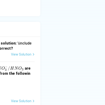
 solution:
\include
correct?
View Solution
−
N
/
are
N
O
H
N
O
3
3
O
 from the followin
/
H
View Solution