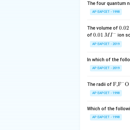
- Hence, volume ra
The four quantum nu
AP EAPCET - 1998
Download Solutio
0.
0.02
The volume of
−
0
0.0
0.01
of
ion s
M
I
2
1\,
AP EAPCET - 2019
\,
MI
M
^
In which of the foll
{-}
AP EAPCET - 2019
−
\text
F,
F
O
The radii of
{F,}
AP EAPCET - 1998
{{\t
ext
Which of the followi
{F}}
^
AP EAPCET - 1998
{-}}