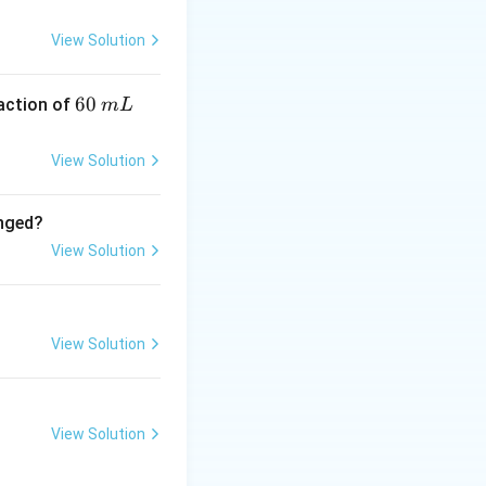
View Solution
6
60
eaction of
m
L
0
\,
View Solution
m
L
anged?
View Solution
View Solution
View Solution