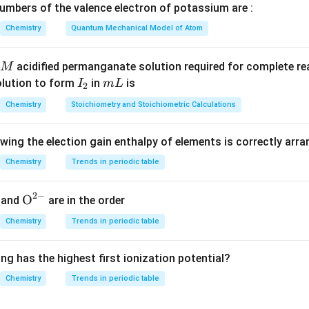
tio at STP is also 1:2.
mbers of the valence electron of potassium are :
Chemistry
Quantum Mechanical Model of Atom
n in PDF
acidified permanganate solution required for complete r
M
I
m
olution to form
in
is
I
m
L
2
_
L
Chemistry
Stoichiometry and Stoichiometric Calculations
2
owing the election gain enthalpy of elements is correctly arr
Chemistry
Trends in periodic table
2
−
{{\te
O
and
are in the order
xt
Chemistry
Trends in periodic table
{O}}
^{2
ng has the highest first ionization potential?
-}}
Chemistry
Trends in periodic table