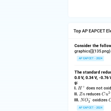
\text
{O}
Top AP EAPCET El
Consider the follow
graphics[]{135.png
AP EAPCET - 2024
The standard reduc
0.0 V, 0.34 V, -0.76
g:
+
H
I.
does not oxi
H
2
^
Z
Cu
II.
reduces
Z
n
C
u
−
+
n
^
N
III.
oxidizes
N
O
3
{2
O
AP EAPCET - 2024