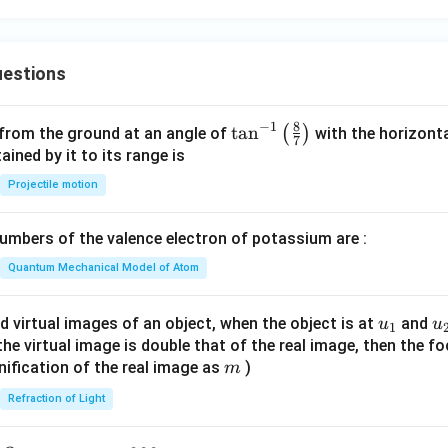
estions
8
−
1
\ta
t
a
n
(
)
 from the ground at an angle of
with the horizonta
7
n^
ned by it to its range is
{-
Projectile motion
1}
\lef
mbers of the valence electron of potassium are :
t(
\fr
Quantum Mechanical Model of Atom
ac
{8}
u_
u
d virtual images of an object, when the object is at
and
u
u
1
{7}
{1}
{
f the virtual image is double that of the real image, then the fo
\ri
m
nification of the real image as
)
m
gh
Refraction of Light
t)