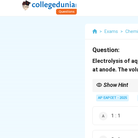
>
Exams
>
Chemi
Question:
Electrolysis of a
at anode. The vo
Show Hint
Electrolysis of carbox
AP EAPCET - 2025
1 : 1