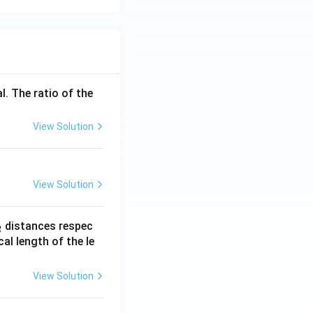
l. The ratio of the
View Solution
View Solution
_
distances respec
2
2}
cal length of the le
View Solution