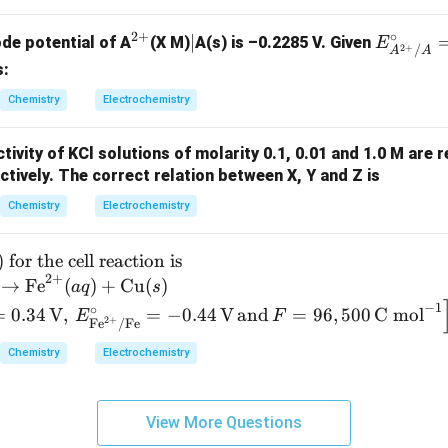
{2
+}
2
+
∘
^
|
∣
E^
ode potential of A
(X M)
A(s) is –0.2285 V. Given
E
_
2
+
/
A
A
{2
\cir
s:
3
+}
c_
Chemistry
Electrochemistry
{A^
{2
tivity of KCl solutions of molarity 0.1, 0.01 and 1.0 M are 
+}/
tively. The correct relation between X, Y and Z is
A}
= -
Chemistry
Electrochemistry
0.14
)
for the cell reaction is
2
+
→
Fe
(
)
+
Cu
(
)
a
q
s
−
1
∘
=
0.34
V
,
=
−
0.44
V
and
=
96
,
500
C mol
E
F
2
+
Fe
/
Fe
Chemistry
Electrochemistry
View More Questions