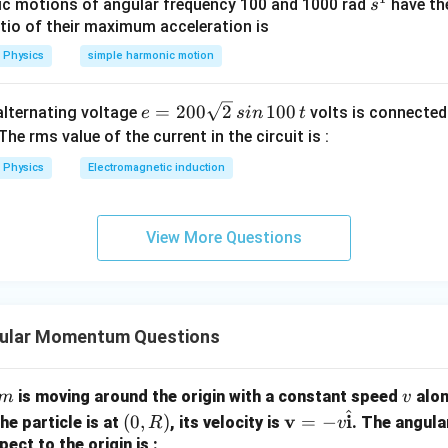
s
c motions of angular frequency 100 and 1000 rad
have th
s
^
atio of their maximum acceleration is
1
OA=r
=
O
A
r
Physics
simple harmonic motion
e
=
200
2
100
n alternating voltage
volts is connected
e
s
in
t
=
OB=2r
2
OB
r
=
 The rms value of the current in the circuit is :
2
Physics
Electromagnetic induction
0
2
0
=
L_A=m\omega r^2
L
mω
r
A
\s
View More Questions
qr
t2
2
=
L_B=m\omega (2r)^2
(
2
)
L
mω
r
B
\,
2
si
=
4
=4m\omega r^2
mω
r
gular Momentum Questions
n
\,
1
2
\frac{L_A}{L_B}=\frac{m\ome
m
v
L
mω
r
is moving around the origin with a constant speed
alon
m
v
A
=
0
2
4
^
L
mω
r
(0,
\ma
v
i
(
0
,
)
=
−
he particle is at
, its velocity is
. The angul
B
R
v
0
R)
thbf
1
pect to the origin is :
=\frac14