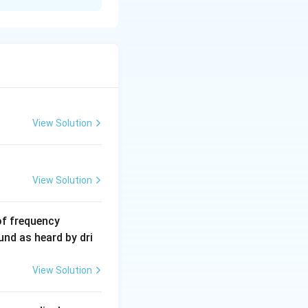
View Solution
View Solution
6
of frequency
0
und as heard by dri
0
\,
View Solution
H
z.