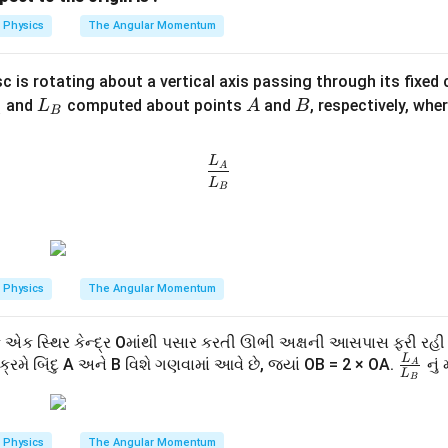
=
\,
{v}
4
Physics
The Angular Momentum
t
= -v
की रैखिक दूरी प्रभावी रूप से एक ही धुरी के संदर्भ में ली जाती है, विकल्पों के अनु
\ha
sc is rotating about a vertical axis passing through its fixed
1
t
\frac{L_A}{L_B}=\frac12
L
A
=
L
A
B
and
computed about points
and
, respectively, whe
L
A
B
2
{\m
L
A
B
B
_
ath
B
bf
\frac{L_A}{L_B}
L
है।
A
{i}}
L
B
n in PDF
Physics
The Angular Momentum
એક સ્થિર કેન્દ્ર Oમાંથી પસાર કરતી ઊભી અક્ષની આસપાસ ફરી રહી
L
\fr
્રમે બિંદુ A અને B વિશે ગણવામાં આવે છે, જ્યાં OB = 2 × OA.
નું 
A
L
B
ac
{L
_
Physics
The Angular Momentum