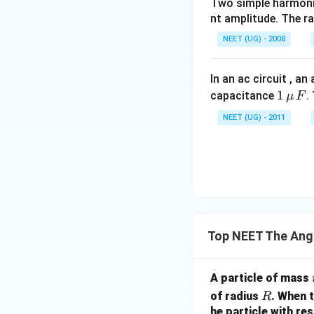
Two simple harmoni
मान लें:
nt amplitude. The r
NEET (UG) - 2008
तो:
In an ac circuit , a
1
1
capacitance
.
μ
F
\,\m
A
अब: बिंदु
के लिए:
A
NEET (UG) - 2011
u \,
F
B
बिंदु
के लिए:
B
Top NEET The An
अतः:
A particle of mass
R
of radius
. When t
R
he particle with res