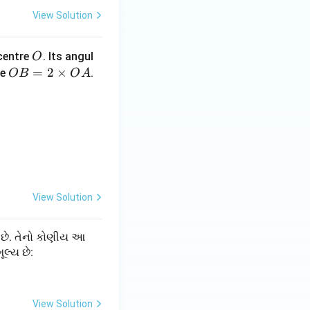
View Solution
सार:
O
 centre
. Its angul
O
O
=
2
×
re
.
OB
O
A
B
=
2
\t
i
m
es
View Solution
O
A
 છે. તેનો કોણીય આ
મૂલ્ય છે:
View Solution