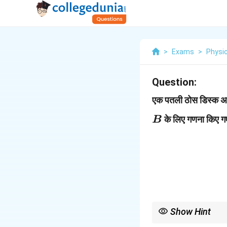
>
Exams
>
Physi
Question:
एक पतली ठोस डिस्क अपन
के लिए गणना किए ग
B
Show Hint
2
r^
घूर्णन गति में कोणीय संवेग
r