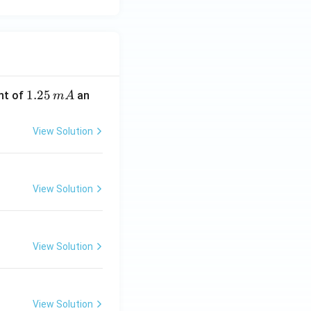
1.
1.25
nt of
an
m
A
2
5
View Solution
\,
m
A
View Solution
View Solution
View Solution