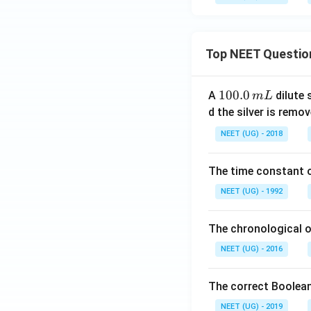
Top NEET Questio
1
100.0
A
dilute 
m
L
0
d the silver is remo
0.
NEET (UG) - 2018
0
\,
The time constant of
m
L
NEET (UG) - 1992
The chronological o
NEET (UG) - 2016
The correct Boolean
NEET (UG) - 2019