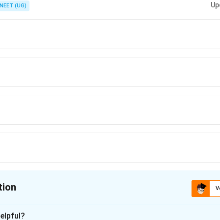
Up
NEET (UG)
tion
V
ion is
D
elpful?