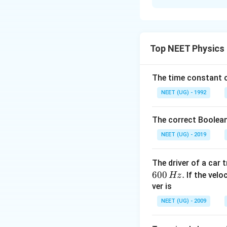
Solution and E
पद 1: प्रश्न को समझन
यह प्रश्न किसी घूर्णन
Top NEET Physics
पद 2: मुख्य सूत्र या दृ
कण के लिए:
The time constant of
NEET (UG) - 1992
और
The correct Boolean
NEET (UG) - 2019
अतः:
The driver of a car 
600
.
If the veloc
Hz
पद 3: विस्तृत व्याख्या
ver is
दिया है:
NEET (UG) - 2009