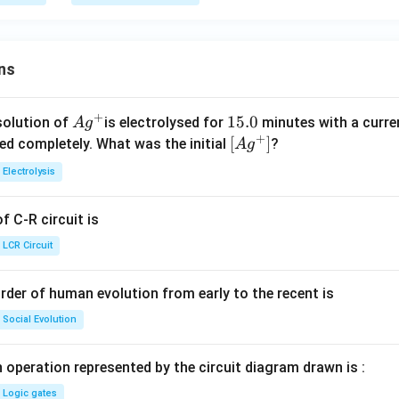
A}
{L
_
B}
ns
+
Ag
1
15.0
solution of
is electrolysed for
minutes with a curre
A
g
+
^
5.
\lef
[
]
ved completely. What was the initial
?
A
g
{+}
0
t[ A
Electrolysis
g ^
{+}
 C-R circuit is
\rig
ht]
LCR Circuit
rder of human evolution from early to the recent is
Social Evolution
 operation represented by the circuit diagram drawn is :
Logic gates