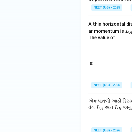
NEET (UG) - 2025
A
B
लेकिन चूँकि
और
A
B
A thin horizontal di
L
ar momentum is
L
_
The value of
पद 4: अंतिम उत्तर
A
अतः सही विकल्प (D) 
is:
Download Solutio
NEET (UG) - 2026
એક પાતળી આડી ડિસ્ક 
L
L
વેગ
અને
અનુક
L
L
A
B
_
_
A
B
NEET (UG) - 2026