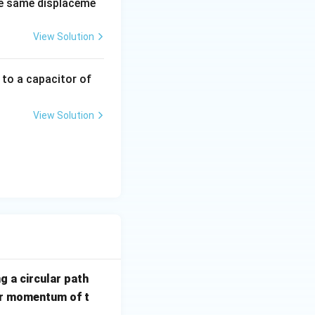
e same displaceme
View Solution
 to a capacitor of
View Solution
ga r^2}{4m\omega r^2}
g a circular path
ar momentum of t