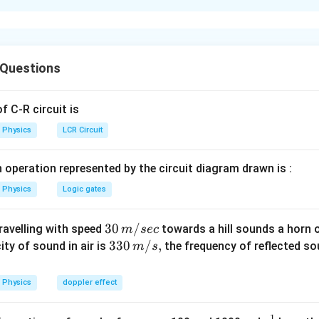
xplanation
ा
शील पिंड के बिंदुओं के लिए कोणीय संवेग पर आधारित है।
 Questions
ष्टिकोण
 C-R circuit is
=
L=mvr
L
m
v
r
Physics
LCR Circuit
 operation represented by the circuit diagram drawn is :
=
v=\omega r
v
ω
r
Physics
Logic gates
2
=
L=m\omega r^2
30
30
/
travelling with speed
L
mω
towards a hill sounds a horn 
r
m
sec
\,
33
330
/
,
ity of sound in air is
the frequency of reflected so
m
s
m/
0\,
sec
m/
Physics
doppler effect
s,
=
OB=2(OA)
2
(
)
OB
O
A
1