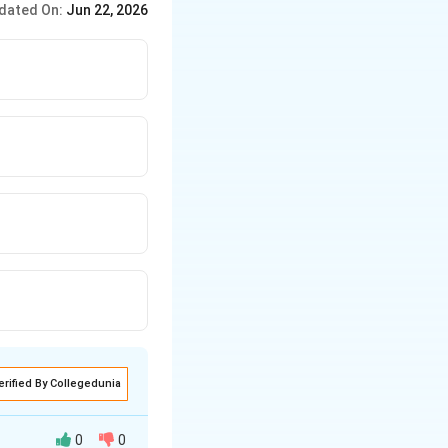
dated On:
Jun 22, 2026
erified By Collegedunia
0
0