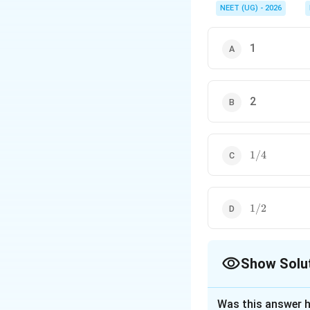
NEET (UG) - 2026
1
2
1/4
1/4
1/2
1/2
Show Solu
The Correct Opt
Was this answer h