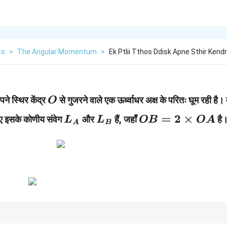
cs
>
The Angular Momentum
>
Ek Ptlii Tthos Ddisk Apne Sthir Kend
O
े स्थिर केंद्र
से गुजरने वाले एक ऊर्ध्वाधर अक्ष के परितः घूम रही है।
O
L_A
L_B
OB=2\times
=
2
×
ए इसके कोणीय संवेग
और
हैं, जहाँ
है
L
L
OB
O
A
A
B
OA
2
पर निर्भर करता है, इसलिए दूरी बढ़ने पर तेजी से बढ़ता है।