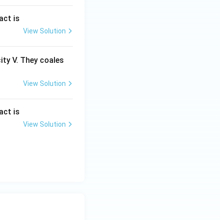
act is
View Solution
city V. They coales
View Solution
act is
View Solution