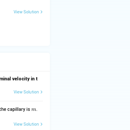
View Solution
hat the intended
2
v
∝
tandard
v
r
\propto
t strictly laminar.
r^2
minal velocity in t
View Solution
m
he capillary is
.
m
View Solution