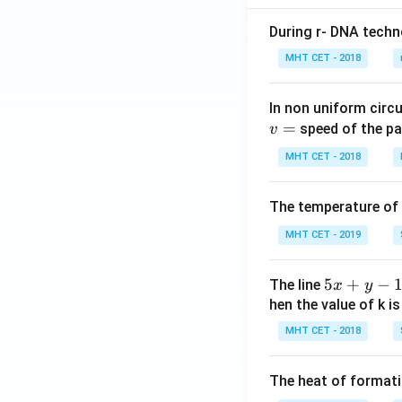
During r- DNA techn
MHT CET - 2018
In non uniform circul
=
speed of the pa
v
MHT CET - 2018
The temperature of
MHT CET - 2019
5
5
+
−
The line
x
y
x
hen the value of k is
+
MHT CET - 2018
y
-
The heat of formati
1