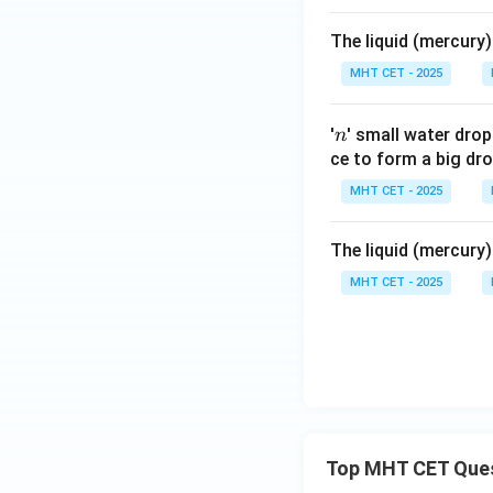
The liquid (mercury)
MHT CET - 2025
n
'
' small water dro
n
ce to form a big dro
MHT CET - 2025
The liquid (mercury)
MHT CET - 2025
Top MHT CET Que