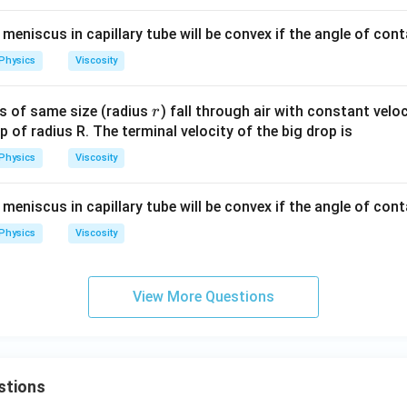
{3}
 meniscus in capillary tube will be convex if the angle of cont
Physics
Viscosity
r
ps of same size (radius
) fall through air with constant velo
r
p of radius R. The terminal velocity of the big drop is
Physics
Viscosity
 meniscus in capillary tube will be convex if the angle of cont
Physics
Viscosity
View More Questions
stions