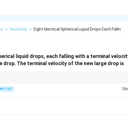
cs
>
Viscosity
>
Eight Identical Spherical Liquid Drops Each Fallin
herical liquid drops, each falling with a terminal veloci
e drop. The terminal velocity of the new large drop is
v
Up
v
MHT CET
is common (Stokes' Law), be aware that other dependencies like
∝
or
v
r
v
\propto
\
 Check if the options align with a plausible relationship.
r
\