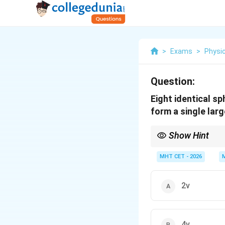
>
Exams
>
Physi
Question:
Eight identical sp
form a single larg
Show Hint
Key Exam Tip:
2
v_{terminal}
MHT CET - 2026
While
∝
v
r
t
er
mina
l
\propto r^2
different flow regimes.
2v
4v