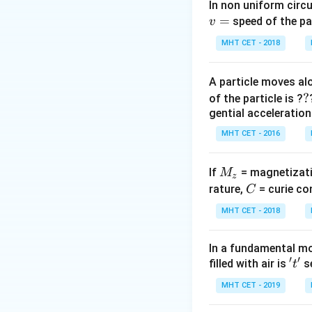
implies a relations
In non uniform circul
=
there's a simplifie
speed of the pa
v
r
Let
be the radiu
r
MHT CET - 2018
The volume of one
When eight such d
A particle moves alo
new large drop.
?
?
of the particle is ?
Total volume of 8
gential acceleration
Volume of the lar
MHT CET - 2016
Equating volumes
This simplifies to
M
If
= magnetizati
M
Taking the cube r
z
_
C
rature,
= curie co
C
of the original dro
z
Now, relating termi
MHT CET - 2018
If we assume the 
radius), then:
In a fundamental mo
′
′
v_{small}
=
×
't'
filled with air is
se
(
v
k
t
r
s
ma
ll
= k
The new terminal 
MHT CET - 2019
\times r
R
v
=
2
Since
,
R
r
v
n