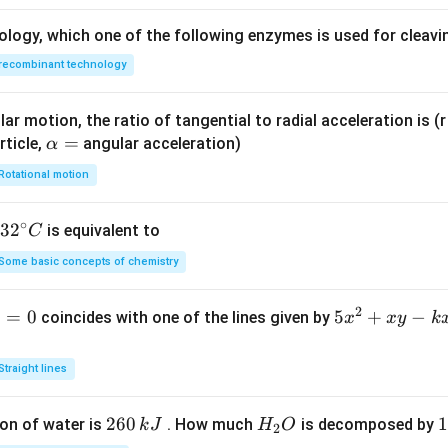
ology, which one of the following enzymes is used for cleav
recombinant technology
ar motion, the ratio of tangential to radial acceleration is (r 
\a
=
rticle,
angular acceleration)
α
lp
Rotational motion
h
a
∘
32
3
2
is equivalent to
C
=
^
Some basic concepts of chemistry
{\c
ir
2
1
=
0
5
5
+
−
coincides with one of the lines given by
x
x
y
k
c}
x
C
^
Straight lines
2
+
2
260
H
1
1
on of water is
. How much
is decomposed by
k
J
H
O
2
x
6
_
3