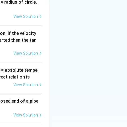
v
∝
(
), or if
v
r
v
= radius of circle,
\propto
 the options.
=
r
v
elocity be
.
v
View Solution
e radius of the
n. If the velocity
arted then the tan
View Solution
T
= absolute tempe
s twice the radius
ct relation is
View Solution
ortional to the
losed end of a pipe
View Solution