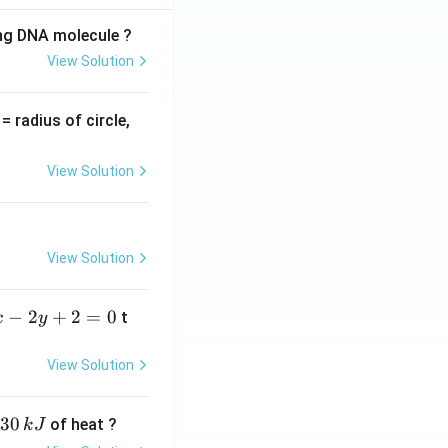
ing DNA molecule ?
View Solution
v
= radius of circle,
=
View Solution
View Solution
−
2
+
2
=
0
t
x
y
View Solution
30
of heat ?
k
J