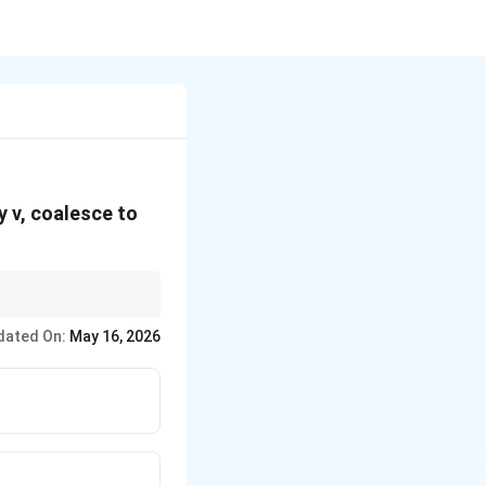
ty v, coalesce to
dated On:
May 16, 2026
∝
can apply in
r
propto
sqrt{r}