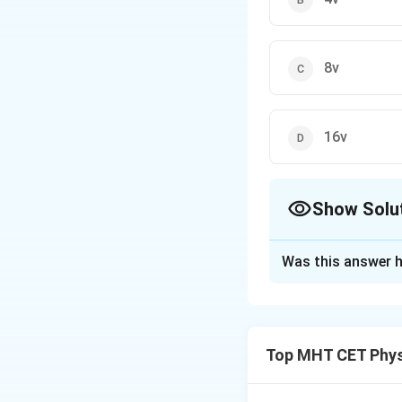
8v
16v
Show Solu
The Correct Opt
Was this answer h
Solution and E
The terminal veloc
the square of its r
Top MHT CET Phys
number). However, 
drag force might 