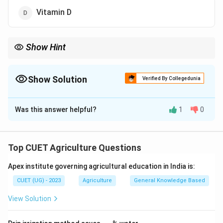
Vitamin D
Show Hint
Egg contains almost all vitamins except:
Vitamin
\mathrm{Vitamin\ C}
C
Show Solution
Verified By Collegedunia
The Correct Option is
B
Was this answer helpful?
1
0
Solution and Explanation
Step 1:
Understand nutrient composition of egg.
Top CUET Agriculture Questions
Eggs are highly nutritious and contain:
Apex institute governing agricultural education in India is:
• Proteins
• Fats
CUET (UG) - 2023
Agriculture
General Knowledge Based
• Minerals
View Solution
• Most vitamins