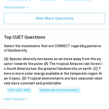
View Solution
View More Questions
Top CUET Questions
Select the statements that are CORRECT regarding patterns
of biodiversity.
(A) Species diversity increases as we move away from the eq
uator towards the poles
(B) The tropical Amazon rain forest i
n South America has the greatest biodiversity on earth.
(C) T
here is more solar energy available in the temperate region th
an tropics.
(D) Tropical environments are less seasonal relati
vely more constant and predictable
CUET (UG) - 2022
Biodiversity and Conservation
View Solution