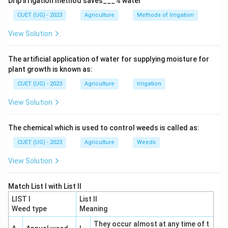
Drip irrigation method saves___% water
Step 2:
Identify the missing vitamin.
CUET (UG) - 2023
Agriculture
Methods of Irrigation
Eggs contain:
View Solution
Vitamin
A
,
\mathrm{Vitamin\ A,\ B,\ D,\ 
B
,
D
,
E
,
K
The artificial application of water for supplying moisture for
but they lack:
plant growth is known as:
Vitamin
\mathrm{Vitamin\ C}
C
CUET (UG) - 2023
Agriculture
Irrigation
View Solution
Step 3:
Analyze the options.
The chemical which is used to control weeds is called as:
Vitamin B
Present in eggs.
CUET (UG) - 2023
Agriculture
Weeds
⇒
Incorrect
\Rightarrow \mathrm{Incorrec
View Solution
Vitamin C
Absent in eggs.
Match List I with List II
⇒
Correct
\Rightarrow \mathrm{Correct}
LIST I
List II
Weed type
Meaning
Vitamin A
Present in egg yolk.
They occur almost at any time of t