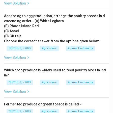
View Solution
According to egg production, arrange the poultry breeds in d
escending order - (A) White Leghorn
(B) Rhode Island Red
(C) Assel
(D) Giriraja
Choose the correct answer from the options given below:
CUET (UG) - 2025
Agriculture
Animal Husbandry
View Solution
Which crop produce is widely used to feed poultry birds in Ind
ia?
CUET (UG) - 2025
Agriculture
Animal Husbandry
View Solution
Fermented produce of green forage is called -
CUET (UG) - 2025
Agriculture
Animal Husbandry