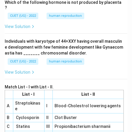
Which of the following hormone is not produced by placenta
?
CUET (UG) - 2022
human reproduction
View Solution
Individuals with karyotype of 44+XXY having overall masculin
e development with few feminine development like Gynaecom
astia has _______ chromosomal disorder.
CUET (UG) - 2022
human reproduction
View Solution
Match List - I with List - II.
List - I
List - II
Streptokinas
A
I
Blood-Cholestrol lowering agents
e
B
Cyclosporin
II
Clot Buster
C
Statins
III
Propionibacterium sharmanii