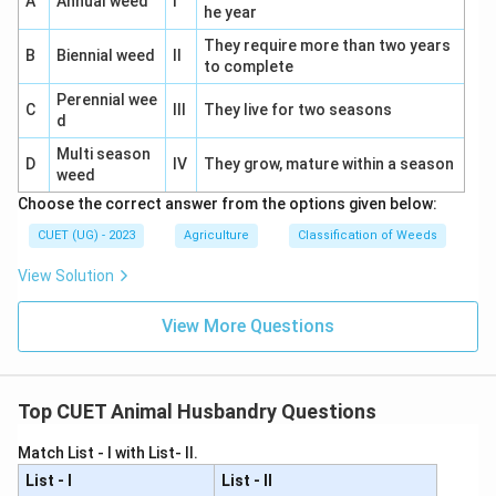
A
Annual weed
I
⇒
Incorrect
\Rightarrow \mathrm{Incorrec
he year
They require more than two years
Vitamin D
Also present in eggs.
B
Biennial weed
II
to complete
⇒
Incorrect
\Rightarrow \mathrm{Incorrec
Perennial wee
C
III
They live for two seasons
d
Multi season
D
IV
They grow, mature within a season
weed
Step 4:
Identify the correct option.
Choose the correct answer from the options given below:
Therefore:
CUET (UG) - 2023
Agriculture
Classification of Weeds
\boxed{\mathrm{Vitamin\ C}}
Vitamin
C
View Solution
Hence, the correct answer is:
View More Questions
\boxed{\mathrm{(B)}}
(
B
)
Top CUET Animal Husbandry Questions
Download Solution in PDF
Match List - I with List- II.
List - I
List - II