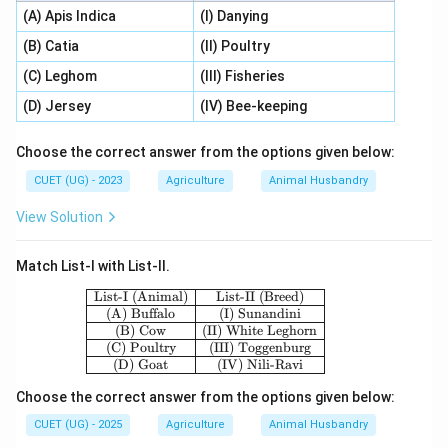
(A) Apis Indica
(I) Danying
(B) Catia
(II) Poultry
(C) Leghom
(III) Fisheries
(D) Jersey
(IV) Bee-keeping
Choose the correct answer from the options given below:
CUET (UG) - 2023
Agriculture
Animal Husbandry
View Solution
Match List-I with List-II.
\begin{array}{|c|c|} \hline \text{List-
List-I (Animal)
List-II (Breed)
(A) Buffalo
(I) Sunandini
(B) Cow
(II) White Leghorn
(C) Poultry
(III) Toggenburg
(D) Goat
(IV) Nili-Ravi
Choose the correct answer from the options given below:
CUET (UG) - 2025
Agriculture
Animal Husbandry