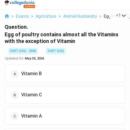
...
+
1
>
Exams
>
Agriculture
>
Animal Husbandry
>
Egg Of Poultry
Question.
Egg of poultry contains almost all the Vitamins
with the exception of Vitamin
CUET (UG) - 2026
CUET (UG)
Updated On:
May 30, 2026
Vitamin B
Vitamin C
Vitamin A