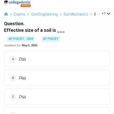
...
+
1
>
Exams
>
Civil Engineering
>
Soil Mechanics
>
Effective Siz
Question.
Effective size of a soil is ___
AP PGECET - 2024
AP PGECET
Updated On:
May 3, 2025
D_{30}
30
D
D_{60}
60
D
D_{50}
50
D