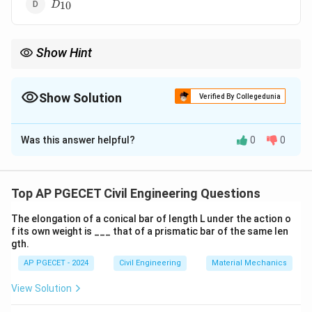
D_{10}
10
D
Show Hint
D_{30}
When dealing with soil gradation,
is a commonly used
30
D
measure for understanding soil particle size distribution.
Show Solution
Verified By Collegedunia
The Correct Option is
A
Was this answer helpful?
0
0
Solution and Explanation
D_{30}
The effective size of soil is typically defined as
,
D
30
which is the particle size where 30% of the soil mass is
Top AP PGECET Civil Engineering Questions
finer and 70% is coarser. It represents the
The elongation of a conical bar of length L under the action o
characteristic size of the soil particles for analyzing
f its own weight is ___ that of a prismatic bar of the same len
permeability and other properties. Hence, the correct
gth.
D_{30}
answer is
.
D
30
AP PGECET - 2024
Civil Engineering
Material Mechanics
View Solution
Download Solution in PDF