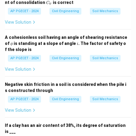
C
nt of consolidation
is correct
C
v
_
v
AP PGECET - 2024
Civil Engineering
Soil Mechanics
View Solution
A cohesionless soil having an angle of shearing resistance
\p
i
of
is standing at a slope of angle
. The factor of safety o
ϕ
i
hi
f the slope is
AP PGECET - 2024
Civil Engineering
Soil Mechanics
View Solution
Negative skin friction in a soil is considered when the pile i
s constructed through
AP PGECET - 2024
Civil Engineering
Soil Mechanics
View Solution
If a clay has an air content of 38%, its degree of saturation
is ___