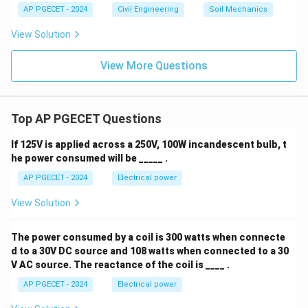
AP PGECET - 2024
Civil Engineering
Soil Mechanics
View Solution
View More Questions
Top AP PGECET Questions
If 125V is applied across a 250V, 100W incandescent bulb, t
he power consumed will be _____ .
AP PGECET - 2024
Electrical power
View Solution
The power consumed by a coil is 300 watts when connecte
d to a 30V DC source and 108 watts when connected to a 30
V AC source. The reactance of the coil is ____ .
AP PGECET - 2024
Electrical power