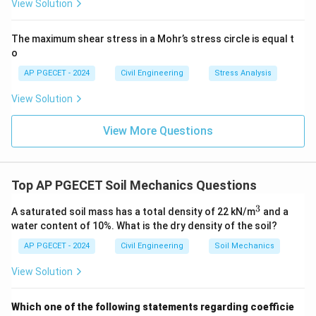
View Solution
The maximum shear stress in a Mohr’s stress circle is equal t
o
AP PGECET - 2024
Civil Engineering
Stress Analysis
View Solution
View More Questions
Top AP PGECET Soil Mechanics Questions
3
^
A saturated soil mass has a total density of 22 kN/m
and a
3
water content of 10%. What is the dry density of the soil?
AP PGECET - 2024
Civil Engineering
Soil Mechanics
View Solution
Which one of the following statements regarding coefficie