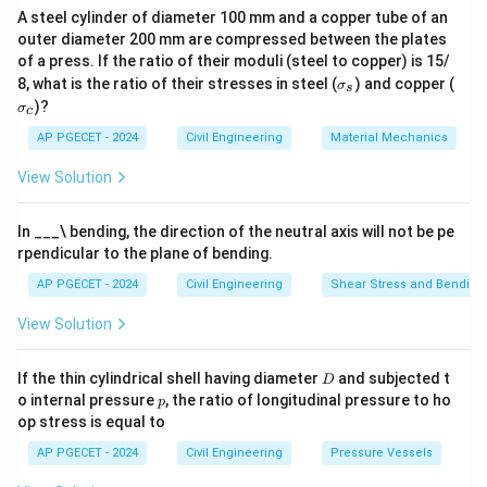
A steel cylinder of diameter 100 mm and a copper tube of an
outer diameter 200 mm are compressed between the plates
of a press. If the ratio of their moduli (steel to copper) is 15/
\s
\s
8, what is the ratio of their stresses in steel (
) and copper (
σ
s
ig
ig
)?
σ
c
m
m
a
a
AP PGECET - 2024
Civil Engineering
Material Mechanics
_s
_c
View Solution
In ___\ bending, the direction of the neutral axis will not be pe
rpendicular to the plane of bending.
AP PGECET - 2024
Civil Engineering
Shear Stress and Bending
View Solution
D
If the thin cylindrical shell having diameter
and subjected t
D
p
o internal pressure
, the ratio of longitudinal pressure to ho
p
op stress is equal to
AP PGECET - 2024
Civil Engineering
Pressure Vessels