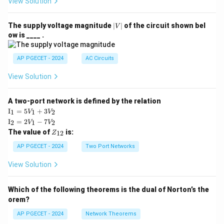
View Solution
|
The supply voltage magnitude
∣
∣
of the circuit shown bel
V
V
ow is ____ .
|
AP PGECET - 2024
AC Circuits
View Solution
A two-port network is defined by the relation
\te
I
=
5
+
3
1
1
2
V
V
xt
\te
I
=
2
−
7
2
1
2
V
V
{I}
xt
Z
The value of
is:
_1
12
Z
{I}
_
=
_2
{1
AP PGECET - 2024
Two Port Networks
5V
=
2}
_1
2V
View Solution
+
_1
3V
- 7
_2
V_
Which of the following theorems is the dual of Norton’s the
2
orem?
AP PGECET - 2024
Network Theorems