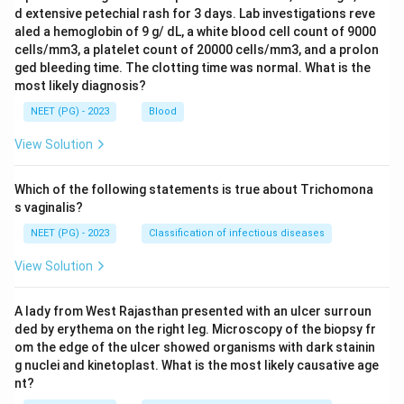
d extensive petechial rash for 3 days. Lab investigations reve
aled a hemoglobin of 9 g/ dL, a white blood cell count of 9000
cells/mm3, a platelet count of 20000 cells/mm3, and a prolon
ged bleeding time. The clotting time was normal. What is the
most likely diagnosis?
NEET (PG) - 2023
Blood
View Solution
Which of the following statements is true about Trichomona
s vaginalis?
NEET (PG) - 2023
Classification of infectious diseases
View Solution
A lady from West Rajasthan presented with an ulcer surroun
ded by erythema on the right leg. Microscopy of the biopsy fr
om the edge of the ulcer showed organisms with dark stainin
g nuclei and kinetoplast. What is the most likely causative age
nt?