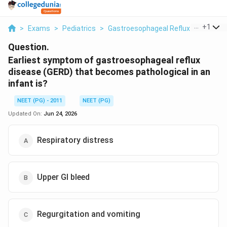
...
+
1
>
Exams
>
Pediatrics
>
Gastroesophageal Reflux Disease In 
Question.
Earliest symptom of gastroesophageal reflux
disease (GERD) that becomes pathological in an
infant is?
NEET (PG) - 2011
NEET (PG)
Updated On:
Jun 24, 2026
Respiratory distress
Upper GI bleed
Regurgitation and vomiting