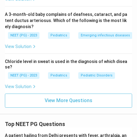
matches the printed key (option C).
A 3-month-old baby complains of deafness, cataract, and pa
Download Solution in PDF
tent ductus arteriosus. Which of the following is the most lik
ely diagnosis?
NEET (PG) - 2023
Pediatrics
Emerging infectious diseases
View Solution
Chloride level in sweat is used in the diagnosis of which disea
se?
NEET (PG) - 2023
Pediatrics
Pediatric Disorders
View Solution
View More Questions
Top NEET PG Questions
A patient hailing from Delhi presents with fever, arthralgia, an