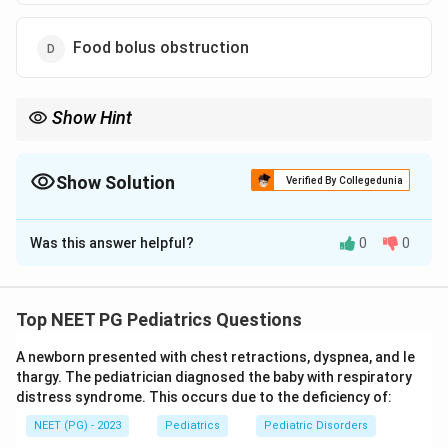
Food bolus obstruction
Show Hint
Normal infants only spit up; once frequent vomiting starts,
reflux has turned pathological.
Show Solution
Verified By Collegedunia
The Correct Option is
C
Was this answer helpful?
0
0
Solution and Explanation
Step 1:
Distinguish physiological reflux from
pathological GERD in infants. Almost all healthy infants
Top NEET PG Pediatrics Questions
have some physiological gastroesophageal reflux,
A newborn presented with chest retractions, dyspnea, and le
which presents as effortless spitting up of feeds
thargy. The pediatrician diagnosed the baby with respiratory
(regurgitation) without distress and with normal weight
distress syndrome. This occurs due to the deficiency of:
gain.
NEET (PG) - 2023
Pediatrics
Pediatric Disorders
Step 2:
Reflux becomes pathological (GERD) when