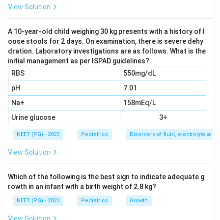
stomach contents, including acid, move repeatedly
View Solution
into the esophagus and up to or out of the mouth,
producing troublesome symptoms or complications.
A 10-year-old child weighing 30 kg presents with a history of l
oose stools for 2 days. On examination, there is severe dehy
Step 3:
The earliest and most frequent symptom that
dration. Laboratory investigations are as follows. What is the
signals the shift from normal spitting up to true GERD
initial management as per ISPAD guidelines?
is frequent regurgitation and vomiting. A normal-reflux
RBS
550mg/dL
infant only spits up after a meal; once persistent
pH
7.01
vomiting and regurgitation appear, it is a pathological
Na+
158mEq/L
sign.
Step 4:
Other listed features are not the earliest.
Urine glucose
3+
Respiratory distress (from aspiration or reflux-
NEET (PG) - 2023
Pediatrics
Disorders of fluid, electrolyte an
triggered airway symptoms) is a late manifestation.
View Solution
Upper GI bleed (from reflux esophagitis) and food
bolus obstruction (from peptic stricture) are
Which of the following is the best sign to indicate adequate g
complications of long-standing disease, not early
rowth in an infant with a birth weight of 2.8 kg?
signs.
NEET (PG) - 2023
Pediatrics
Growth
Conclusion:
The earliest symptom that becomes
pathological is regurgitation and vomiting. This
View Solution