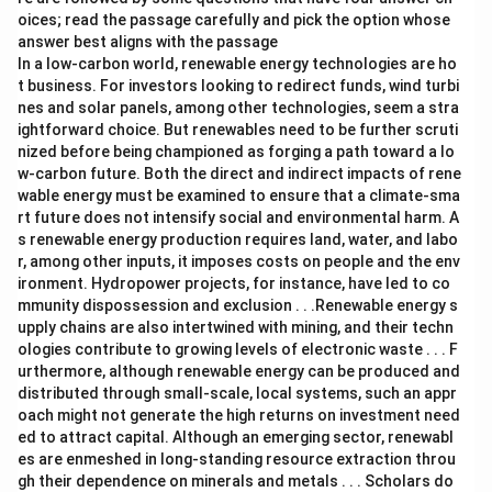
oices; read the passage carefully and pick the option whose
answer best aligns with the passage
In a low-carbon world, renewable energy technologies are ho
t business. For investors looking to redirect funds, wind turbi
nes and solar panels, among other technologies, seem a stra
ightforward choice. But renewables need to be further scruti
nized before being championed as forging a path toward a lo
w-carbon future. Both the direct and indirect impacts of rene
wable energy must be examined to ensure that a climate-sma
rt future does not intensify social and environmental harm. A
s renewable energy production requires land, water, and labo
r, among other inputs, it imposes costs on people and the env
ironment. Hydropower projects, for instance, have led to co
mmunity dispossession and exclusion . . .Renewable energy s
upply chains are also intertwined with mining, and their techn
ologies contribute to growing levels of electronic waste . . . F
urthermore, although renewable energy can be produced and
distributed through small-scale, local systems, such an appr
oach might not generate the high returns on investment need
ed to attract capital. Although an emerging sector, renewabl
es are enmeshed in long-standing resource extraction throu
gh their dependence on minerals and metals . . . Scholars do