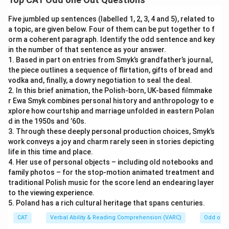
Five jumbled up sentences (labelled 1, 2, 3, 4 and 5), related to
a topic, are given below. Four of them can be put together to f
orm a coherent paragraph. Identify the odd sentence and key
in the number of that sentence as your answer.
1. Based in part on entries from Smyk’s grandfather’s journal,
the piece outlines a sequence of flirtation, gifts of bread and
vodka and, finally, a dowry negotiation to seal the deal.
2. In this brief animation, the Polish-born, UK-based filmmake
r Ewa Smyk combines personal history and anthropology to e
xplore how courtship and marriage unfolded in eastern Polan
d in the 1950s and ’60s.
3. Through these deeply personal production choices, Smyk’s
work conveys a joy and charm rarely seen in stories depicting
life in this time and place.
4. Her use of personal objects – including old notebooks and
family photos – for the stop-motion animated treatment and
traditional Polish music for the score lend an endearing layer
to the viewing experience.
5. Poland has a rich cultural heritage that spans centuries.
CAT
Verbal Ability & Reading Comprehension (VARC)
Odd one 