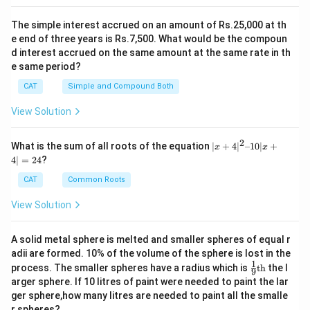
The simple interest accrued on an amount of Rs.25,000 at th
e end of three years is Rs.7,500. What would be the compoun
d interest accrued on the same amount at the same rate in th
e same period?
CAT
Simple and Compound Both
View Solution
2
|x
What is the sum of all roots of the equation
∣
+
4
∣
–10∣
+
x
x
+
4∣
=
24
?
4|
^
CAT
Common Roots
2
–
View Solution
1
0|
x
A solid metal sphere is melted and smaller spheres of equal r
+
adii are formed. 10% of the volume of the sphere is lost in the
4|
1
\fr
=
process. The smaller spheres have a radius which is
th
the l
9
ac
2
arger sphere. If 10 litres of paint were needed to paint the lar
{1}
4
ger sphere,how many litres are needed to paint all the smalle
{9}
r spheres?
\te