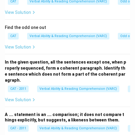
CAT
Verbal Ability & Reading Comprehension (VARC)
Odd one 
View Solution
Find the odd one out
CAT
Verbal Ability & Reading Comprehension (VARC)
Odd one 
View Solution
In the given question, all the sentences except one, when p
roperly sequenced, form a coherent paragraph. Identify th
e sentence which does not form a part of the coherent par
agraph.
CAT - 2011
Verbal Ability & Reading Comprehension (VARC)
Od
View Solution
A …. statement is an …. comparison; it does not compare t
hings explicitly, but suggests, a likeness between them.
CAT - 2011
Verbal Ability & Reading Comprehension (VARC)
Od