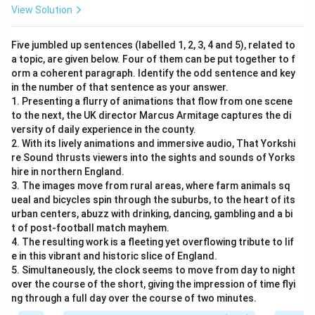
View Solution
Five jumbled up sentences (labelled 1, 2, 3, 4 and 5), related to
a topic, are given below. Four of them can be put together to f
orm a coherent paragraph. Identify the odd sentence and key
in the number of that sentence as your answer.
1. Presenting a flurry of animations that flow from one scene
to the next, the UK director Marcus Armitage captures the di
versity of daily experience in the county.
2. With its lively animations and immersive audio, That Yorkshi
re Sound thrusts viewers into the sights and sounds of Yorks
hire in northern England.
3. The images move from rural areas, where farm animals sq
ueal and bicycles spin through the suburbs, to the heart of its
urban centers, abuzz with drinking, dancing, gambling and a bi
t of post-football match mayhem.
4. The resulting work is a fleeting yet overflowing tribute to lif
e in this vibrant and historic slice of England.
5. Simultaneously, the clock seems to move from day to night
over the course of the short, giving the impression of time flyi
ng through a full day over the course of two minutes.