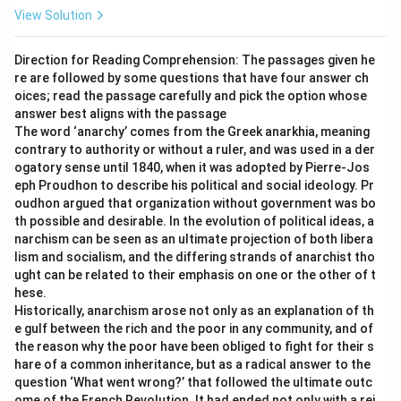
Download Solution in PDF
View Solution
Direction for Reading Comprehension: The passages given he
re are followed by some questions that have four answer ch
oices; read the passage carefully and pick the option whose
answer best aligns with the passage
The word ‘anarchy’ comes from the Greek anarkhia, meaning
contrary to authority or without a ruler, and was used in a der
ogatory sense until 1840, when it was adopted by Pierre-Jos
eph Proudhon to describe his political and social ideology. Pr
oudhon argued that organization without government was bo
th possible and desirable. In the evolution of political ideas, a
narchism can be seen as an ultimate projection of both libera
lism and socialism, and the differing strands of anarchist tho
ught can be related to their emphasis on one or the other of t
hese.
Historically, anarchism arose not only as an explanation of th
e gulf between the rich and the poor in any community, and of
the reason why the poor have been obliged to fight for their s
hare of a common inheritance, but as a radical answer to the
question ‘What went wrong?’ that followed the ultimate outc
ome of the French Revolution. It had ended not only with a rei