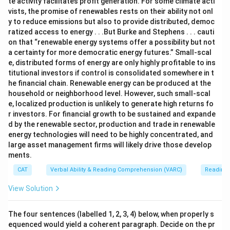
te activity facilitates profit generation. For some climate acti
vists, the promise of renewables rests on their ability not onl
y to reduce emissions but also to provide distributed, democ
ratized access to energy . . .But Burke and Stephens . . . cauti
on that “renewable energy systems offer a possibility but not
a certainty for more democratic energy futures.” Small-scal
e, distributed forms of energy are only highly profitable to ins
titutional investors if control is consolidated somewhere in t
he financial chain. Renewable energy can be produced at the
household or neighborhood level. However, such small-scal
e, localized production is unlikely to generate high returns fo
r investors. For financial growth to be sustained and expande
d by the renewable sector, production and trade in renewable
energy technologies will need to be highly concentrated, and
large asset management firms will likely drive those develop
ments.
CAT
Verbal Ability & Reading Comprehension (VARC)
Reading
View Solution
The four sentences (labelled 1, 2, 3, 4) below, when properly s
equenced would yield a coherent paragraph. Decide on the pr