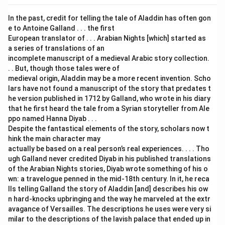
In the past, credit for telling the tale of Aladdin has often gon
e to Antoine Galland . . . the first
European translator of . . . Arabian Nights [which] started as
a series of translations of an
incomplete manuscript of a medieval Arabic story collection.
. . But, though those tales were of
medieval origin, Aladdin may be a more recent invention. Scho
lars have not found a manuscript of the story that predates t
he version published in 1712 by Galland, who wrote in his diary
that he first heard the tale from a Syrian storyteller from Ale
ppo named Hanna Diyab . . .
Despite the fantastical elements of the story, scholars now t
hink the main character may
actually be based on a real person’s real experiences. . . . Tho
ugh Galland never credited Diyab in his published translations
of the Arabian Nights stories, Diyab wrote something of his o
wn: a travelogue penned in the mid-18th century. In it, he reca
lls telling Galland the story of Aladdin [and] describes his ow
n hard-knocks upbringing and the way he marveled at the extr
avagance of Versailles. The descriptions he uses were very si
milar to the descriptions of the lavish palace that ended up in