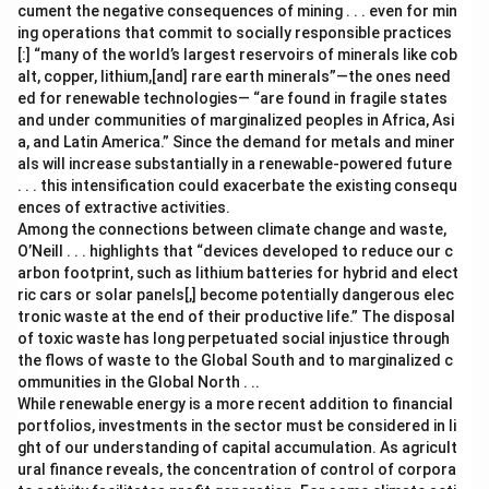
cument the negative consequences of mining . . . even for min
ing operations that commit to socially responsible practices
[:] “many of the world’s largest reservoirs of minerals like cob
alt, copper, lithium,[and] rare earth minerals”—the ones need
ed for renewable technologies— “are found in fragile states
and under communities of marginalized peoples in Africa, Asi
a, and Latin America.” Since the demand for metals and miner
als will increase substantially in a renewable-powered future
. . . this intensification could exacerbate the existing consequ
ences of extractive activities.
Among the connections between climate change and waste,
O’Neill . . . highlights that “devices developed to reduce our c
arbon footprint, such as lithium batteries for hybrid and elect
ric cars or solar panels[,] become potentially dangerous elec
tronic waste at the end of their productive life.” The disposal
of toxic waste has long perpetuated social injustice through
the flows of waste to the Global South and to marginalized c
ommunities in the Global North . ..
While renewable energy is a more recent addition to financial
portfolios, investments in the sector must be considered in li
ght of our understanding of capital accumulation. As agricult
ural finance reveals, the concentration of control of corpora