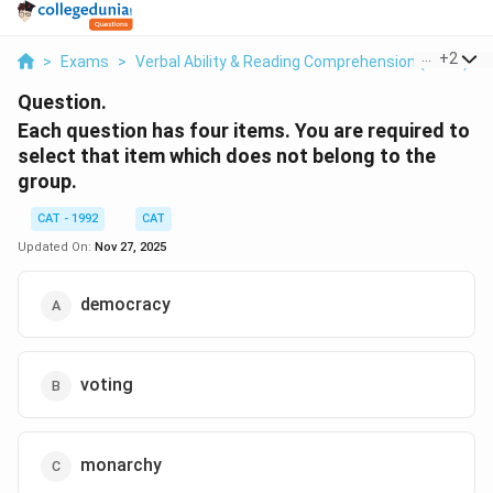
...
+
2
>
Exams
>
Verbal Ability & Reading Comprehension (VARC)
>
Question.
Each question has four items. You are required to
select that item which does not belong to the
group.
CAT - 1992
CAT
Updated On:
Nov 27, 2025
democracy
voting
monarchy