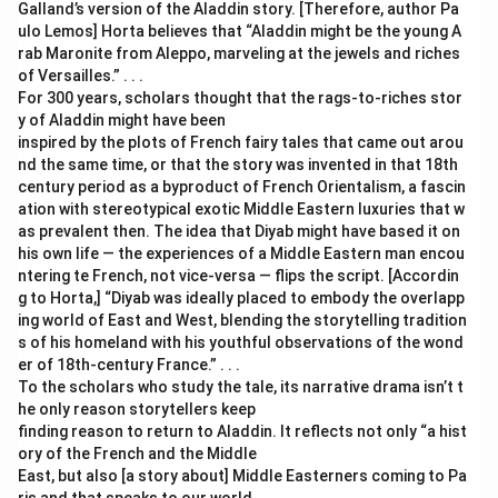
Galland’s version of the Aladdin story. [Therefore, author Pa
ulo Lemos] Horta believes that “Aladdin might be the young A
rab Maronite from Aleppo, marveling at the jewels and riches
of Versailles.” . . .
For 300 years, scholars thought that the rags-to-riches stor
y of Aladdin might have been
inspired by the plots of French fairy tales that came out arou
nd the same time, or that the story was invented in that 18th
century period as a byproduct of French Orientalism, a fascin
ation with stereotypical exotic Middle Eastern luxuries that w
as prevalent then. The idea that Diyab might have based it on
his own life — the experiences of a Middle Eastern man encou
ntering te French, not vice-versa — flips the script. [Accordin
g to Horta,] “Diyab was ideally placed to embody the overlapp
ing world of East and West, blending the storytelling tradition
s of his homeland with his youthful observations of the wond
er of 18th-century France.” . . .
To the scholars who study the tale, its narrative drama isn’t t
he only reason storytellers keep
finding reason to return to Aladdin. It reflects not only “a hist
ory of the French and the Middle
East, but also [a story about] Middle Easterners coming to Pa