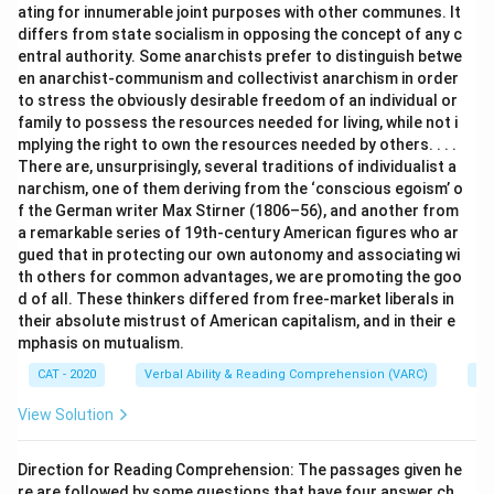
ating for innumerable joint purposes with other communes. It
differs from state socialism in opposing the concept of any c
entral authority. Some anarchists prefer to distinguish betwe
en anarchist-communism and collectivist anarchism in order
to stress the obviously desirable freedom of an individual or
family to possess the resources needed for living, while not i
mplying the right to own the resources needed by others. . . .
There are, unsurprisingly, several traditions of individualist a
narchism, one of them deriving from the ‘conscious egoism’ o
f the German writer Max Stirner (1806–56), and another from
a remarkable series of 19th-century American figures who ar
gued that in protecting our own autonomy and associating wi
th others for common advantages, we are promoting the goo
d of all. These thinkers differed from free-market liberals in
their absolute mistrust of American capitalism, and in their e
mphasis on mutualism.
CAT - 2020
Verbal Ability & Reading Comprehension (VARC)
Re
View Solution
Direction for Reading Comprehension: The passages given he
re are followed by some questions that have four answer ch