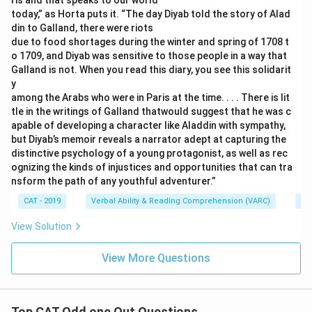
ris and that speaks to our world
today,” as Horta puts it. “The day Diyab told the story of Alad
din to Galland, there were riots
due to food shortages during the winter and spring of 1708 t
o 1709, and Diyab was sensitive to those people in a way that
Galland is not. When you read this diary, you see this solidarit
y
among the Arabs who were in Paris at the time. . . . There is lit
tle in the writings of Galland thatwould suggest that he was c
apable of developing a character like Aladdin with sympathy,
but Diyab’s memoir reveals a narrator adept at capturing the
distinctive psychology of a young protagonist, as well as rec
ognizing the kinds of injustices and opportunities that can tra
nsform the path of any youthful adventurer.”
CAT - 2019
Verbal Ability & Reading Comprehension (VARC)
Re
View Solution
View More Questions
Top CAT Odd one Out Questions