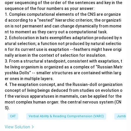
oper sequencing of the order of the sentences and key in the
sequence of the four numbers as your answer:
1. Complex computational elements of the CNS are organize
d according to a “nested” hierarchic criterion; the organizati
on is not permanent and can change dynamically from mome
nt to moment as they carry out a computational task.
2. Echolocation in bats exemplifies adaptation produced by n
atural selection; a function not produced by natural selectio
n for its current use is exaptation --feathers might have origi
nally arisen in the context of selection for insulation.
3. From a structural standpoint, consistent with exaptation, t
he living organism is organized as a complex of “Russian Matr
yoshka Dolls” -- smaller structures are contained within larg
er ones in multiple layers.
4. The exaptation concept, and the Russian-doll organization
concept of living beings deduced from studies on evolution o
f the various apparatuses in mammals, can be applied for the
most complex human organ: the central nervous system (CN
S).
CAT
Verbal Ability & Reading Comprehension (VARC)
Jumbled
View Solution