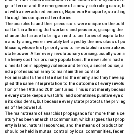
gn of terror and the emergence of a newly rich ruling caste, b
ut with a new adored emperor, Napoleon Bonaparte, strutting
through his conquered territories.
The anarchists and their precursors were unique on the politi
cal Left in affirming that workers and peasants, grasping the
chance that arose to bring an end to centuries of exploitatio
n and tyranny, were inevitably betrayed by the new class of po
liticians, whose first priority was to re-establish a centralized
state power. After every revolutionary uprising, usually won a
t a heavy cost for ordinary populations, the new rulers had n
o hesitation in applying violence and terror, a secret police, a
nd a professional army to maintain their control.
For anarchists the state itself is the enemy, and they have ap
plied the same interpretation to the outcome of every revolu
tion of the 19th and 20th centuries. This is not merely becaus
e every state keeps a watchful and sometimes punitive eye o
n its dissidents, but because every state protects the privileg
es of the powerful.
The mainstream of anarchist propaganda for more than a ce
ntury has been anarchistcommunism, which argues that prop
erty in land, natural resources, and the means of production
should be held in mutual control by local communities, feder