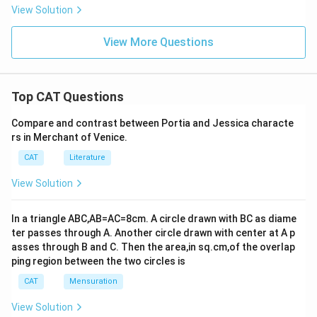
View Solution
View More Questions
Top CAT Questions
Compare and contrast between Portia and Jessica characte
rs in Merchant of Venice.
CAT
Literature
View Solution
In a triangle ABC,AB=AC=8cm. A circle drawn with BC as diame
ter passes through A. Another circle drawn with center at A p
asses through B and C. Then the area,in sq.cm,of the overlap
ping region between the two circles is
CAT
Mensuration
View Solution