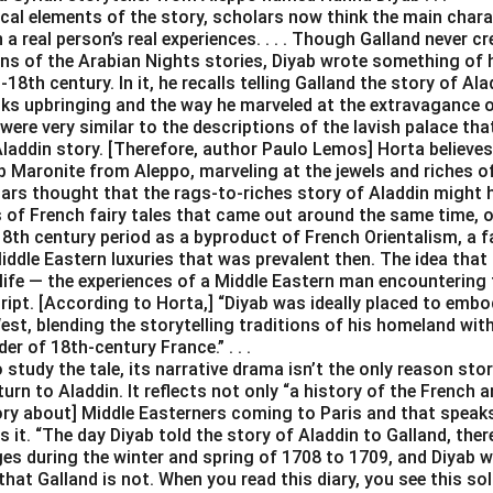
ical elements of the story, scholars now think the main char
a real person’s real experiences. . . . Though Galland never cr
ons of the Arabian Nights stories, Diyab wrote something of 
18th century. In it, he recalls telling Galland the story of Al
ks upbringing and the way he marveled at the extravagance of
were very similar to the descriptions of the lavish palace tha
Aladdin story. [Therefore, author Paulo Lemos] Horta believes
 Maronite from Aleppo, marveling at the jewels and riches of Ve
lars thought that the rags-to-riches story of Aladdin might 
s of French fairy tales that came out around the same time, o
18th century period as a byproduct of French Orientalism, a f
iddle Eastern luxuries that was prevalent then. The idea that
life — the experiences of a Middle Eastern man encountering 
cript. [According to Horta,] “Diyab was ideally placed to emb
st, blending the storytelling traditions of his homeland wit
er of 18th-century France.” . . .
study the tale, its narrative drama isn’t the only reason stor
turn to Aladdin. It reflects not only “a history of the French 
tory about] Middle Easterners coming to Paris and that speak
s it. “The day Diyab told the story of Aladdin to Galland, ther
es during the winter and spring of 1708 to 1709, and Diyab w
that Galland is not. When you read this diary, you see this sol