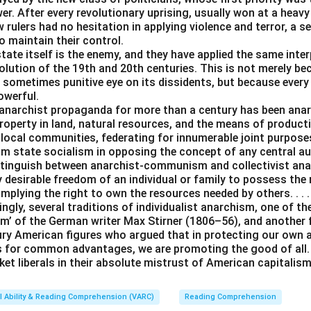
er. After every revolutionary uprising, usually won at a heavy
 rulers had no hesitation in applying violence and terror, a se
o maintain their control.
tate itself is the enemy, and they have applied the same inter
lution of the 19th and 20th centuries. This is not merely be
 sometimes punitive eye on its dissidents, but because every
owerful.
anarchist propaganda for more than a century has been an
operty in land, natural resources, and the means of producti
 local communities, federating for innumerable joint purpos
rom state socialism in opposing the concept of any central a
istinguish between anarchist-communism and collectivist ana
y desirable freedom of an individual or family to possess the
 implying the right to own the resources needed by others. . . .
ingly, several traditions of individualist anarchism, one of t
m’ of the German writer Max Stirner (1806–56), and another
ury American figures who argued that in protecting our own
s for common advantages, we are promoting the good of all. 
et liberals in their absolute mistrust of American capitalism
l Ability & Reading Comprehension (VARC)
Reading Comprehension