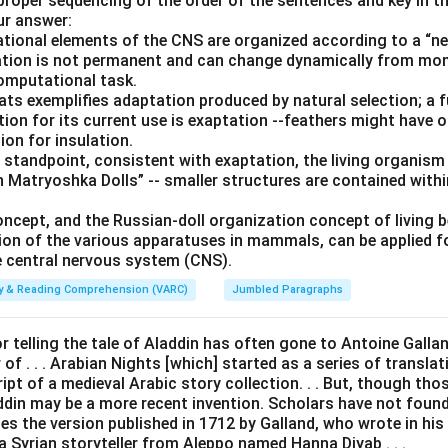
 proper sequencing of the order of the sentences and key in t
ur answer:
ional elements of the CNS are organized according to a “nes
ization is not permanent and can change dynamically from m
computational task.
bats exemplifies adaptation produced by natural selection; a 
tion for its current use is exaptation --feathers might have ori
ion for insulation.
 standpoint, consistent with exaptation, the living organism
 Matryoshka Dolls” -- smaller structures are contained withi
oncept, and the Russian-doll organization concept of living 
ion of the various apparatuses in mammals, can be applied 
 central nervous system (CNS).
ity & Reading Comprehension (VARC)
Jumbled Paragraphs
or telling the tale of Aladdin has often gone to Antoine Galland 
of . . . Arabian Nights [which] started as a series of transla
t of a medieval Arabic story collection. . . But, though thos
addin may be a more recent invention. Scholars have not foun
es the version published in 1712 by Galland, who wrote in his d
a Syrian storyteller from Aleppo named Hanna Diyab . . .