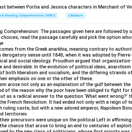
t between Portia and Jessica characters in Merchant of Ve
n in PDF
ity & Reading Comprehension (VARC)
Literature
ng Comprehension: The passages given here are followed by 
 choices; read the passage carefully and pick the option who
ge
comes from the Greek anarkhia, meaning contrary to authorit
 a derogatory sense until 1840, when it was adopted by Pier
itical and social ideology. Proudhon argued that organizatio
 and desirable. In the evolution of political ideas, anarchism
of both liberalism and socialism, and the differing strands 
their emphasis on one or the other of these.
ism arose not only as an explanation of the gulf between the 
d of the reason why the poor have been obliged to fight for t
ut as a radical answer to the question ‘What went wrong?’ th
e French Revolution. It had ended not only with a reign of t
ch ruling caste, but with a new adored emperor, Napoleon Bona
 territories.
heir precursors were unique on the political Left in affirmin
the chance that arose to bring an end to centuries of exploit
ayed by the new class of politicians, whose first priority was 