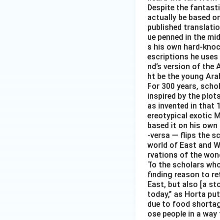
Despite the fantast
actually be based on 
published translati
ue penned in the mid-
s his own hard-knoc
escriptions he uses 
nd’s version of the 
ht be the young Arab
For 300 years, scho
inspired by the plot
as invented in that 
ereotypical exotic M
based it on his own 
-versa — flips the s
world of East and We
rvations of the wond
To the scholars who 
finding reason to re
East, but also [a s
today,” as Horta put
due to food shortag
ose people in a way 