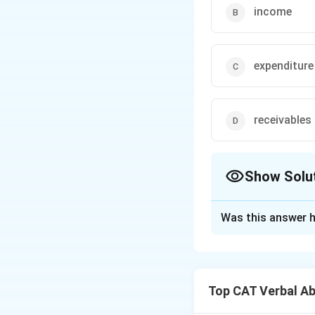
income
expenditure
receivables
Show Solu
The Correct Opt
Was this answer h
Solution and E
Options (a) \texti
coming into a busi
Top CAT Verbal Ab
spending, which is