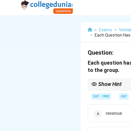
>
Exams
>
Verbal
>
Each Question Has 
Question:
Each question has
to the group.
Show Hint
Look for antonym/oppos
CAT - 1992
CAT
revenue