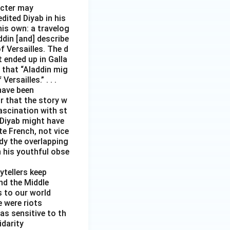
acter may
edited Diyab in his
his own: a travelog
addin [and] describe
 Versailles. The d
t ended up in Galla
 that “Aladdin mig
rsailles.” . . .
have been
r that the story w
ascination with st
 Diyab might have
te French, not vice
ody the overlapping
h his youthful obse
ytellers keep
and the Middle
s to our world
e were riots
as sensitive to th
idarity