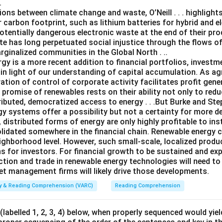
.
ns between climate change and waste, O’Neill . . . highlights
 carbon footprint, such as lithium batteries for hybrid and el
otentially dangerous electronic waste at the end of their produ
te has long perpetuated social injustice through the flows o
ginalized communities in the Global North . ..
gy is a more recent addition to financial portfolios, investm
n light of our understanding of capital accumulation. As agr
ation of control of corporate activity facilitates profit gen
e promise of renewables rests on their ability not only to re
ributed, democratized access to energy . . .But Burke and Steph
gy systems offer a possibility but not a certainty for more d
, distributed forms of energy are only highly profitable to ins
solidated somewhere in the financial chain. Renewable energy 
ghborhood level. However, such small-scale, localized product
s for investors. For financial growth to be sustained and ex
ction and trade in renewable energy technologies will need to
set management firms will likely drive those developments.
ity & Reading Comprehension (VARC)
Reading Comprehension
labelled 1, 2, 3, 4) below, when properly sequenced would yie