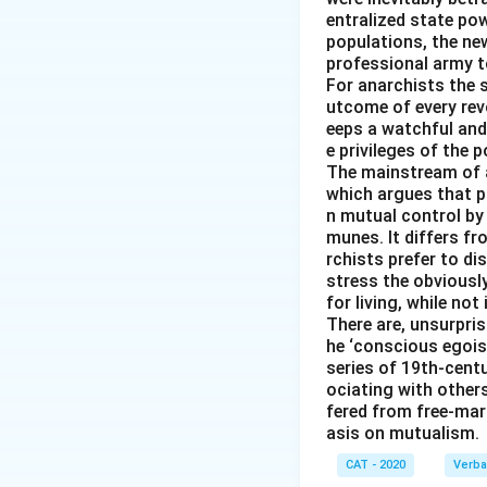
entralized state pow
populations, the new
professional army t
For anarchists the s
utcome of every revo
eeps a watchful and
e privileges of the p
The mainstream of 
which argues that pr
n mutual control by
munes. It differs f
rchists prefer to d
stress the obviousl
for living, while not
There are, unsurpris
he ‘conscious egois
series of 19th-cent
ociating with other
fered from free-mark
asis on mutualism.
CAT - 2020
Verba