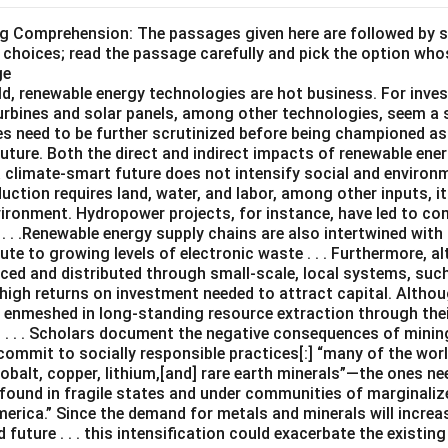
ng Comprehension: The passages given here are followed by 
 choices; read the passage carefully and pick the option who
ge
ld, renewable energy technologies are hot business. For inves
turbines and solar panels, among other technologies, seem a 
es need to be further scrutinized before being championed as
uture. Both the direct and indirect impacts of renewable ene
a climate-smart future does not intensify social and environ
uction requires land, water, and labor, among other inputs, 
vironment. Hydropower projects, for instance, have led to c
. . .Renewable energy supply chains are also intertwined with 
te to growing levels of electronic waste . . . Furthermore, 
ced and distributed through small-scale, local systems, su
 high returns on investment needed to attract capital. Altho
e enmeshed in long-standing resource extraction through the
. . . Scholars document the negative consequences of mining .
ommit to socially responsible practices[:] “many of the worl
 cobalt, copper, lithium,[and] rare earth minerals”—the ones n
found in fragile states and under communities of marginalize
merica.” Since the demand for metals and minerals will increas
future . . . this intensification could exacerbate the existi