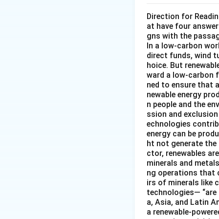
Direction for Readi
at have four answer
gns with the passa
In a low-carbon wor
direct funds, wind 
hoice. But renewabl
ward a low-carbon f
ned to ensure that 
newable energy prod
n people and the en
ssion and exclusion 
echnologies contribu
energy can be produ
ht not generate the
ctor, renewables ar
minerals and metals 
ng operations that c
irs of minerals like
technologies— “are 
a, Asia, and Latin A
a renewable-powered 