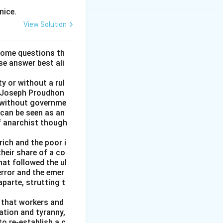
nice.
View Solution
some questions th
se answer best ali
y or without a rul
re-Joseph Proudhon
n without governme
 can be seen as an
of anarchist though
rich and the poor i
heir share of a co
at followed the ul
error and the emer
parte, strutting t
g that workers and
ation and tyranny,
to re-establish a c