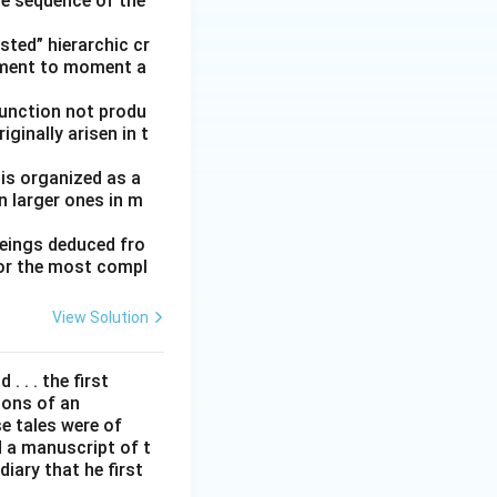
he sequence of the
ted” hierarchic cr
oment to moment a
function not produ
ginally arisen in t
 is organized as a
n larger ones in m
beings deduced fro
for the most compl
View Solution
. . . the first
tions of an
e tales were of
d a manuscript of t
iary that he first