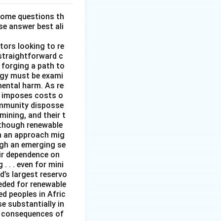
some questions th
se answer best ali
tors looking to re
straightforward c
 forging a path to
rgy must be exami
mental harm. As re
it imposes costs o
ommunity disposse
mining, and their t
although renewable
ch an approach mig
ugh an emerging se
ir dependence on
 . . even for mini
d’s largest reservo
eeded for renewable
d peoples in Afric
e substantially in
ng consequences of