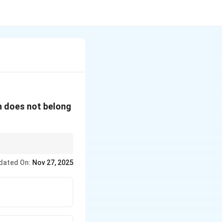
ch does not belong
the other three.
dated On:
Nov 27, 2025