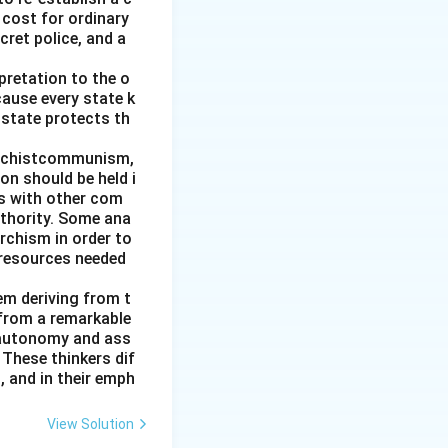
 cost for ordinary
cret police, and a
pretation to the o
cause every state k
 state protects th
archistcommunism,
on should be held i
es with other com
uthority. Some ana
rchism in order to
 resources needed
hem deriving from t
 from a remarkable
 autonomy and ass
These thinkers dif
, and in their emph
View Solution