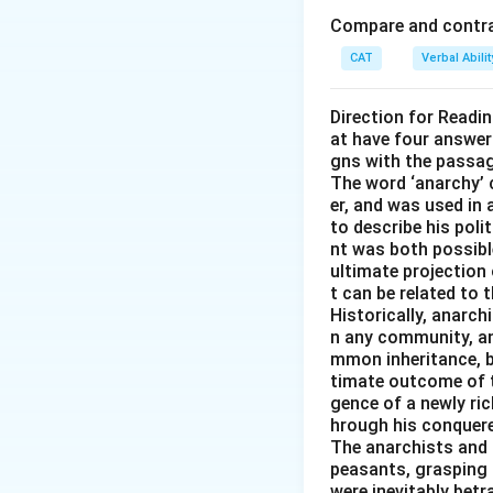
Compare and contras
Download Solutio
CAT
Verbal Abil
Direction for Readi
at have four answer
gns with the passa
The word ‘anarchy’ 
er, and was used in
to describe his pol
nt was both possible
ultimate projection 
t can be related to 
Historically, anarch
n any community, an
mmon inheritance, b
timate outcome of th
gence of a newly ri
hrough his conquered
The anarchists and t
peasants, grasping 
were inevitably betr