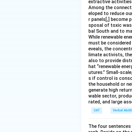
extractive activities
Among the connectio
eloped to reduce our
r panels[,] become p
sposal of toxic was
bal South and to mar
While renewable ener
must be considered i
eveals, the concentr
limate activists, th
also to provide dist
hat “renewable ener
utures.” Small-scale
s if control is con
the household or nei
generate high return
wable sector, produ
rated, and large as
CAT
Verbal Abil
The four sentences (