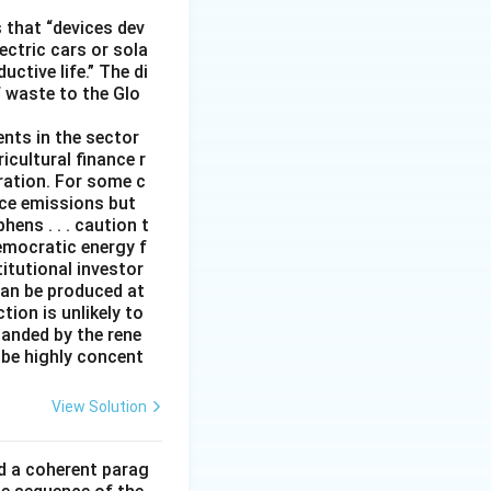
 that “devices dev
ectric cars or sola
ctive life.” The di
f waste to the Glo
ents in the sector
icultural finance r
eration. For some c
duce emissions but
ens . . . caution t
emocratic energy f
titutional investor
can be produced at
ion is unlikely to
panded by the rene
 be highly concent
View Solution
ld a coherent parag