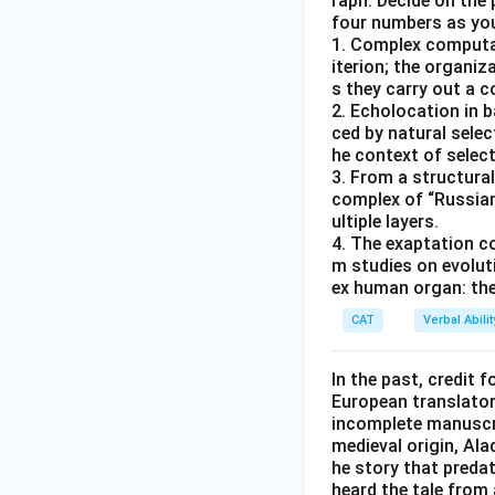
raph. Decide on the
four numbers as yo
1. Complex computat
iterion; the organ
s they carry out a 
2. Echolocation in 
ced by natural selec
he context of select
3. From a structural
complex of “Russian
ultiple layers.
4. The exaptation c
m studies on evolut
ex human organ: the
CAT
Verbal Abil
In the past, credit f
European translator 
incomplete manuscrip
medieval origin, Al
he story that predat
heard the tale from 