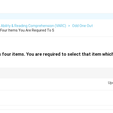
 Ability & Reading Comprehension (VARC)
>
Odd One Out
Four Items You Are Required To S
 four items. You are required to select that item whi
ite meaning in the set; often the odd one out is the opposite concept of 
Up