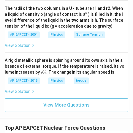
5
5
÷
16
5.
0
÷
16
=
0.
3
:
.
\div
20
20
÷
16
=
1
(163=48, rem 2)
.
The radii of the two columns in a U - tube are r1 and r2. When
∘
0
16
\div
a liquid of density p (angle of contact is
0
) is filled in it, the l
40
40
÷
16
=
2
(161=16, rem 4)
.
{}
evel difference of the liquid in the two arms is h. The surface
16
\div
80
80
÷
16
=
5
^
(162=32, rem 8)
.
tension of the liquid is: (g = acceleration due to gravity)
1
3.
2
=
0.
3125
\c
= 1
16
1
\div
=
0.
3125
So,
.
ir
3.
2
AP EAPCET - 2004
Physics
Surface Tension
= 2
16
c
R
f
s
s
i
o
n
=
0.
3125
×
10
17
fissions/s
17
= 5
=
0.
3125
×
10
fissions/s
R
View Solution
f
i
s
s
i
o
n
3.
125
×
10
X
X
3.
125
×
10
To match the options format
:
A rigid metallic sphere is spinning around its own axis in the a
R
f
s
s
i
o
n
=
3.
125
×
10
−
1
×
10
17
=
3.
125
×
10
16
fissio
bsence of external torque. If the temperature is raised, its vo
−
1
17
16
=
3.
125
×
10
×
10
=
3.
125
×
10
fiss
R
f
i
s
s
i
o
n
9
lume increases by
9%
. The change in its angular speed is
\
This matches option (4).
%
AP EAPCET - 2018
Physics
torque
View Solution
Download Solution in PDF
View More Questions
Top AP EAPCET Nuclear Force Questions