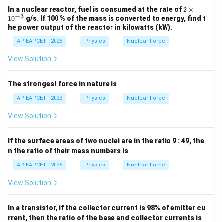
2
In a nuclear reactor, fuel is consumed at the rate of
2
×
−
3
\t
1
0
g/s. If 100 % of the mass is converted to energy, find t
i
he power output of the reactor in kilowatts (kW).
m
es
AP EAPCET - 2025
Physics
Nuclear Force
10
^
View Solution
{-
3}
The strongest force in nature is
AP EAPCET - 2023
Physics
Nuclear Force
View Solution
If the surface areas of two nuclei are in the ratio 9 : 49, the
n the ratio of their mass numbers is
AP EAPCET - 2025
Physics
Nuclear Force
View Solution
In a transistor, if the collector current is 98% of emitter cu
rrent, then the ratio of the base and collector currents is