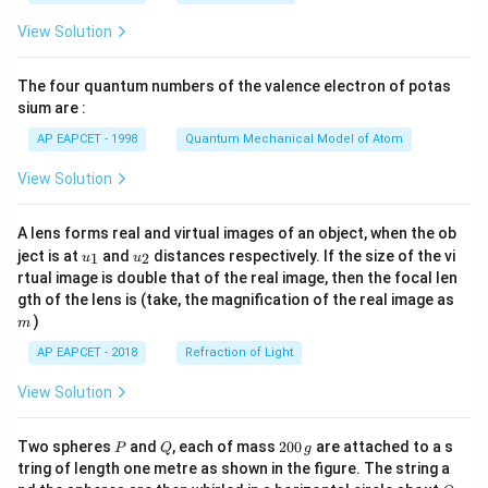
t(
\fr
View Solution
ac
{8}
{7}
The four quantum numbers of the valence electron of potas
\ri
gh
sium are :
t)
AP EAPCET - 1998
Quantum Mechanical Model of Atom
View Solution
A lens forms real and virtual images of an object, when the ob
u_
u_
ject is at
and
distances respectively. If the size of the vi
1
2
u
u
{1}
{2}
rtual image is double that of the real image, then the focal len
m
gth of the lens is (take, the magnification of the real image as
)
m
AP EAPCET - 2018
Refraction of Light
View Solution
P
Q
2
Two spheres
and
, each of mass
200
are attached to a s
P
Q
g
0
tring of length one metre as shown in the figure. The string a
0
O