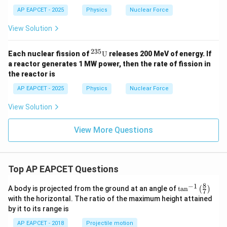
AP EAPCET - 2025
Physics
Nuclear Force
View Solution
235
{}^
Each nuclear fission of
U
releases 200 MeV of energy. If
{23
a reactor generates 1 MW power, then the rate of fission in
5}
the reactor is
\tex
t
AP EAPCET - 2025
Physics
Nuclear Force
{U}
View Solution
View More Questions
Top AP EAPCET Questions
8
−
1
\ta
A body is projected from the ground at an angle of
t
a
n
(
)
7
n^
with the horizontal. The ratio of the maximum height attained
{-
by it to its range is
1}
\lef
AP EAPCET - 2018
Projectile motion