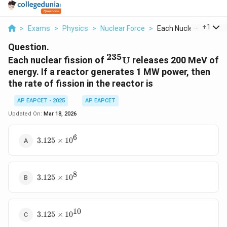
...
+
1
>
Exams
>
Physics
>
Nuclear Force
>
Each Nuclear Fission..
Question.
235
{}^{235}\text{U}
Each nuclear fission of
U
releases 200 MeV of
energy. If a reactor generates 1 MW power, then
the rate of fission in the reactor is
AP EAPCET - 2025
AP EAPCET
Updated On:
Mar 18, 2026
6
3.125
3.125
×
1
0
\times
10^6
8
3.125
3.125
×
1
0
\times
10^8
10
3.125
3.125
×
1
0
\times