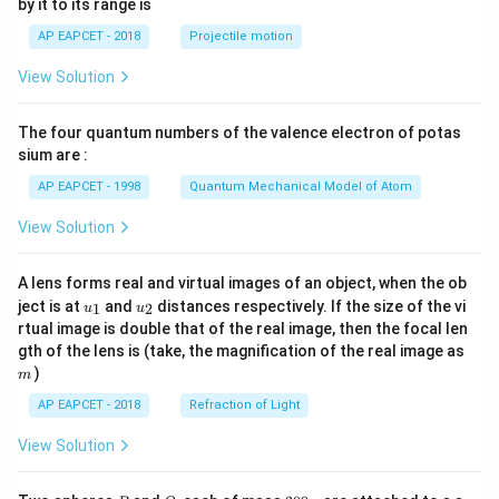
by it to its range is
1}
\lef
AP EAPCET - 2018
Projectile motion
t(
\fr
View Solution
ac
{8}
{7}
The four quantum numbers of the valence electron of potas
\ri
gh
sium are :
t)
AP EAPCET - 1998
Quantum Mechanical Model of Atom
View Solution
A lens forms real and virtual images of an object, when the ob
u_
u_
ject is at
and
distances respectively. If the size of the vi
1
2
u
u
{1}
{2}
rtual image is double that of the real image, then the focal len
m
gth of the lens is (take, the magnification of the real image as
)
m
AP EAPCET - 2018
Refraction of Light
View Solution
P
Q
2