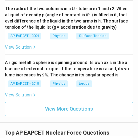
5
5
÷
16
5.
0
÷
16
=
0.
3
:
.
\div
20
20
÷
16
=
1
(163=48, rem 2)
.
The radii of the two columns in a U - tube are r1 and r2. When
∘
0
16
\div
a liquid of density p (angle of contact is
0
) is filled in it, the l
40
40
÷
16
=
2
(161=16, rem 4)
.
{}
evel difference of the liquid in the two arms is h. The surface
16
\div
80
80
÷
16
=
5
^
(162=32, rem 8)
.
tension of the liquid is: (g = acceleration due to gravity)
1
3.
2
=
0.
3125
\c
= 1
16
1
\div
=
0.
3125
So,
.
ir
3.
2
AP EAPCET - 2004
Physics
Surface Tension
= 2
16
c
R
f
s
s
i
o
n
=
0.
3125
×
10
17
fissions/s
17
= 5
=
0.
3125
×
10
fissions/s
R
View Solution
f
i
s
s
i
o
n
3.
125
×
10
X
X
3.
125
×
10
To match the options format
:
A rigid metallic sphere is spinning around its own axis in the a
R
f
s
s
i
o
n
=
3.
125
×
10
−
1
×
10
17
=
3.
125
×
10
16
fissio
bsence of external torque. If the temperature is raised, its vo
−
1
17
16
=
3.
125
×
10
×
10
=
3.
125
×
10
fiss
R
f
i
s
s
i
o
n
9
lume increases by
9%
. The change in its angular speed is
\
This matches option (4).
%
AP EAPCET - 2018
Physics
torque
View Solution
Download Solution in PDF
View More Questions
Top AP EAPCET Nuclear Force Questions