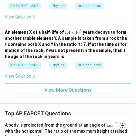
AP EAPCET - 2025
Physics
Nuclear Force
View Solution
9
1.
An element X of a half-life of
1.4
×
1
0
years decays to form
4
another stable element Y. A sample is taken from a rock tha
\t
t contains both X and Y in the ratio 1 : 7. If at the time of for
i
mation of the rock, Y was not present in the sample, then t
m
es
he age of the rock in years is
1
0
AP EAPCET - 2025
Physics
Nuclear Force
^
9
View Solution
View More Questions
Top AP EAPCET Questions
8
−
1
\ta
A body is projected from the ground at an angle of
t
a
n
(
)
7
n^
with the horizontal. The ratio of the maximum height attained
{-