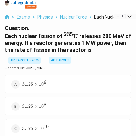
...
+
1
>
Exams
>
Physics
>
Nuclear Force
>
Each Nuclear Fission..
Question.
235
{}^{235}\text{U}
Each nuclear fission of
U
releases 200 MeV of
energy. If a reactor generates 1 MW power, then
the rate of fission in the reactor is
AP EAPCET - 2025
AP EAPCET
Updated On:
Jun 5, 2025
6
3.125
3.125
×
1
0
\times
10^6
8
3.125
3.125
×
1
0
\times
10^8
10
3.125
3.125
×
1
0
\times