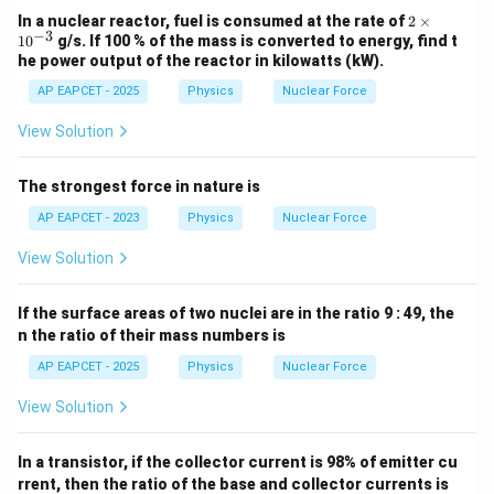
2
In a nuclear reactor, fuel is consumed at the rate of
2
×
−
3
\t
1
0
g/s. If 100 % of the mass is converted to energy, find t
i
he power output of the reactor in kilowatts (kW).
m
es
AP EAPCET - 2025
Physics
Nuclear Force
10
^
View Solution
{-
3}
The strongest force in nature is
AP EAPCET - 2023
Physics
Nuclear Force
View Solution
If the surface areas of two nuclei are in the ratio 9 : 49, the
n the ratio of their mass numbers is
AP EAPCET - 2025
Physics
Nuclear Force
View Solution
In a transistor, if the collector current is 98% of emitter cu
rrent, then the ratio of the base and collector currents is