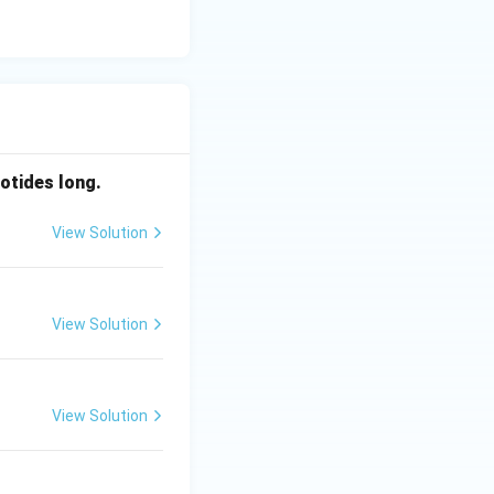
otides long.
View Solution
View Solution
View Solution