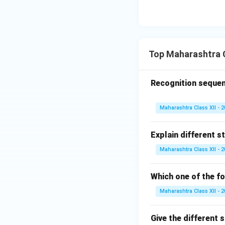
the replication m
Download Solutio
Top Maharashtra C
Recognition sequen
Maharashtra Class XII - 
Explain different s
Maharashtra Class XII - 
Which one of the fo
Maharashtra Class XII - 
Give the different