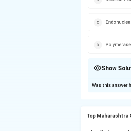
Endonuclea
Polymerase
Show Solu
The Correct Opt
Was this answer h
Solution and E
During DNA replica
templates for the
Top Maharashtra C
anneal, or coil ba
are involved in st