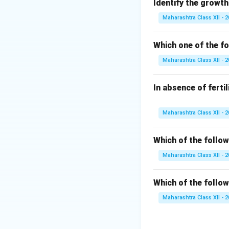
correct answer:
Identify the growth
Maharashtra Class XII - 
Single Strand
replication to
Which one of the fo
replication pr
Maharashtra Class XII - 
Reverse Tran
important in t
In absence of ferti
strands from re
Endonuclease
Maharashtra Class XII - 
stabilizing sin
Which of the follow
Polymerase:
D
complementary 
Maharashtra Class XII - 
From this analysis,
Which of the follow
play a critical rol
Maharashtra Class XII - 
In conclusion, the
Single Strand Bi