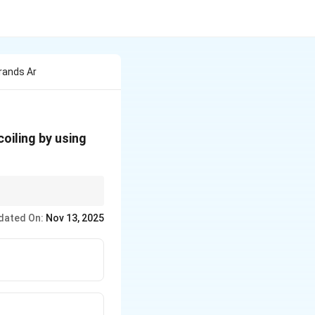
rands Ar
oiling by using
dated On:
Nov 13, 2025