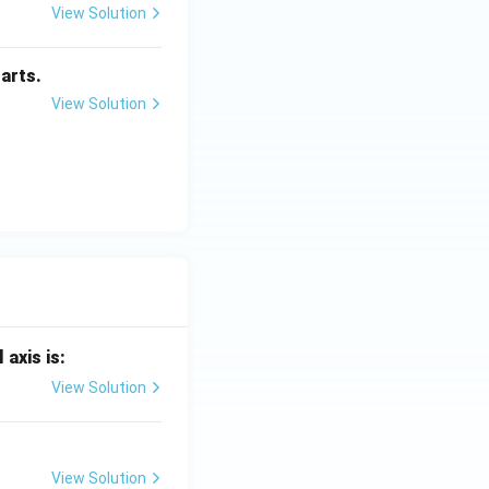
View Solution
arts.
View Solution
 axis is:
View Solution
View Solution