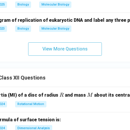
2025
Biology
Molecular Biology
gram of replication of eukaryotic DNA and label any three p
2023
Biology
Molecular Biology
View More Questions
lass XII Questions
R
M
ia (MI) of a disc of radius
and mass
about its central
R
M
2024
Rotational Motion
mula of surface tension is:
2024
Dimensional Analysis