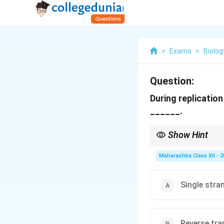
>
Exams
>
Biolog
Question:
During replicatio
______.
Show Hint
SSBPs are crucial for m
Maharashtra Class XII - 
Single stra
Reverse tra