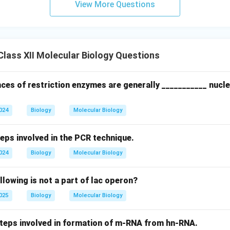
View More Questions
achinery to synthesize the new DNA properly.
n in PDF
lass XII Molecular Biology Questions
ces of restriction enzymes are generally ___________ nucle
2024
Biology
Molecular Biology
teps involved in the PCR technique.
2024
Biology
Molecular Biology
llowing is not a part of lac operon?
2025
Biology
Molecular Biology
 steps involved in formation of m-RNA from hn-RNA.