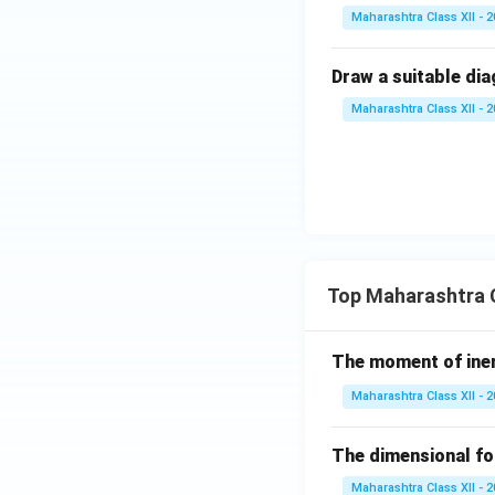
Maharashtra Class XII - 
Draw a suitable dia
Maharashtra Class XII - 
Top Maharashtra C
The moment of inert
Maharashtra Class XII - 
The dimensional for
Maharashtra Class XII - 