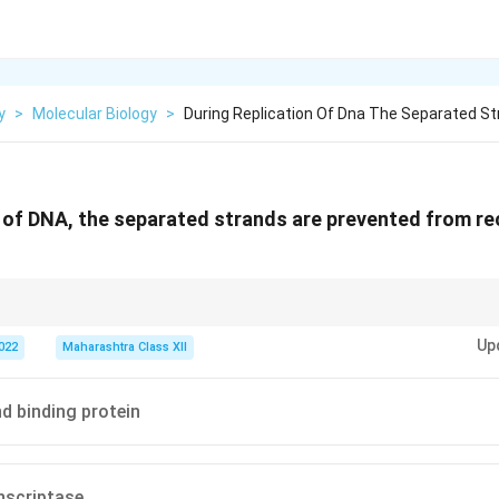
y
>
Molecular Biology
>
During Replication Of Dna The Separated St
n of DNA, the separated strands are prevented from rec
aintaining the replication fork’s stability during DNA replication.
Up
2022
Maharashtra Class XII
nd binding protein
nscriptase