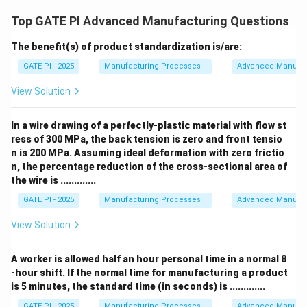
Top GATE PI Advanced Manufacturing Questions
The benefit(s) of product standardization is/are:
GATE PI - 2025
Manufacturing Processes II
Advanced Manufac
View Solution
In a wire drawing of a perfectly-plastic material with flow st
ress of 300 MPa, the back tension is zero and front tensio
n is 200 MPa. Assuming ideal deformation with zero frictio
n, the percentage reduction of the cross-sectional area of
the wire is .............
GATE PI - 2025
Manufacturing Processes II
Advanced Manufac
View Solution
A worker is allowed half an hour personal time in a normal 8
-hour shift. If the normal time for manufacturing a product
is 5 minutes, the standard time (in seconds) is .............
GATE PI - 2025
Manufacturing Processes II
Advanced Manufac