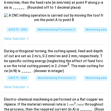
6 mm/min, then the feed rate (in mm/min) at point P along y-a
Thus, the coefficient of friction lies between 0.49 and
xis is ______ . (Rounded off to 1 decimal place)
0.53.
Download Solution in PDF
GATE PI - 2024
Manufacturing Processes II
Machining paramet
View Solution
During orthogonal turning, the cutting speed, feed and depth
of cut are set as 2 m/s, 0.2 mm/rev and 2 mm, respectively. T
he specific cutting energy (neglecting the effect of feed forc
3
e on the total cutting power) is 2 J/mm
. The main cutting for
ce (in N) is _____ . (Answer in integer)
GATE PI - 2024
Manufacturing Processes II
Machining paramet
View Solution
Electro-chemical machining is performed on a flat copper wo
3
2\
rkpiece. If the material removal rate is
2
/
throughout
c
m
min
c
the process, then the required current (in A) is ______ . (Roun