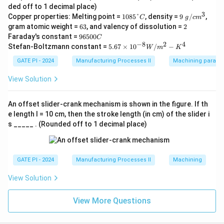
m
ded off to 1 decimal place)
^
3
1
9\
Copper properties: Melting point =
1085°
, density =
9
/
,
3/
C
g
c
m
0
g/
6
m
2
gram atomic weight =
63
, and valency of dissolution =
2
8
c
3
in
9
Faraday's constant =
96500
C
5
m
6
−
8
2
4
5.6
Stefan-Boltzmann constant =
5.67
×
1
0
/
−
°
^3
W
m
K
5
7
C
0
\ti
GATE PI - 2024
Manufacturing Processes II
Machining paramet
0
me
C
s 1
View Solution
0^
{-
8}
An offset slider-crank mechanism is shown in the figure. If th
W/
e length l = 10 cm, then the stroke length (in cm) of the slider i
m^
s _____ . (Rounded off to 1 decimal place)
2-
K^
4
GATE PI - 2024
Manufacturing Processes II
Machining
View Solution
View More Questions