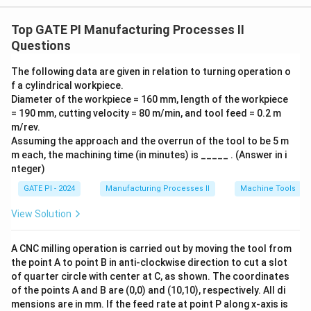
following relation:
Top GATE PI Manufacturing Processes II
s
i
n
+
c
o
s
\mu = \frac{F_c \sin \alpha + F
F
α
F
α
Questions
c
t
=
,
μ
c
o
s
+
s
i
n
F
α
F
α
c
t
The following data are given in relation to turning operation o
where:
f a cylindrical workpiece.
F_c
-
is the cutting force (900 N),
F
Diameter of the workpiece = 160 mm, length of the workpiece
c
F_t
= 190 mm, cutting velocity = 80 m/min, and tool feed = 0.2 m
-
is the thrust force (275 N),
F
t
m/rev.
\alpha
-
is the rake angle, which is given as 10°.
α
Assuming the approach and the overrun of the tool to be 5 m
Substituting the given values into the equation:
m each, the machining time (in minutes) is _____ . (Answer in i
nteger)
∘
∘
900
s
i
n
1
0
+
275
c
o
s
1
0
\mu = \frac{900 \sin 10^\circ + 
=
.
μ
∘
∘
900
c
o
s
1
0
+
275
s
i
n
1
0
GATE PI - 2024
Manufacturing Processes II
Machine Tools
Now, calculate the trigonometric values:
View Solution
∘
\sin
s
i
n
1
0
≈
0.1736
-
,
10^\circ
∘
\cos
c
o
s
1
0
≈
0.9848
-
.
A CNC milling operation is carried out by moving the tool from
\approx
10^\circ
the point A to point B in anti-clockwise direction to cut a slot
Substituting these values into the equation:
0.1736
of quarter circle with center at C, as shown. The coordinates
\approx
900
×
0.1736
+
275
×
0.9848
156.24
+
270.42
426.
of the points A and B are (0,0) and (10,10), respectively. All di
\mu = \frac{900 \times 0.1736 +
0.9848
=
=
=
μ
900
×
0.9848
+
275
×
0.1736
885.32
+
47.74
933.
mensions are in mm. If the feed rate at point P along x-axis is