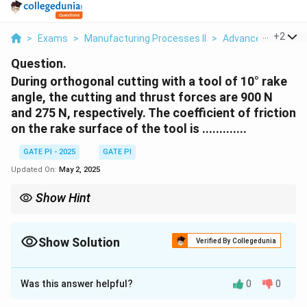
...
+
2
>
Exams
>
Manufacturing Processes II
>
Advanced Manufac
Question.
During orthogonal cutting with a tool of 10° rake
angle, the cutting and thrust forces are 900 N
and 275 N, respectively. The coefficient of friction
on the rake surface of the tool is .............
GATE PI - 2025
GATE PI
Updated On:
May 2, 2025
Show Hint
When calculating the coefficient of friction in orthogonal cutting,
ensure you account for the cutting and thrust forces along with
the rake angle. This is crucial in determining the cutting
Show Solution
Verified By Collegedunia
efficiency and tool wear.
Solution and Explanation
Was this answer helpful?
0
0
\mu
In orthogonal cutting, the coefficient of friction
on
μ
the rake surface can be determined using the