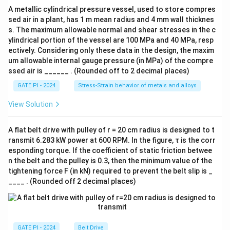
-
A metallic cylindrical pressure vessel, used to store compres
K
sed air in a plant, has 1 m mean radius and 4 mm wall thicknes
s. The maximum allowable normal and shear stresses in the c
ylindrical portion of the vessel are 100 MPa and 40 MPa, resp
ectively. Considering only these data in the design, the maxim
um allowable internal gauge pressure (in MPa) of the compre
ssed air is ______ . (Rounded off to 2 decimal places)
GATE PI - 2024
Stress-Strain behavior of metals and alloys
View Solution
A flat belt drive with pulley of r = 20 cm radius is designed to t
ransmit 6.283 kW power at 600 RPM. In the figure, τ is the corr
esponding torque. If the coefficient of static friction betwee
n the belt and the pulley is 0.3, then the minimum value of the
tightening force F (in kN) required to prevent the belt slip is _
____ . (Rounded off 2 decimal places)
GATE PI - 2024
Belt Drive