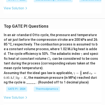
View Solution
Top GATE PI Questions
In an air-standard Otto cycle, the pressure and temperature
of air just before the compression stroke are 200 kPa and 26.
85 °C, respectively. The combustion process is assumed to b
e a constant volume process, where 1.02 MJ/kg heat is adde
γ
d. The cycle efficiency is 50%. The adiabatic index
and speci
γ
C
fic heat at constant volume
can be considered to be cons
C
v
_
tant during the process (corresponding values taken at the
v
mean cycle temperature).
4
γ
c_
Assuming that the ideal gas law is applicable,
=
and
=
γ
c
3
v
=
v
0.85
/
−
, the maximum pressure (in MPa) reached duri
k
J
k
g
K
\f
=
ng the cycle is _____ . (Rounded off to 1 decimal place)
r
0.
a
85
GATE PI - 2024
Thermodynamics
c
\
4
k
View Solution
3
J/
kg