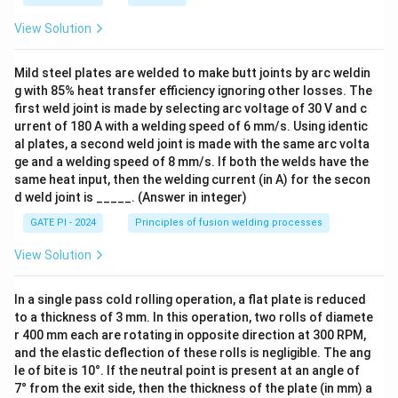
View Solution
Mild steel plates are welded to make butt joints by arc weldin
g with 85% heat transfer efficiency ignoring other losses. The
first weld joint is made by selecting arc voltage of 30 V and c
urrent of 180 A with a welding speed of 6 mm/s. Using identic
al plates, a second weld joint is made with the same arc volta
ge and a welding speed of 8 mm/s. If both the welds have the
same heat input, then the welding current (in A) for the secon
d weld joint is _____. (Answer in integer)
GATE PI - 2024
Principles of fusion welding processes
View Solution
In a single pass cold rolling operation, a flat plate is reduced
to a thickness of 3 mm. In this operation, two rolls of diamete
r 400 mm each are rotating in opposite direction at 300 RPM,
and the elastic deflection of these rolls is negligible. The ang
le of bite is 10°. If the neutral point is present at an angle of
7° from the exit side, then the thickness of the plate (in mm) a